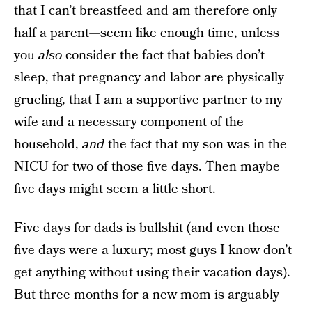
that I can’t breastfeed and am therefore only
half a parent—seem like enough time, unless
you
also
consider the fact that babies don’t
sleep, that pregnancy and labor are physically
grueling, that I am a supportive partner to my
wife and a necessary component of the
household,
and
the fact that my son was in the
NICU for two of those five days. Then maybe
five days might seem a little short.
Five days for dads is bullshit (and even those
five days were a luxury; most guys I know don’t
get anything without using their vacation days).
But three months for a new mom is arguably