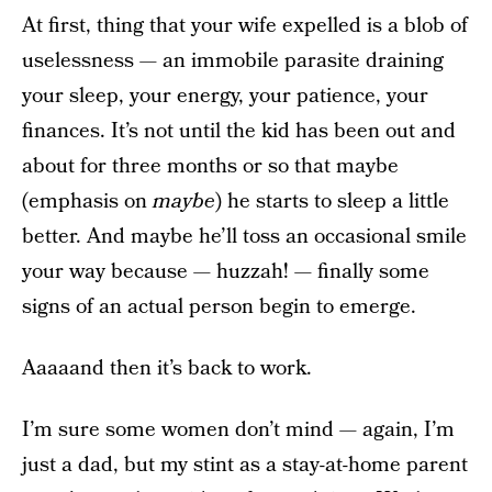
At first, thing that your wife expelled is a blob of
uselessness — an immobile parasite draining
your sleep, your energy, your patience, your
finances. It’s not until the kid has been out and
about for three months or so that maybe
(emphasis on
maybe
) he starts to sleep a little
better. And maybe he’ll toss an occasional smile
your way because — huzzah! — finally some
signs of an actual person begin to emerge.
Aaaaand then it’s back to work.
I’m sure some women don’t mind — again, I’m
just a dad, but my stint as a stay-at-home parent