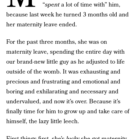
“
spent
a lot of time with” him,
because last week he turned 3 months old and
her maternity leave ended.
For the past three months, she was on
maternity leave, spending the entire day with
our brand-new little guy as he adjusted to life
outside of the womb. It was exhausting and
precious and frustrating and emotional and
boring and exhilarating and necessary and
undervalued, and now it’s over. Because it’s
finally time for him to grow up and take care of
himself, the lazy little leech.
First things first, she’s
lucky
she got maternity