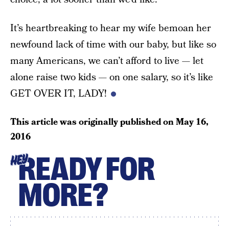
It’s heartbreaking to hear my wife bemoan her
newfound lack of time with our baby, but like so
many Americans, we can’t afford to live — let
alone raise two kids — on one salary, so it’s like
GET OVER IT, LADY!
This article was originally published on
May 16,
2016
READY FOR
HEY
MORE?