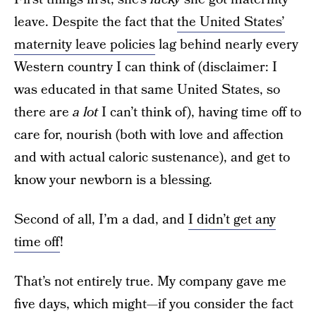
leave. Despite the fact that
the United States’
maternity leave policies
lag behind nearly every
Western country I can think of (disclaimer: I
was educated in that same United States, so
there are
a lot
I can’t think of), having time off to
care for, nourish (both with love and affection
and with actual caloric sustenance), and get to
know your newborn is a blessing.
Second of all, I’m a dad, and
I didn’t get any
time off
!
That’s not entirely true. My company gave me
five days, which might—if you consider the fact