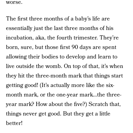
worse.
The first three months of a baby’s life are
essentially just the last three months of his
incubation, aka, the fourth trimester. They’re
born, sure, but those first 90 days are spent
allowing their bodies to develop and learn to
live outside the womb. On top of that, it’s when
they hit the three-month mark that things start
getting good! (It’s actually more like the six-
month mark, or the one-year mark…the three-
year mark? How about the five?) Scratch that,
things never get good. But they get a little
better!