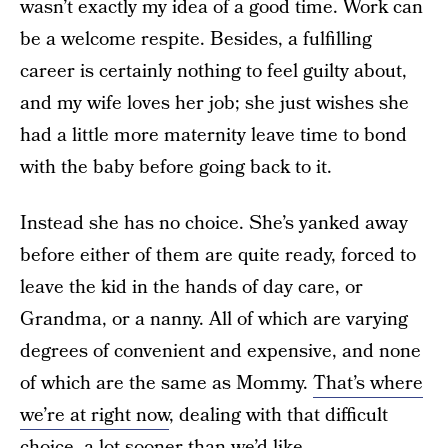
wasn’t exactly my idea of a good time. Work can
be a welcome respite. Besides, a fulfilling
career is certainly nothing to feel guilty about,
and my wife loves her job; she just wishes she
had a little more maternity leave time to bond
with the baby before going back to it.
Instead she has no choice. She’s yanked away
before either of them are quite ready, forced to
leave the kid in the hands of day care, or
Grandma, or a nanny. All of which are varying
degrees of convenient and expensive, and none
of which are the same as Mommy.
That’s where
we’re at right now
, dealing with that difficult
choice, a lot sooner than we’d like.