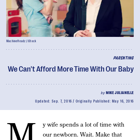
MachineHeadz / iStock
PARENTING
We Can't Afford More Time With Our Baby
by
MIKE JULIANELLE
Updated:
Sep. 7, 2016
Originally Published:
May 16, 2016
M
y wife spends a lot of time with
our newborn. Wait. Make that