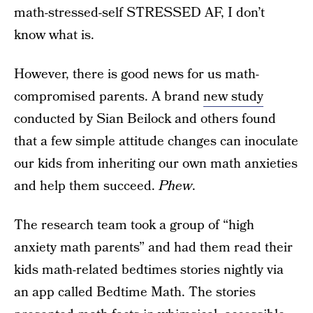
math-stressed-self STRESSED AF, I don’t
know what is.
However, there is good news for us math-
compromised parents. A brand
new study
conducted by Sian Beilock and others found
that a few simple attitude changes can inoculate
our kids from inheriting our own math anxieties
and help them succeed.
Phew
.
The research team took a group of “high
anxiety math parents” and had them read their
kids math-related bedtimes stories nightly via
an app called Bedtime Math. The stories