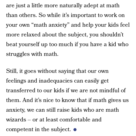
are just a little more naturally adept at math
than others. So while it’s important to work on
your own “math anxiety” and help your kids feel
more relaxed about the subject, you shouldn’t
beat yourself up too much if you have a kid who
struggles with math.
Still, it goes without saying that our own
feelings and inadequacies can easily get
transferred to our kids if we are not mindful of
them. And it’s nice to know that if math gives us
anxiety, we can still raise kids who are math
wizards – or at least comfortable and
competent in the subject.