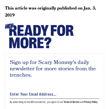
This article was originally published on
Jan. 3,
2019
READY FOR
HEY
MORE?
Sign up for Scary Mommy's daily
newsletter for more stories from the
trenches.
By subscribing to this BDG newsletter, you agree to our
Terms of Service
and
Privacy Policy