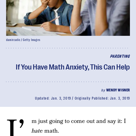
damircudic / Getty Images
PARENTING
If You Have Math Anxiety, This Can Help
by
WENDY WISNER
Updated:
Jan. 3, 2019
Originally Published:
Jan. 3, 2019
I’
m just going to come out and say it: I
hate
math.