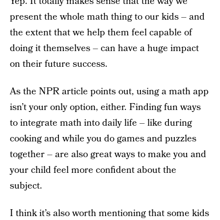
Yep. It totally makes sense that the way we
present the whole math thing to our kids – and
the extent that we help them feel capable of
doing it themselves – can have a huge impact
on their future success.
As the NPR article points out, using a math app
isn’t your only option, either. Finding fun ways
to integrate math into daily life – like during
cooking and while you do games and puzzles
together – are also great ways to make you and
your child feel more confident about the
subject.
I think it’s also worth mentioning that some kids