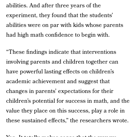
abilities. And after three years of the
experiment, they found that the students’
abilities were on par with kids whose parents
had high math confidence to begin with.
“These findings indicate that interventions
involving parents and children together can
have powerful lasting effects on children’s
academic achievement and suggest that
changes in parents’ expectations for their
children’s potential for success in math, and the
value they place on this success, play a role in
these sustained effects,” the researchers wrote.