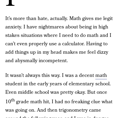
It’s more than hate, actually. Math gives me legit
anxiety. I have nightmares about being in high
stakes situations where I need to do math and I
can’t even properly use a calculator. Having to
add things up in my head makes me feel dizzy
and abysmally incompetent.
It wasn’t always this way. I was a decent
math
student in the early years of elementary school.
Even middle school was pretty okay. But once
th
10
grade math hit, I had no freaking clue what
was going on. And then trigonometry came