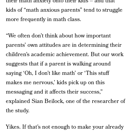
their math anxiety onto their kids – and that
kids of “math anxious parents” tend to struggle
more frequently in math class.
“We often don’t think about how important
parents’ own attitudes are in determining their
children’s academic achievement. But our work
suggests that if a parent is walking around
saying ‘Oh, I don’t like math’ or ‘This stuff
makes me nervous,’ kids pick up on this
messaging and it affects their success,”
explained Sian Beilock, one of the researcher of
the study.
Yikes. If that’s not enough to make your already