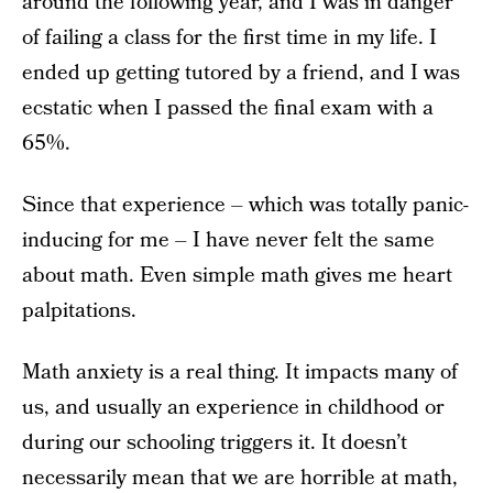
around the following year, and I was in danger
of failing a class for the first time in my life. I
ended up getting tutored by a friend, and I was
ecstatic when I passed the final exam with a
65%.
Since that experience – which was totally panic-
inducing for me – I have never felt the same
about math. Even simple math gives me heart
palpitations.
Math anxiety is a real thing. It impacts many of
us, and usually an experience in childhood or
during our schooling triggers it. It doesn’t
necessarily mean that we are horrible at math,