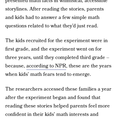
presented math facts in whimsical, accessible
storylines. After reading the stories, parents
and kids had to answer a few simple math
questions related to what they’d just read.
The kids recruited for the experiment were in
first grade, and the experiment went on for
three years, until they completed third grade –
because,
according to NPR
, these are the years
when kids’ math fears tend to emerge.
The researchers accessed these families a year
after the experiment began and found that
reading these stories helped parents feel more
confident in their kids’ math interests and