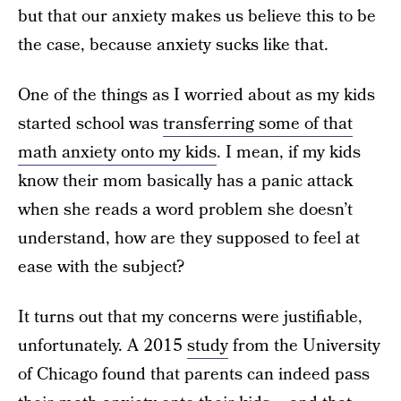
but that our anxiety makes us believe this to be
the case, because anxiety sucks like that.
One of the things as I worried about as my kids
started school was
transferring some of that
math anxiety onto my kids
. I mean, if my kids
know their mom basically has a panic attack
when she reads a word problem she doesn’t
understand, how are they supposed to feel at
ease with the subject?
It turns out that my concerns were justifiable,
unfortunately. A 2015
study
from the University
of Chicago found that parents can indeed pass