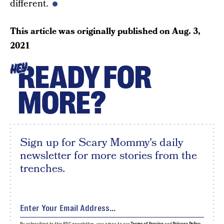
different.
This article was originally published on
Aug. 3,
2021
READY FOR
HEY
MORE?
Sign up for Scary Mommy's daily
newsletter for more stories from the
trenches.