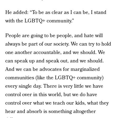
He added: “To be as clear as I can be, I stand
with the LGBTQ+ community.”
People are going to be people, and hate will
always be part of our society. We can try to hold
one another accountable, and we should. We
can speak up and speak out, and we should.
And we can be advocates for marginalized
communities (like the LGBTQ+ community)
every single day. There is very little we have
control over in this world, but we do have
control over what we teach our kids, what they
hear and absorb is something altogether