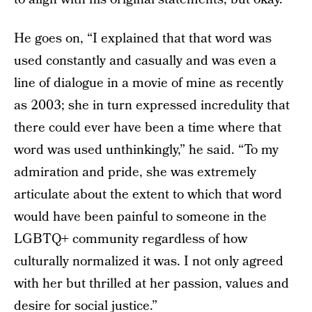
He goes on, “I explained that that word was
used constantly and casually and was even a
line of dialogue in a movie of mine as recently
as 2003; she in turn expressed incredulity that
there could ever have been a time where that
word was used unthinkingly,” he said. “To my
admiration and pride, she was extremely
articulate about the extent to which that word
would have been painful to someone in the
LGBTQ+ community regardless of how
culturally normalized it was. I not only agreed
with her but thrilled at her passion, values and
desire for social justice.”