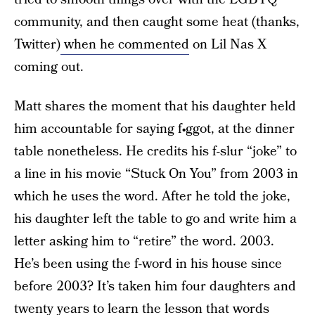
community, and then caught some heat (thanks,
Twitter)
when he commented
on Lil Nas X
coming out.
Matt shares the moment that his daughter held
him accountable for saying f•ggot, at the dinner
table nonetheless. He credits his f-slur “joke” to
a line in his movie “Stuck On You” from 2003 in
which he uses the word. After he told the joke,
his daughter left the table to go and write him a
letter asking him to “retire” the word. 2003.
He’s been using the f-word in his house since
before 2003? It’s taken him four daughters and
twenty years to learn the lesson that words