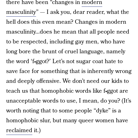
there have been “changes in
modern
masculinity
” — I ask you, dear reader, what the
hell does this even mean? Changes in modern
masculinity…does he mean that all people need
to be respected, including gay men, who have
long bore the brunt of cruel language, namely
the word ‘f•ggot?’ Let’s not sugar coat hate to
save face for something that is inherently wrong
and deeply offensive. We don’t need our kids to
teach us that homophobic words like f•ggot are
unacceptable words to use, I mean, do you? (It’s
worth noting that to some people “dyke” is a
homophobic slur, but many queer women have
reclaimed
it.)