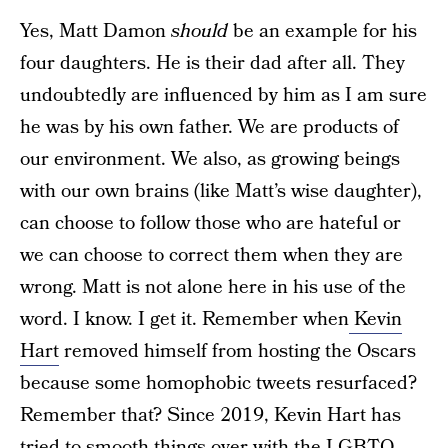
Yes, Matt Damon
should
be an example for his
four daughters. He is their dad after all. They
undoubtedly are influenced by him as I am sure
he was by his own father. We are products of
our environment. We also, as growing beings
with our own brains (like Matt’s wise daughter),
can choose to follow those who are hateful or
we can choose to correct them when they are
wrong. Matt is not alone here in his use of the
word. I know. I get it. Remember when
Kevin
Hart
removed himself from hosting the Oscars
because some homophobic tweets resurfaced?
Remember that? Since 2019, Kevin Hart has
tried to smooth things over with the LGBTQ