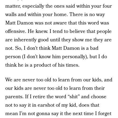
matter, especially the ones said within your four
walls and within your home. There is no way
Matt Damon was not aware that this word was
offensive. He knew. I tend to believe that people
are inherently good until they show me they are
not. So, I don’t think Matt Damon is a bad
person (I don’t know him personally), but I do
think he is a product of his times.
We are never too old to learn from our kids, and
our kids are never too old to learn from their
parents. If I retire the word “shit” and choose
not to say it in earshot of my kid, does that
mean I’m not gonna say it the next time I forget