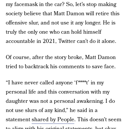
my facemask in the car? So, let’s stop making
society believe that Matt Damon will retire this
offensive slur, and not use it any longer. He is
truly the only one who can hold himself
accountable in 2021, Twitter can’t do it alone.
Of course, after the story broke, Matt Damon
tried to backtrack his comments to save face.
“I have never called anyone ‘f****t’ in my
personal life and this conversation with my
daughter was not a personal awakening. I do
not use slurs of any kind,” he said in a
statement
shared by People
. This doesn’t seem
to align with his original statements, but okay.