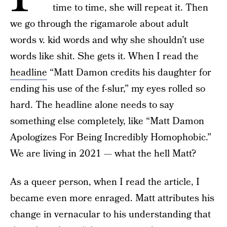
time to time, she will repeat it. Then
we go through the rigamarole about adult
words v. kid words and why she shouldn’t use
words like shit. She gets it. When I read the
headline
“Matt Damon credits his daughter for
ending his use of the f-slur,” my eyes rolled so
hard. The headline alone needs to say
something else completely, like “Matt Damon
Apologizes For Being Incredibly Homophobic.”
We are living in 2021 — what the hell Matt?
As a queer person, when I read the article, I
became even more enraged. Matt attributes his
change in vernacular to his understanding that