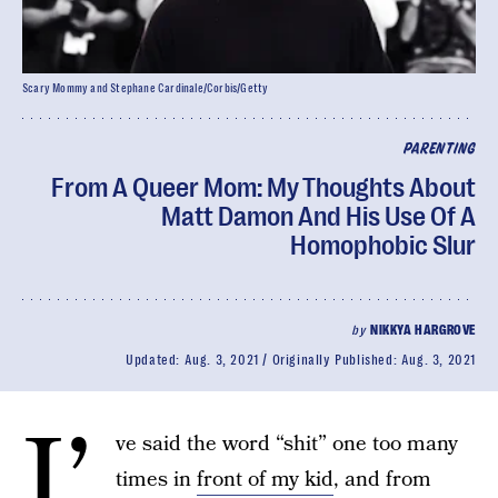
Scary Mommy and Stephane Cardinale/Corbis/Getty
PARENTING
From A Queer Mom: My Thoughts About
Matt Damon And His Use Of A
Homophobic Slur
by
NIKKYA HARGROVE
Updated:
Aug. 3, 2021
Originally Published:
Aug. 3, 2021
I’
ve said the word “shit” one too many
times in
front of my kid
, and from