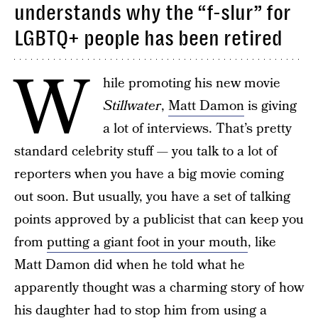
understands why the “f-slur” for
LGBTQ+ people has been retired
W
hile promoting his new movie
Stillwater
,
Matt Damon
is giving
a lot of interviews. That’s pretty
standard celebrity stuff — you talk to a lot of
reporters when you have a big movie coming
out soon. But usually, you have a set of talking
points approved by a publicist that can keep you
from
putting a giant foot in your mouth
, like
Matt Damon did when he told what he
apparently thought was a charming story of how
his daughter
had to stop him from using a