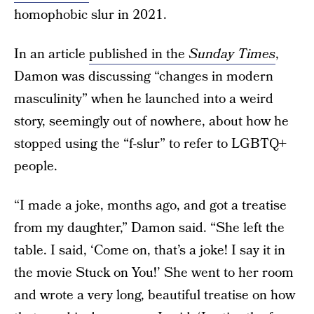
homophobic slur in 2021.
In an article
published in the
Sunday Times
,
Damon was discussing “changes in modern
masculinity” when he launched into a weird
story, seemingly out of nowhere, about how he
stopped using the “f-slur” to refer to LGBTQ+
people.
“I made a joke, months ago, and got a treatise
from my daughter,” Damon said. “She left the
table. I said, ‘Come on, that’s a joke! I say it in
the movie Stuck on You!’ She went to her room
and wrote a very long, beautiful treatise on how