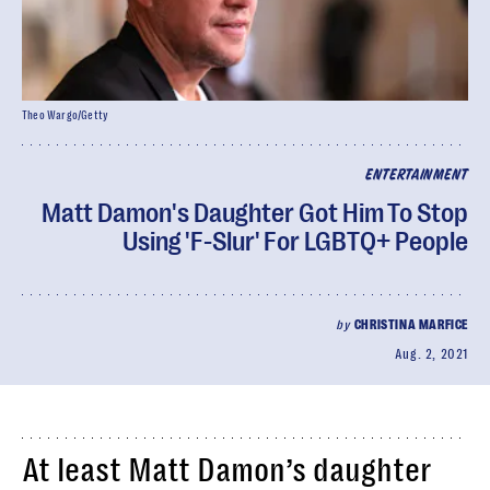
Theo Wargo/Getty
ENTERTAINMENT
Matt Damon's Daughter Got Him To Stop
Using 'F-Slur' For LGBTQ+ People
by
CHRISTINA MARFICE
Aug. 2, 2021
At least Matt Damon’s daughter