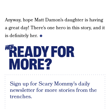
Anyway, hope Matt Damon’s daughter is having
a great day! There’s one hero in this story, and it
is definitely her.
READY FOR
HEY
MORE?
Sign up for Scary Mommy's daily
newsletter for more stories from the
trenches.