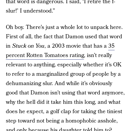
that word is dangerous. I said, ‘I retire the f-
slur!’ I understood.”
Oh boy. There’s just a whole lot to unpack here.
First of all, the fact that Damon used that word
in
Stuck on You
, a 2003 movie that has a
35
percent Rotten Tomatoes rating
, isn’t really
relevant to anything, especially whether it’s OK
to refer to a marginalized group of people by a
dehumanizing slur. And while it’s obviously
good that Damon isn’t using that word anymore,
why the hell did it take him this long, and what
does he expect, a golf clap for taking the tiniest
step toward not being a homophobic asshole,
and only because his daughter told him to?