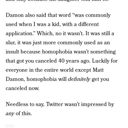
Damon also said that word “was commonly
used when I was a kid, with a different
application.” Which, no it wasn’t. It was still a
slur, it was just more commonly used as an
insult because homophobia wasn’t something
that got you canceled 40 years ago. Luckily for
everyone in the entire world except Matt
Damon, homophobia will
definitely
get you
canceled now.
Needless to say, Twitter wasn’t impressed by
any
of this.