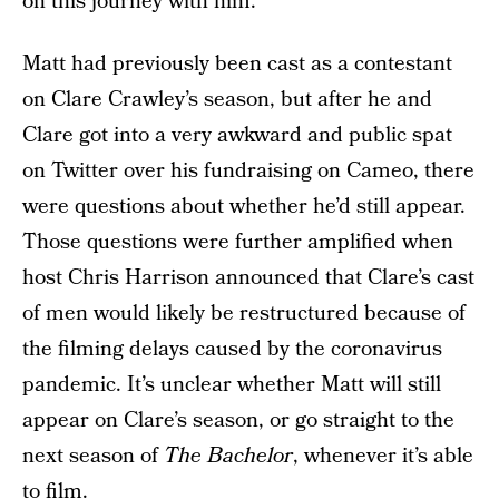
on this journey with him.”
Matt had previously been cast as a contestant
on Clare Crawley’s season, but after he and
Clare got into a very awkward and public spat
on Twitter over his fundraising on Cameo, there
were questions about whether he’d still appear.
Those questions were further amplified when
host Chris Harrison announced that Clare’s cast
of men would likely be restructured because of
the filming delays caused by the coronavirus
pandemic. It’s unclear whether Matt will still
appear on Clare’s season, or go straight to the
next season of
The Bachelor
, whenever it’s able
to film.