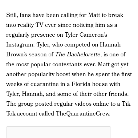
Still, fans have been calling for Matt to break
into reality TV ever since noticing him as a
regularly presence on Tyler Cameron’s
Instagram. Tyler, who competed on Hannah
Brown’s season of
The Bachelorette
, is one of
the most popular contestants ever. Matt got yet
another popularity boost when he spent the first
weeks of quarantine in a Florida house with
Tyler, Hannah, and some of their other friends.
The group posted regular videos online to a Tik
Tok account called TheQuarantineCrew.