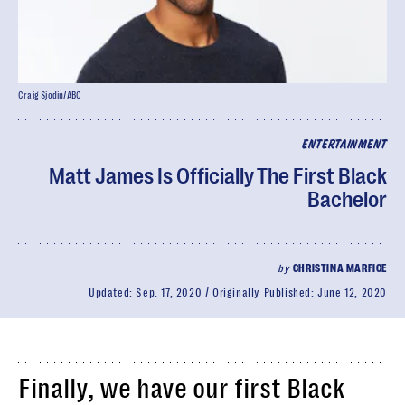
Craig Sjodin/ABC
ENTERTAINMENT
Matt James Is Officially The First Black
Bachelor
by
CHRISTINA MARFICE
Updated:
Sep. 17, 2020
Originally Published:
June 12, 2020
Finally, we have our first Black