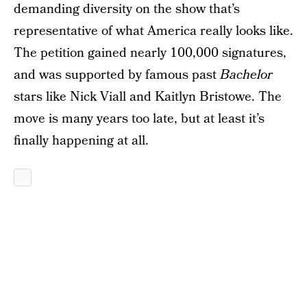
demanding diversity on the show that’s
representative of what America really looks like.
The petition gained nearly 100,000 signatures,
and was supported by famous past
Bachelor
stars like Nick Viall and Kaitlyn Bristowe. The
move is many years too late, but at least it’s
finally happening at all.