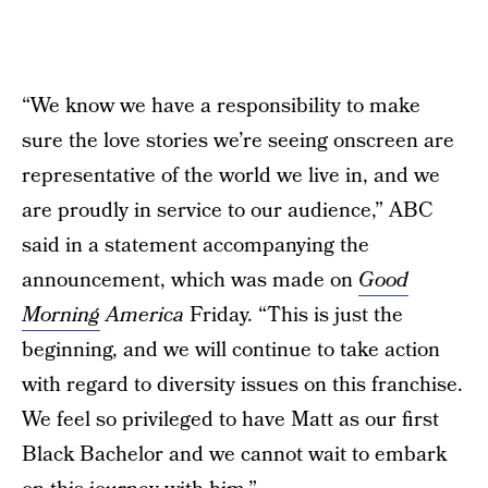
“We know we have a responsibility to make
sure the love stories we’re seeing onscreen are
representative of the world we live in, and we
are proudly in service to our audience,” ABC
said in a statement accompanying the
announcement, which was made on
Good
Morning
America
Friday. “This is just the
beginning, and we will continue to take action
with regard to diversity issues on this franchise.
We feel so privileged to have Matt as our first
Black Bachelor and we cannot wait to embark