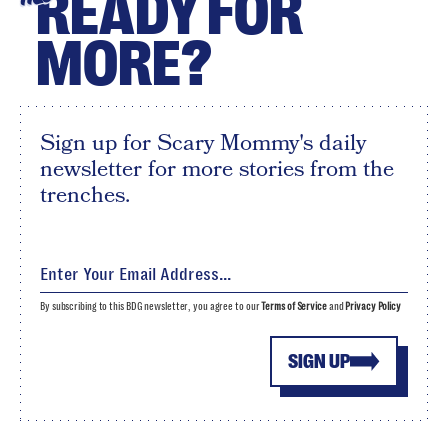
READY FOR
MORE?
Sign up for Scary Mommy's daily
newsletter for more stories from the
trenches.
By subscribing to this BDG newsletter, you agree to our
Terms of Service
and
Privacy Policy
SIGN UP