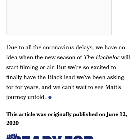
Due to all the coronavirus delays, we have no
idea when the new season of
The Bachelor
will
start filming or air. But we’re so excited to
finally have the Black lead we’ve been asking
for for years, and we can’t wait to see Matt’s
journey unfold.
This article was originally published on
June 12,
2020
HEY