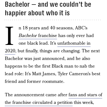
Bachelor — and we couldn’t be
happier about who it is
I
n 18 years and 40 seasons, ABC’s
Bachelor
franchise
has only ever had
one black lead. It’s
unfathomable in
2020
, but finally, things are changing. The next
Bachelor was just announced, and he also
happens to be the first Black man to nab the
lead role: It’s Matt James, Tyler Cameron’s best
friend and former roommate.
The announcement came after
fans and stars of
the franchise circulated a petition
this week,