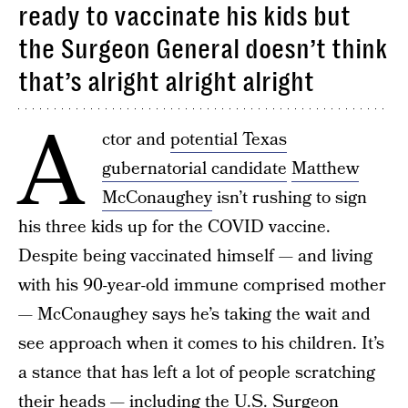
ready to vaccinate his kids but
the Surgeon General doesn’t think
that’s alright alright alright
A
ctor and
potential Texas
gubernatorial candidate
Matthew
McConaughey
isn’t rushing to sign
his three kids up for the COVID vaccine.
Despite being vaccinated himself — and living
with his 90-year-old immune comprised mother
— McConaughey says he’s taking the wait and
see approach when it comes to his children. It’s
a stance that has left a lot of people scratching
their heads — including the U.S. Surgeon