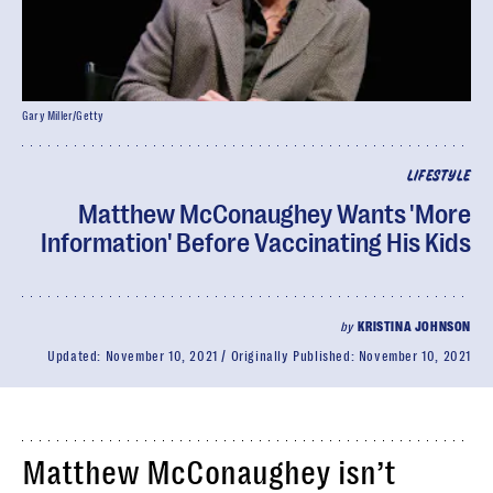
Gary Miller/Getty
LIFESTYLE
Matthew McConaughey Wants 'More
Information' Before Vaccinating His Kids
by
KRISTINA JOHNSON
Updated:
November 10, 2021
Originally Published:
November 10, 2021
Matthew McConaughey isn’t