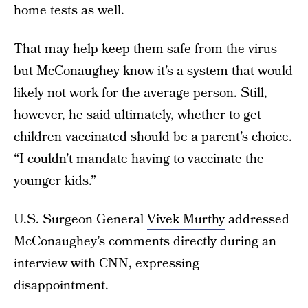
home tests as well.
That may help keep them safe from the virus —
but McConaughey know it’s a system that would
likely not work for the average person. Still,
however, he said ultimately, whether to get
children vaccinated should be a parent’s choice.
“I couldn’t mandate having to vaccinate the
younger kids.”
U.S. Surgeon General
Vivek Murthy
addressed
McConaughey’s comments directly during an
interview with CNN, expressing
disappointment.