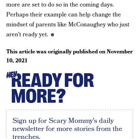
more are set to do so in the coming days.
Perhaps their example can help change the
mindset of parents like McConaughey who just
aren’t ready yet.
This article was originally published on
November
10, 2021
READY FOR
HEY
MORE?
Sign up for Scary Mommy's daily
newsletter for more stories from the
trenches.