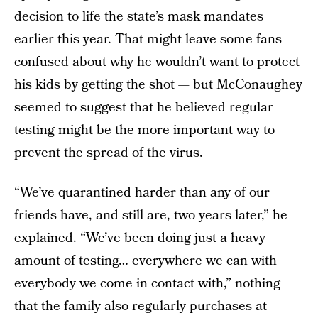
decision to life the state’s mask mandates
earlier this year. That might leave some fans
confused about why he wouldn’t want to protect
his kids by getting the shot — but McConaughey
seemed to suggest that he believed regular
testing might be the more important way to
prevent the spread of the virus.
“We’ve quarantined harder than any of our
friends have, and still are, two years later,” he
explained. “We’ve been doing just a heavy
amount of testing… everywhere we can with
everybody we come in contact with,” nothing
that the family also regularly purchases at