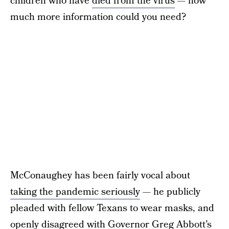
children who have
died from the virus
— how
much more information could you need?
McConaughey has been fairly vocal about
taking the pandemic seriously
— he publicly
pleaded with fellow Texans to wear masks, and
openly disagreed with Governor Greg Abbott’s