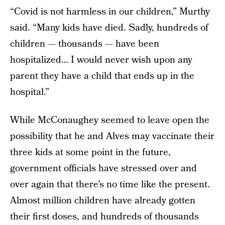
“Covid is not harmless in our children,” Murthy
said. “Many kids have died. Sadly, hundreds of
children — thousands — have been
hospitalized… I would never wish upon any
parent they have a child that ends up in the
hospital.”
While McConaughey seemed to leave open the
possibility that he and Alves may vaccinate their
three kids at some point in the future,
government officials have stressed over and
over again that there’s no time like the present.
Almost million children have already gotten
their first doses, and hundreds of thousands