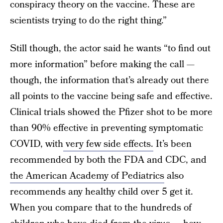
conspiracy theory on the vaccine. These are
scientists trying to do the right thing.”
Still though, the actor said he wants “to find out
more information” before making the call —
though, the information that’s already out there
all points to the vaccine being safe and effective.
Clinical trials showed the Pfizer shot to be more
than 90% effective in preventing symptomatic
COVID, with
very few side effects.
It’s been
recommended by both the FDA and CDC, and
the American Academy of Pediatrics
also
recommends any healthy child over 5 get it.
When you compare that to the hundreds of