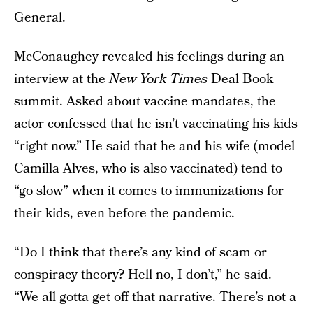
General.
McConaughey revealed his feelings during an
interview at the
New York Times
Deal Book
summit. Asked about vaccine mandates, the
actor confessed that he isn’t vaccinating his kids
“right now.” He said that he and his wife (model
Camilla Alves, who is also vaccinated) tend to
“go slow” when it comes to immunizations for
their kids, even before the pandemic.
“Do I think that there’s any kind of scam or
conspiracy theory? Hell no, I don’t,” he said.
“We all gotta get off that narrative. There’s not a