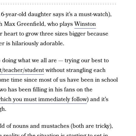
16-year-old daughter says it’s a must-watch),
with Max Greenfield, who plays
Winston
ur heart to grow three sizes bigger because
r is hilariously adorable.
e doing what we all are — trying our best to
t/teacher/student
without strangling each
 some time since most of us have been in school
two has been filling in his fans on the
hich you must immediately follow
) and it’s
gh.
ld of nouns and mustaches (both are tricky),
reality of the situation is starting to set in.