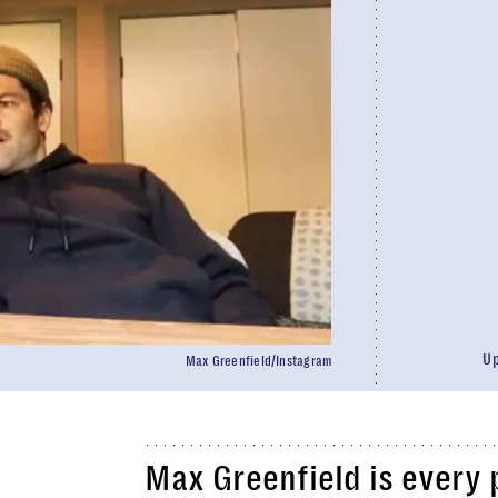
U
Max Greenfield/Instagram
Max Greenfield is every 