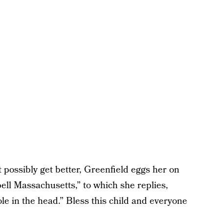
 possibly get better, Greenfield eggs her on
pell Massachusetts,” to which she replies,
ole in the head.” Bless this child and everyone