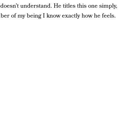
doesn’t understand. He titles this one simply,
iber of my being I know exactly how he feels.