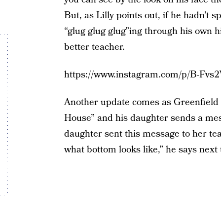
But, as Lilly points out, if he hadn’t 
“glug glug glug”ing through his own 
better teacher.
https://www.instagram.com/p/B-Fvs
Another update comes as Greenfield tr
House” and his daughter sends a mess
daughter sent this message to her te
what bottom looks like,” he says next 