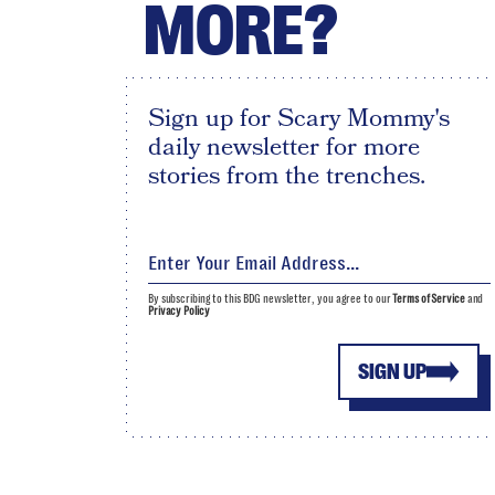
MORE?
Sign up for Scary Mommy's
daily newsletter for more
stories from the trenches.
By subscribing to this BDG newsletter, you agree to our
Terms of Service
and
Privacy Policy
SIGN UP