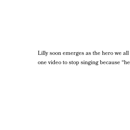
Lilly soon emerges as the hero we all 
one video to stop singing because “he 