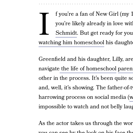
I
f you’re a fan of New Girl (my 
you’re likely already in love 
Schmidt
. But get ready for yo
watching him homeschool
his daughte
Greenfield and his daughter, Lilly, ar
navigate
the life of homeschool
paren
other in the process. It’s been quite
and, well, it’s showing. The father-of-
harrowing process on social media (
w
impossible to watch and not belly lau
As the actor takes us through the wor
you can see by the look on his face the 