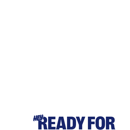
READY FOR
HEY