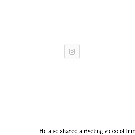
He also shared a riveting video of him