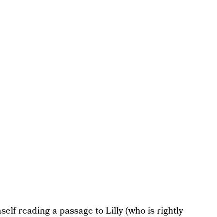
self reading a passage to Lilly (who is rightly