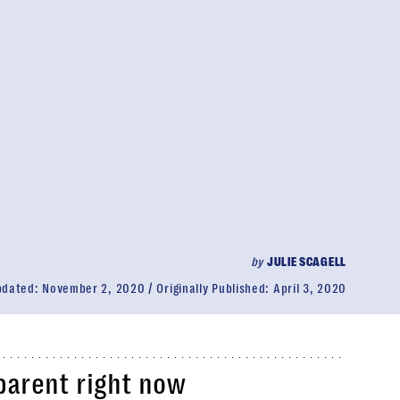
by
JULIE SCAGELL
pdated:
November 2, 2020
Originally Published:
April 3, 2020
parent right now