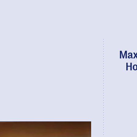
Max
Ho