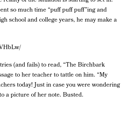
spent so much time “puff puff puff”ing and
high school and college years, he may make a
2VHbLw/
ies (and fails) to read, “The Birchbark
age to her teacher to tattle on him. “My
achers today! Just in case you were wondering
to a picture of her note. Busted.