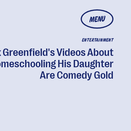
MENU
ENTERTAINMENT
 Greenfield's Videos About
meschooling His Daughter
Are Comedy Gold