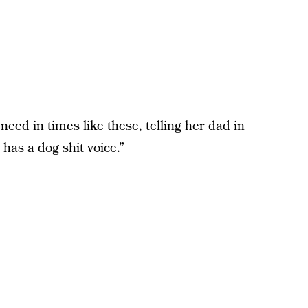
need in times like these, telling her dad in
has a dog shit voice.”