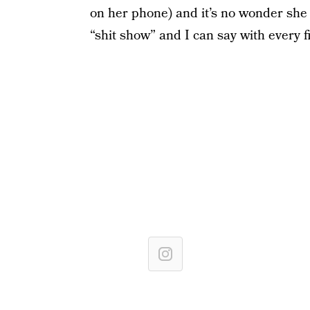
on her phone) and it’s no wonder she 
“shit show” and I can say with every f