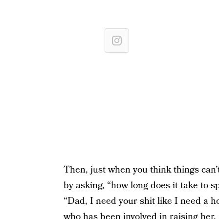
Then, just when you think things can’t
by asking, “how long does it take to s
“Dad, I need your shit like I need a h
who has been involved in raising her.