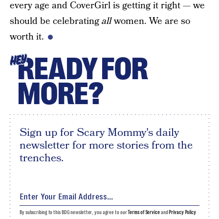
every age and CoverGirl is getting it right — we
should be celebrating
all
women. We are so
worth it.
READY FOR
HEY
MORE?
Sign up for Scary Mommy's daily
newsletter for more stories from the
trenches.
By subscribing to this BDG newsletter, you agree to our
Terms of Service
and
Privacy Policy