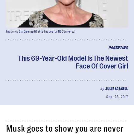
Image via Dia Dipasupil/Getty Images for NBCUniversal
PARENTING
This 69-Year-Old Model Is The Newest
Face Of Cover Girl
by
JULIE SCAGELL
Sep. 28, 2017
Musk goes to show you are never