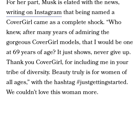
For her part, Musk is elated with the news,
writing on Instagram
that being named a
CoverGirl came as a complete shock. “Who
knew, after many years of admiring the
gorgeous CoverGirl models, that I would be one
at 69 years of age? It just shows, never give up.
Thank you CoverGirl, for including me in your
tribe of diversity. Beauty truly is for women of
all ages,” with the hashtag #justgettingstarted.
We couldn’t love this woman more.