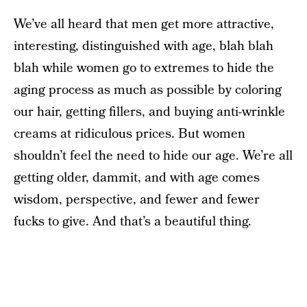
We’ve all heard that men get more attractive,
interesting, distinguished with age, blah blah
blah while women go to extremes to hide the
aging process as much as possible by coloring
our hair, getting fillers, and buying anti-wrinkle
creams at ridiculous prices. But women
shouldn’t feel the need to hide our age. We’re all
getting older, dammit, and with age comes
wisdom, perspective, and fewer and fewer
fucks to give. And that’s a beautiful thing.