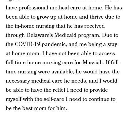
have professional medical care at home. He has
been able to grow up at home and thrive due to
the in-home nursing that he has received
through Delaware’s Medicaid program. Due to
the COVID-19 pandemic, and me being a stay
at home mom, I have not been able to access
full-time home nursing care for Massiah. If full-
time nursing were available, he would have the
necessary medical care he needs, and I would
be able to have the relief I need to provide
myself with the self-care I need to continue to
be the best mom for him.