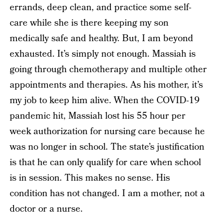
errands, deep clean, and practice some self-
care while she is there keeping my son
medically safe and healthy. But, I am beyond
exhausted. It’s simply not enough. Massiah is
going through chemotherapy and multiple other
appointments and therapies. As his mother, it’s
my job to keep him alive. When the COVID-19
pandemic hit, Massiah lost his 55 hour per
week authorization for nursing care because he
was no longer in school. The state’s justification
is that he can only qualify for care when school
is in session. This makes no sense. His
condition has not changed. I am a mother, not a
doctor or a nurse.