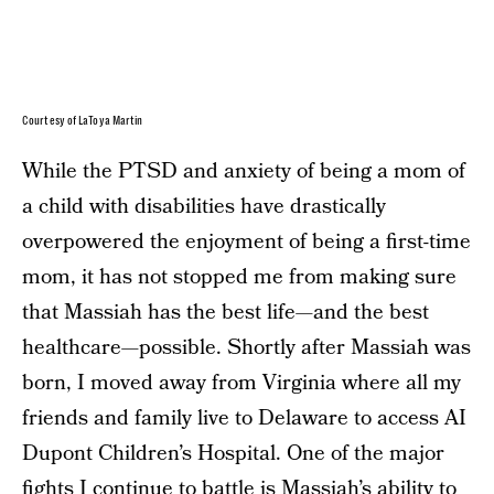
Courtesy of LaToya Martin
While the PTSD and anxiety of being a mom of
a child with disabilities have drastically
overpowered the enjoyment of being a first-time
mom, it has not stopped me from making sure
that Massiah has the best life—and the best
healthcare—possible. Shortly after Massiah was
born, I moved away from Virginia where all my
friends and family live to Delaware to access AI
Dupont Children’s Hospital. One of the major
fights I continue to battle is Massiah’s ability to