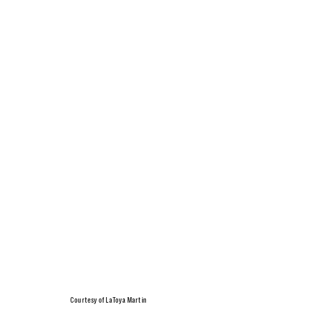
Courtesy of LaToya Martin