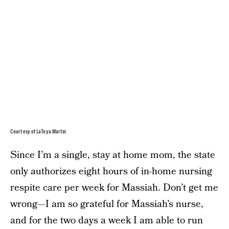
Courtesy of LaToya Martin
Since I’m a single, stay at home mom, the state
only authorizes eight hours of in-home nursing
respite care per week for Massiah. Don’t get me
wrong—I am so grateful for Massiah’s nurse,
and for the two days a week I am able to run