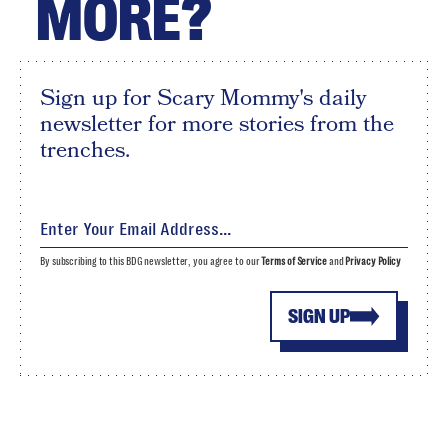
MORE?
Sign up for Scary Mommy's daily
newsletter for more stories from the
trenches.
By subscribing to this BDG newsletter, you agree to our
Terms of Service
and
Privacy Policy
SIGN UP