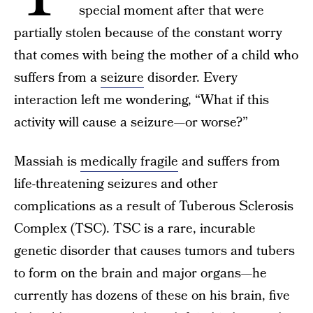
special moment after that were
partially stolen because of the constant worry
that comes with being the mother of a child who
suffers from a
seizure
disorder. Every
interaction left me wondering, “What if this
activity will cause a seizure—or worse?”
Massiah is
medically fragile
and suffers from
life-threatening seizures and other
complications as a result of Tuberous Sclerosis
Complex (TSC). TSC is a rare, incurable
genetic disorder that causes tumors and tubers
to form on the brain and major organs—he
currently has dozens of these on his brain, five