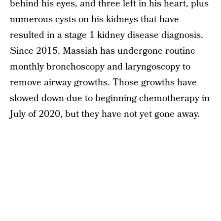
behind his eyes, and three left in his heart, plus
numerous cysts on his kidneys that have
resulted in a stage 1 kidney disease diagnosis.
Since 2015, Massiah has undergone routine
monthly bronchoscopy and laryngoscopy to
remove airway growths. Those growths have
slowed down due to beginning chemotherapy in
July of 2020, but they have not yet gone away.