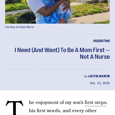
Courtesy of LaToya Martin
PARENTING
I Need (And Want) To Be A Mom First --
Not A Nurse
by
LATOYA MARTIN
Dec. 23, 2020
T
he enjoyment of my son’s
first steps
,
his first words, and every other