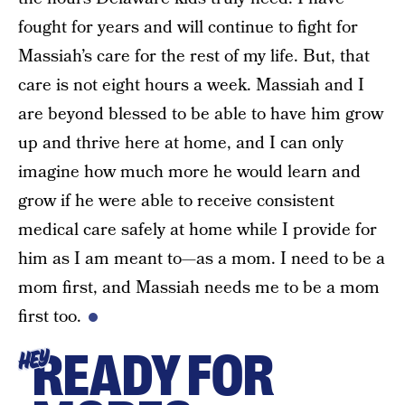
fought for years and will continue to fight for
Massiah’s care for the rest of my life. But, that
care is not eight hours a week. Massiah and I
are beyond blessed to be able to have him grow
up and thrive here at home, and I can only
imagine how much more he would learn and
grow if he were able to receive consistent
medical care safely at home while I provide for
him as I am meant to—as a mom. I need to be a
mom first, and Massiah needs me to be a mom
first too.
READY FOR
HEY