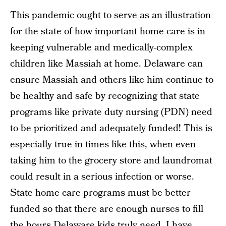
This pandemic ought to serve as an illustration
for the state of how important home care is in
keeping vulnerable and medically-complex
children like Massiah at home. Delaware can
ensure Massiah and others like him continue to
be healthy and safe by recognizing that state
programs like private duty nursing (PDN) need
to be prioritized and adequately funded! This is
especially true in times like this, when even
taking him to the grocery store and laundromat
could result in a serious infection or worse.
State home care programs must be better
funded so that there are enough nurses to fill
the hours Delaware kids truly need. I have