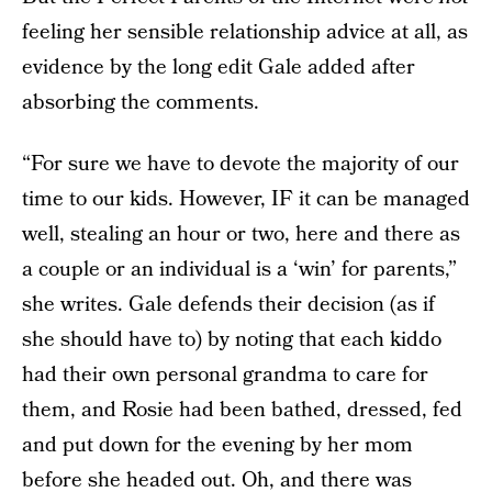
feeling her sensible relationship advice at all, as
evidence by the long edit Gale added after
absorbing the comments.
“For sure we have to devote the majority of our
time to our kids. However, IF it can be managed
well, stealing an hour or two, here and there as
a couple or an individual is a ‘win’ for parents,”
she writes. Gale defends their decision (as if
she should have to) by noting that each kiddo
had their own personal grandma to care for
them, and Rosie had been bathed, dressed, fed
and put down for the evening by her mom
before she headed out. Oh, and there was