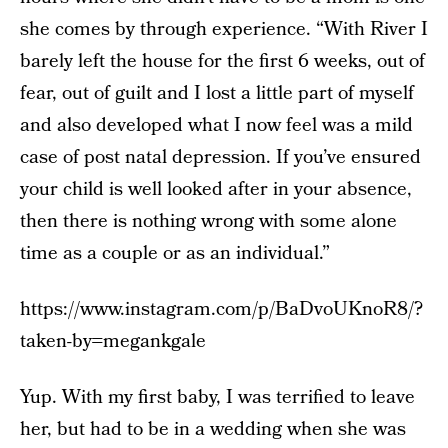
she comes by through experience. “With River I
barely left the house for the first 6 weeks, out of
fear, out of guilt and I lost a little part of myself
and also developed what I now feel was a mild
case of post natal depression. If you’ve ensured
your child is well looked after in your absence,
then there is nothing wrong with some alone
time as a couple or as an individual.”
https://www.instagram.com/p/BaDvoUKnoR8/?
taken-by=megankgale
Yup. With my first baby, I was terrified to leave
her, but had to be in a wedding when she was