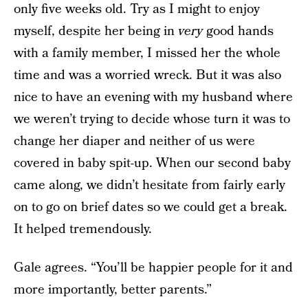
only five weeks old. Try as I might to enjoy
myself, despite her being in
very
good hands
with a family member, I missed her the whole
time and was a worried wreck. But it was also
nice to have an evening with my husband where
we weren’t trying to decide whose turn it was to
change her diaper and neither of us were
covered in baby spit-up. When our second baby
came along, we didn’t hesitate from fairly early
on to go on brief dates so we could get a break.
It helped tremendously.
Gale agrees. “You’ll be happier people for it and
more importantly, better parents.”