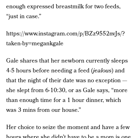
enough expressed breastmilk for two feeds,
“just in case.”
https://www.instagram.com/p/BZz9552nvJs/?
taken-by=megankgale
Gale shares that her newborn currently sleeps
4-5 hours before needing a feed (
jealous
) and
that the night of their date was no exception —
she slept from 6-10:30, or as Gale says, “more
than enough time for a 1 hour dinner, which
was 3 mins from our house.”
Her choice to seize the moment and have a few
hours where she didn’t have to be a mom is one