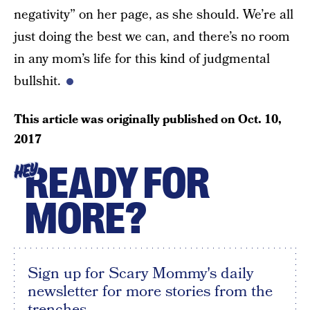
negativity” on her page, as she should. We’re all
just doing the best we can, and there’s no room
in any mom’s life for this kind of judgmental
bullshit.
This article was originally published on
Oct. 10,
2017
READY FOR
HEY
MORE?
Sign up for Scary Mommy's daily
newsletter for more stories from the
trenches.