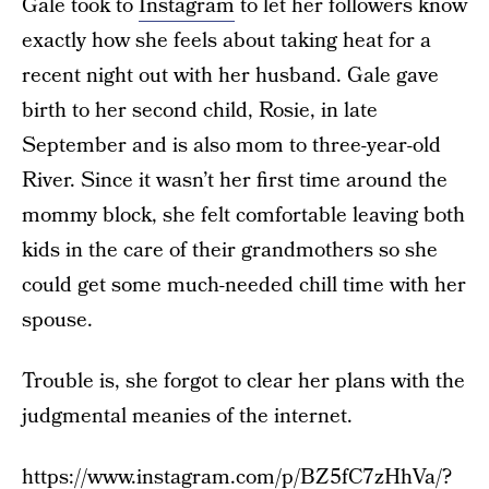
Gale took to
Instagram
to let her followers know
exactly how she feels about taking heat for a
recent night out with her husband. Gale gave
birth to her second child, Rosie, in late
September and is also mom to three-year-old
River. Since it wasn’t her first time around the
mommy block, she felt comfortable leaving both
kids in the care of their grandmothers so she
could get some much-needed chill time with her
spouse.
Trouble is, she forgot to clear her plans with the
judgmental meanies of the internet.
https://www.instagram.com/p/BZ5fC7zHhVa/?