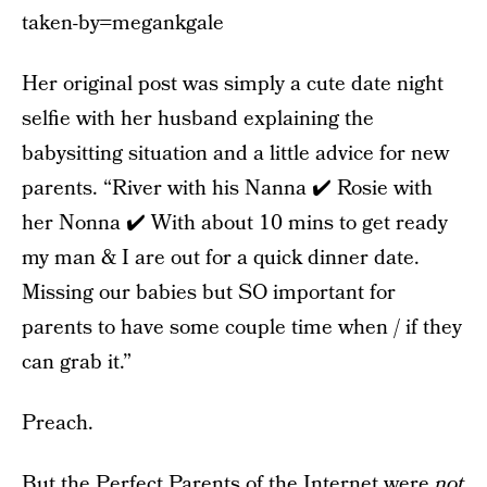
taken-by=megankgale
Her original post was simply a cute date night
selfie with her husband explaining the
babysitting situation and a little advice for new
parents. “River with his Nanna ✔️ Rosie with
her Nonna ✔️ With about 10 mins to get ready
my man & I are out for a quick dinner date.
Missing our babies but SO important for
parents to have some couple time when / if they
can grab it.”
Preach.
But the Perfect Parents of the Internet were
not