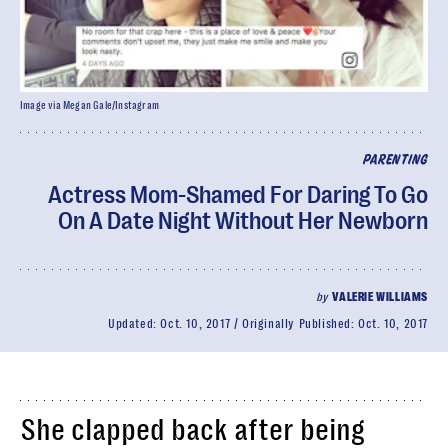
Image via Megan Gale/Instagram
PARENTING
Actress Mom-Shamed For Daring To Go
On A Date Night Without Her Newborn
by
VALERIE WILLIAMS
Updated:
Oct. 10, 2017
Originally Published:
Oct. 10, 2017
She clapped back after being