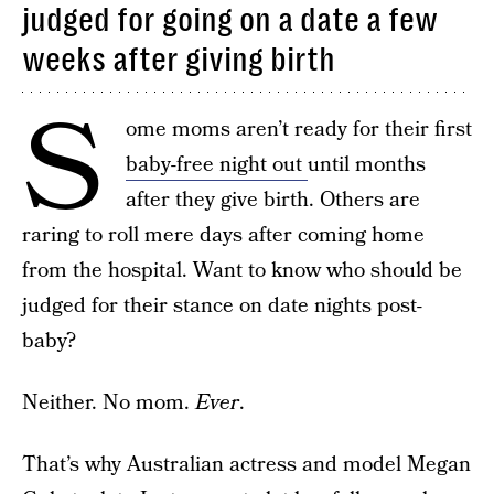
judged for going on a date a few
weeks after giving birth
S
ome moms aren’t ready for their first
baby-free night out
until months
after they give birth. Others are
raring to roll mere days after coming home
from the hospital. Want to know who should be
judged for their stance on date nights post-
baby?
Neither. No mom.
Ever
.
That’s why Australian actress and model Megan