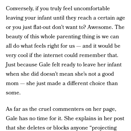
Conversely, if you truly feel uncomfortable
leaving your infant until they reach a certain age
or you just flat-out don’t want to? Awesome. The
beauty of this whole parenting thing is we can
all do what feels right for us — and it would be
very cool if the internet could remember that.
Just because Gale felt ready to leave her infant
when she did doesn’t mean she’s not a good
mom — she just made a different choice than
some.
As far as the cruel commenters on her page,
Gale has no time for it. She explains in her post
that she deletes or blocks anyone “projecting