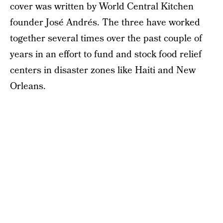
cover was written by World Central Kitchen
founder José Andrés. The three have worked
together several times over the past couple of
years in an effort to fund and stock food relief
centers in disaster zones like Haiti and New
Orleans.