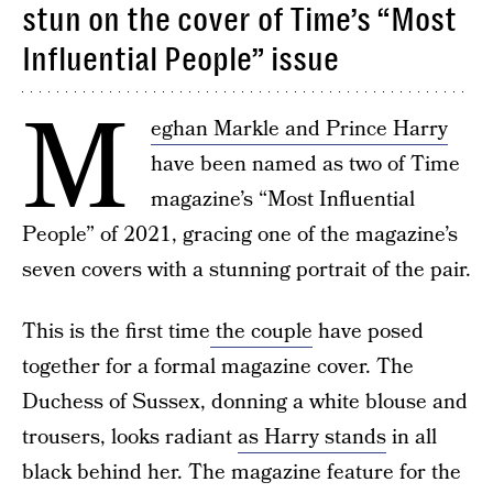
stun on the cover of Time’s “Most
Influential People” issue
M
eghan Markle and Prince Harry
have been named as two of Time
magazine’s “Most Influential
People” of 2021, gracing one of the magazine’s
seven covers with a stunning portrait of the pair.
This is the first time
the couple
have posed
together for a formal magazine cover. The
Duchess of Sussex, donning a white blouse and
trousers, looks radiant
as Harry stands
in all
black behind her. The magazine feature for the