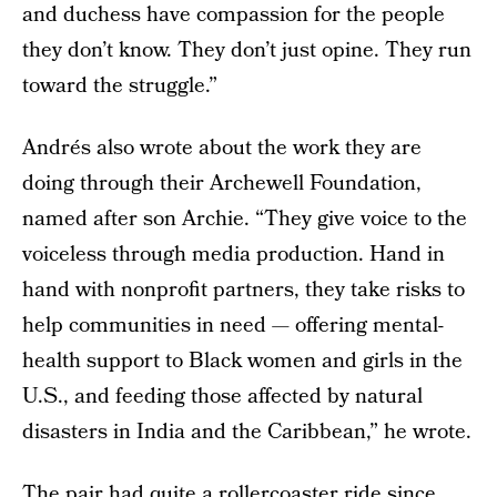
and duchess have compassion for the people
they don’t know. They don’t just opine. They run
toward the struggle.”
Andrés also wrote about the work they are
doing through their Archewell Foundation,
named after son Archie. “They give voice to the
voiceless through media production. Hand in
hand with nonprofit partners, they take risks to
help communities in need — offering mental-
health support to Black women and girls in the
U.S., and feeding those affected by natural
disasters in India and the Caribbean,” he wrote.
The pair had quite a rollercoaster ride since