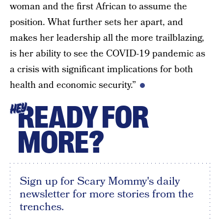
woman and the first African to assume the
position. What further sets her apart, and
makes her leadership all the more trailblazing,
is her ability to see the COVID-19 pandemic as
a crisis with significant implications for both
health and economic security.”
READY FOR
HEY
MORE?
Sign up for Scary Mommy's daily
newsletter for more stories from the
trenches.