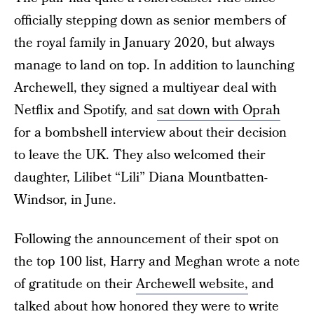
officially stepping down as senior members of
the royal family in January 2020, but always
manage to land on top. In addition to launching
Archewell, they signed a multiyear deal with
Netflix and Spotify, and
sat down with Oprah
for a bombshell interview about their decision
to leave the UK. They also welcomed their
daughter, Lilibet “Lili” Diana Mountbatten-
Windsor, in June.
Following the announcement of their spot on
the top 100 list, Harry and Meghan wrote a note
of gratitude on their
Archewell website,
and
talked about how honored they were to write