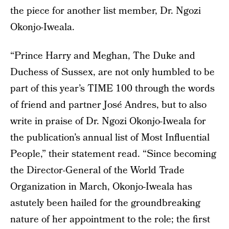
the piece for another list member, Dr. Ngozi
Okonjo-Iweala.
“Prince Harry and Meghan, The Duke and
Duchess of Sussex, are not only humbled to be
part of this year’s TIME 100 through the words
of friend and partner José Andres, but to also
write in praise of Dr. Ngozi Okonjo-Iweala for
the publication’s annual list of Most Influential
People,” their statement read. “Since becoming
the Director-General of the World Trade
Organization in March, Okonjo-Iweala has
astutely been hailed for the groundbreaking
nature of her appointment to the role; the first