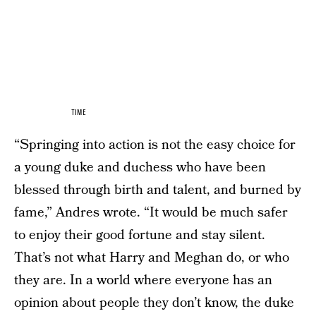
TIME
“Springing into action is not the easy choice for
a young duke and duchess who have been
blessed through birth and talent, and burned by
fame,” Andres wrote. “It would be much safer
to enjoy their good fortune and stay silent.
That’s not what Harry and Meghan do, or who
they are. In a world where everyone has an
opinion about people they don’t know, the duke