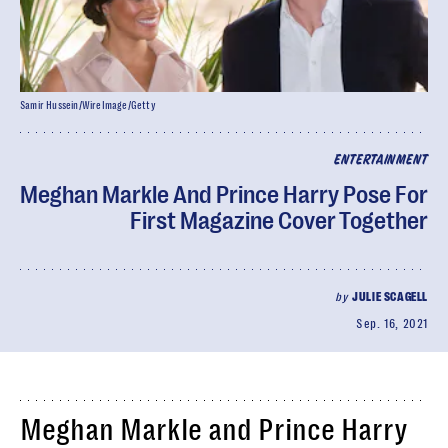
Samir Hussein/WireImage/Getty
ENTERTAINMENT
Meghan Markle And Prince Harry Pose For
First Magazine Cover Together
by
JULIE SCAGELL
Sep. 16, 2021
Meghan Markle and Prince Harry