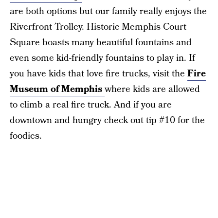
are both options but our family really enjoys the
Riverfront Trolley. Historic Memphis Court
Square boasts many beautiful fountains and
even some kid-friendly fountains to play in. If
you have kids that love fire trucks, visit the
Fire
Museum of Memphis
where kids are allowed
to climb a real fire truck. And if you are
downtown and hungry check out tip #10 for the
foodies.