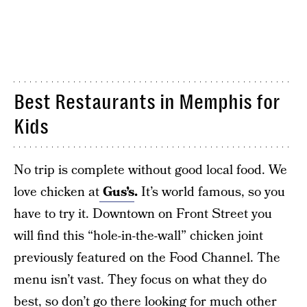
Best Restaurants in Memphis for
Kids
No trip is complete without good local food. We
love chicken at
Gus’s
.
It’s world famous, so you
have to try it. Downtown on Front Street you
will find this “hole-in-the-wall” chicken joint
previously featured on the Food Channel. The
menu isn’t vast. They focus on what they do
best, so don’t go there looking for much other