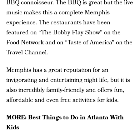
BBQ connoisseur. The BBQ is great but the live
music makes this a complete Memphis
experience. The restaurants have been
featured on “The Bobby Flay Show” on the
Food Network and on “Taste of America” on the
Travel Channel.
Memphis has a great reputation for an
invigorating and entertaining night life, but it is
also incredibly family-friendly and offers fun,
affordable and even free activities for kids.
MORE:
Best Things to Do in Atlanta With
Kids