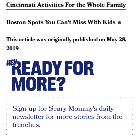
Cincinnati Activities For the Whole Family
Boston Spots You Can’t Miss With Kids
This article was originally published on
May 28,
2019
READY FOR
HEY
MORE?
Sign up for Scary Mommy's daily
newsletter for more stories from the
trenches.