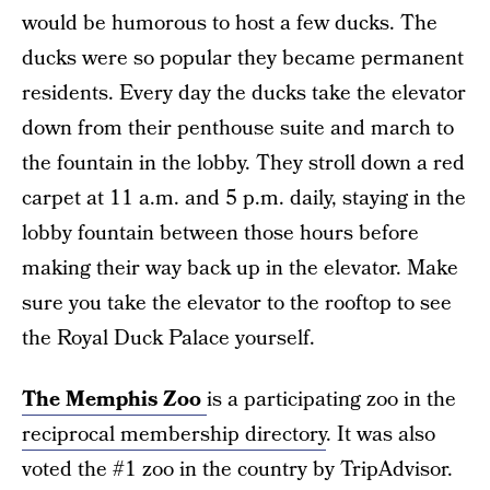
would be humorous to host a few ducks. The
ducks were so popular they became permanent
residents. Every day the ducks take the elevator
down from their penthouse suite and march to
the fountain in the lobby. They stroll down a red
carpet at 11 a.m. and 5 p.m. daily, staying in the
lobby fountain between those hours before
making their way back up in the elevator. Make
sure you take the elevator to the rooftop to see
the Royal Duck Palace yourself.
The Memphis Zoo
is a participating zoo in the
reciprocal membership directory
. It was also
voted the #1 zoo in the country by TripAdvisor.