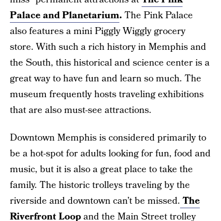
Palace and Planetarium
.
The Pink Palace
also features a mini Piggly Wiggly grocery
store. With such a rich history in Memphis and
the South, this historical and science center is a
great way to have fun and learn so much. The
museum frequently hosts traveling exhibitions
that are also must-see attractions.
Downtown Memphis is considered primarily to
be a hot-spot for adults looking for fun, food and
music, but it is also a great place to take the
family. The historic trolleys traveling by the
riverside and downtown can’t be missed.
The
Riverfront Loop
and the Main Street trolley