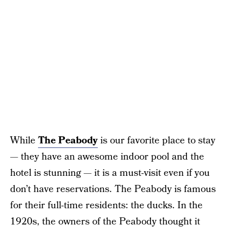
While
The Peabody
is our favorite place to stay
— they have an awesome indoor pool and the
hotel is stunning — it is a must-visit even if you
don’t have reservations. The Peabody is famous
for their full-time residents: the ducks. In the
1920s, the owners of the Peabody thought it