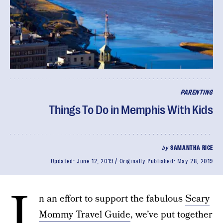
PARENTING
Things To Do in Memphis With Kids
by
SAMANTHA RICE
Updated:
June 12, 2019
Originally Published:
May 28, 2019
I
n an effort to support the fabulous
Scary
Mommy Travel Guide
, we’ve put together