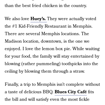
than the best fried chicken in the country.
We also love
Huey’s.
They were actually voted
the #1 Kid-Friendly Restaurant in Memphis.
There are several Memphis locations. The
Madison location, downtown, is the one we
enjoyed. I love the lemon box pie. While waiting
for your food, the family will stay entertained by
blowing (rather pummeling) toothpicks into the
ceiling by blowing them through a straw.
Finally, a trip to Memphis isn’t complete without
a taste of delicious BBQ.
Blues City Café
fits
the bill and will satisfy even the most fickle