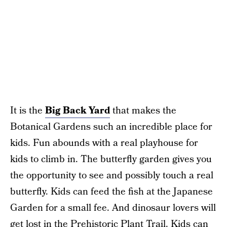
It is the
Big Back Yard
that makes the
Botanical Gardens such an incredible place for
kids. Fun abounds with a real playhouse for
kids to climb in. The butterfly garden gives you
the opportunity to see and possibly touch a real
butterfly. Kids can feed the fish at the Japanese
Garden for a small fee. And dinosaur lovers will
get lost in the Prehistoric Plant Trail. Kids can