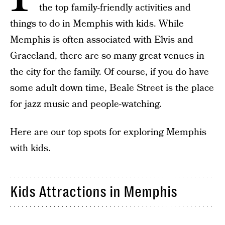
the top family-friendly activities and
things to do in Memphis with kids. While
Memphis is often associated with Elvis and
Graceland, there are so many great venues in
the city for the family. Of course, if you do have
some adult down time, Beale Street is the place
for jazz music and people-watching.
Here are our top spots for exploring Memphis
with kids.
Kids Attractions in Memphis