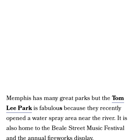
Memphis has many great parks but the
Tom
Lee Park
is fabulou
s
because they recently
opened a water spray area near the river. It is
also home to the Beale Street Music Festival
and the annual fireworks display.