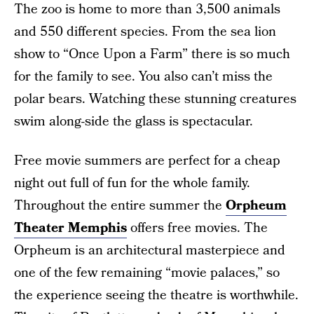
The zoo is home to more than 3,500 animals
and 550 different species. From the sea lion
show to “Once Upon a Farm” there is so much
for the family to see. You also can’t miss the
polar bears. Watching these stunning creatures
swim along-side the glass is spectacular.
Free movie summers are perfect for a cheap
night out full of fun for the whole family.
Throughout the entire summer the
Orpheum
Theater Memphis
offers free movies. The
Orpheum is an architectural masterpiece and
one of the few remaining “movie palaces,” so
the experience seeing the theatre is worthwhile.