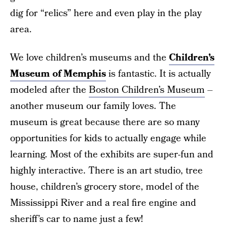
dig for “relics” here and even play in the play
area.
We love children’s museums and the
Children’s
Museum of Memphis
is fantastic. It is actually
modeled after the
Boston Children’s Museum
–
another museum our family loves. The
museum is great because there are so many
opportunities for kids to actually engage while
learning. Most of the exhibits are super-fun and
highly interactive. There is an art studio, tree
house, children’s grocery store, model of the
Mississippi River and a real fire engine and
sheriff’s car to name just a few!