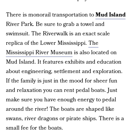
There is monorail transportation to
Mud Island
River Park. Be sure to grab a towel and
swimsuit. The Riverwalk is an exact scale
replica of the Lower Mississippi.
The
Mississippi River Museum
is also located on
Mud Island. It features exhibits and education
about engineering, settlement and exploration.
If the family is just in the mood for sheer fun
and relaxation you can rent pedal boats. Just
make sure you have enough energy to pedal
around the river! The boats are shaped like
swans, river dragons or pirate ships. There is a
small fee for the boats.