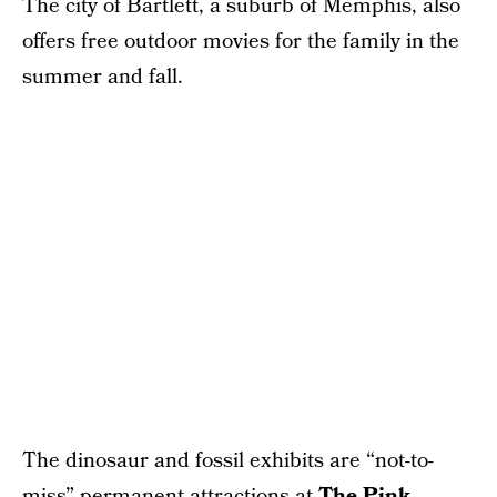
The city of Bartlett, a suburb of Memphis, also
offers free outdoor movies for the family in the
summer and fall.
The dinosaur and fossil exhibits are “not-to-
miss” permanent attractions at
The Pink