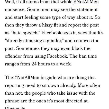
Well, it all stems from that whole
#NotAllMen
nonsense. Some men may see the statement
and start feeling some type of way about it. So
then they throw a hissy fit and report the post
as “hate speech.” Facebook sees it, sees that it’s
“directly attacking a gender,” and removes the
post. Sometimes they may even block the
offender from using Facebook. The ban time
ranges from 24 hours to a week.
The #NotAllMen brigade who are doing this
reporting need to sit down already. More often
than not, the people who take issue with the
phrase are the ones it’s most directed at.
Obviously.