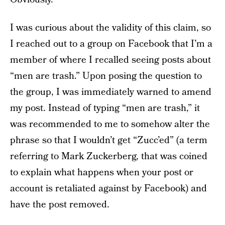
I was curious about the validity of this claim, so
I reached out to a group on Facebook that I’m a
member of where I recalled seeing posts about
“men are trash.” Upon posing the question to
the group, I was immediately warned to amend
my post. Instead of typing “men are trash,” it
was recommended to me to somehow alter the
phrase so that I wouldn’t get “Zucc’ed” (a term
referring to Mark Zuckerberg, that was coined
to explain what happens when your post or
account is retaliated against by Facebook) and
have the post removed.