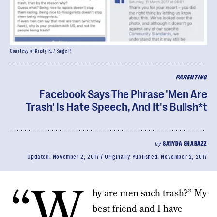
Courtesy of Kristy K. / Saige P.
PARENTING
Facebook Says The Phrase 'Men Are
Trash' Is Hate Speech, And It's Bullsh*t
by
SA'IYDA SHABAZZ
Updated:
November 2, 2017
Originally Published:
November 2, 2017
“W
hy are men such trash?” My
best friend and I have