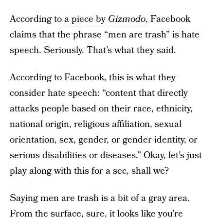
According to
a piece by
Gizmodo
, Facebook
claims that the phrase “men are trash” is hate
speech. Seriously. That’s what they said.
According to Facebook, this is what they
consider hate speech: “content that directly
attacks people based on their race, ethnicity,
national origin, religious affiliation, sexual
orientation, sex, gender, or gender identity, or
serious disabilities or diseases.” Okay, let’s just
play along with this for a sec, shall we?
Saying men are trash is a bit of a gray area.
From the surface, sure, it looks like you’re