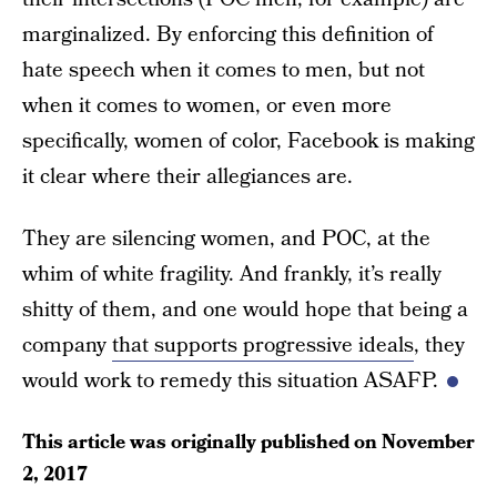
marginalized. By enforcing this definition of
hate speech when it comes to men, but not
when it comes to women, or even more
specifically, women of color, Facebook is making
it clear where their allegiances are.
They are silencing women, and POC, at the
whim of white fragility. And frankly, it’s really
shitty of them, and one would hope that being a
company
that supports progressive ideals
, they
would work to remedy this situation ASAFP.
This article was originally published on
November
2, 2017