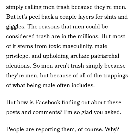
simply calling men trash because they’re men.
But let’s peel back a couple layers for shits and
giggles. The reasons that men could be
considered trash are in the millions. But most
of it stems from toxic masculinity, male
privilege, and upholding archaic patriarchal
ideations. So men aren’t trash simply because
they’re men, but because of all of the trappings
of what being male often includes.
But how is Facebook finding out about these
posts and comments? I’m so glad you asked.
People are reporting them, of course. Why?