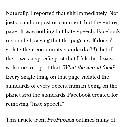
Naturally, I reported that shit immediately. Not
just a random post or comment, but the entire
page. It was nothing but hate speech. Facebook
responded, saying that the page itself doesn’t
violate their community standards (!!!), but if
there was a specific post that I felt did, I was
welcome to report that.
What the actual fuck?
Every single thing on that page violated the
standards of every decent human being on the
planet
and
the standards Facebook created for
removing “hate speech.”
This article from
ProPublica
outlines many of