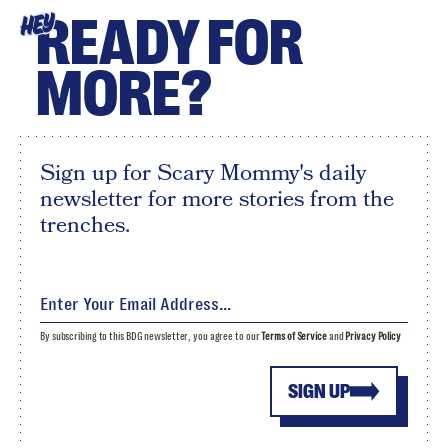
READY FOR
HEY
MORE?
Sign up for Scary Mommy's daily
newsletter for more stories from the
trenches.
By subscribing to this BDG newsletter, you agree to our
Terms of Service
and
Privacy Policy
SIGN UP