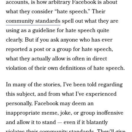
accounts, is how arbitrary Facebook is about
what they consider “hate speech.” Their
community standards
spell out what they are
using as a guideline for hate speech quite
clearly. But if you ask anyone who has ever
reported a post or a group for hate speech,
what they actually allow is often in direct
violation of their own definitions of hate speech.
In many of the stories, I’ve been told regarding
this subject, and from what I’ve experienced
personally, Facebook may deem an
inappropriate meme, joke, or group inoffensive
and allow it to stand — even if it blatantly
violates their community standards. They’ll give