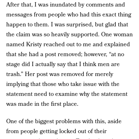
After that, I was inundated by comments and
messages from people who had this exact thing
happen to them. I was surprised, but glad that
the claim was so heavily supported. One woman
named Kristy reached out to me and explained
that she had a post removed; however, “at no
stage did I actually say that I think men are
trash.” Her post was removed for merely
implying that those who take issue with the
statement need to examine why the statement
was made in the first place.
One of the biggest problems with this, aside
from people getting locked out of their