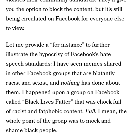
you the option to block the content, but it’s still
being circulated on Facebook for everyone else
to view.
Let me provide a “for instance” to further
illustrate the hypocrisy of Facebook’s hate
speech standards: I have seen memes shared
in other Facebook groups that are blatantly
racist and sexist, and
nothing
has done about
them. I happened upon a group on Facebook
called “Black Lives Fatter” that was chock full
of racist and fatphobic content.
Full.
I mean, the
whole point of the group was to mock and
shame black people.