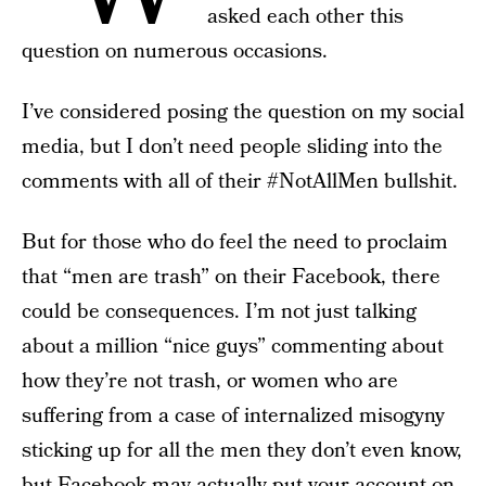
asked each other this
question on numerous occasions.
I’ve considered posing the question on my social
media, but I don’t need people sliding into the
comments with all of their #NotAllMen bullshit.
But for those who do feel the need to proclaim
that “men are trash” on their Facebook, there
could be consequences. I’m not just talking
about a million “nice guys” commenting about
how they’re not trash, or women who are
suffering from a case of internalized misogyny
sticking up for all the men they don’t even know,
but Facebook may actually put your account on