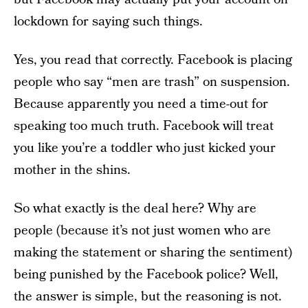
lockdown for saying such things.
Yes, you read that correctly. Facebook is placing
people who say “men are trash” on suspension.
Because apparently you need a time-out for
speaking too much truth. Facebook will treat
you like you’re a toddler who just kicked your
mother in the shins.
So what exactly is the deal here? Why are
people (because it’s not just women who are
making the statement or sharing the sentiment)
being punished by the Facebook police? Well,
the answer is simple, but the reasoning is not.