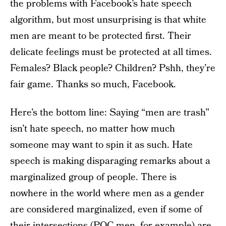
the problems with Facebook’s hate speech
algorithm, but most unsurprising is that white
men are meant to be protected first. Their
delicate feelings must be protected at all times.
Females? Black people? Children? Pshh, they’re
fair game. Thanks so much, Facebook.
Here’s the bottom line: Saying “men are trash”
isn’t hate speech, no matter how much
someone may want to spin it as such. Hate
speech is making disparaging remarks about a
marginalized group of people. There is
nowhere in the world where men as a gender
are considered marginalized, even if some of
their intersections (POC men, for example) are