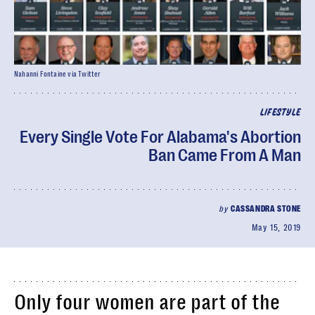
Nahanni Fontaine via Twitter
LIFESTYLE
Every Single Vote For Alabama's Abortion
Ban Came From A Man
by
CASSANDRA STONE
May 15, 2019
Only four women are part of the