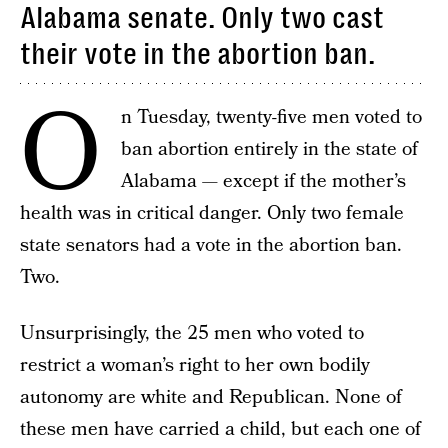
Alabama senate. Only two cast
their vote in the abortion ban.
O
n Tuesday, twenty-five men voted to
ban abortion entirely in the state of
Alabama — except if the mother’s
health was in critical danger. Only two female
state senators had a vote in the abortion ban.
Two.
Unsurprisingly, the 25 men who voted to
restrict a woman’s right to her own bodily
autonomy are white and Republican. None of
these men have carried a child, but each one of