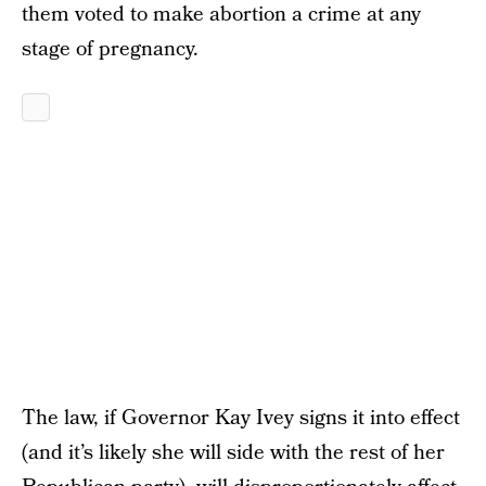
them voted to make abortion a crime at any
stage of pregnancy.
The law, if Governor Kay Ivey signs it into effect
(and it’s likely she will side with the rest of her