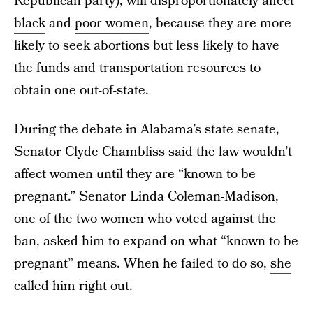
Republican party), will disproportionately affect
black
and
poor women
, because they are more
likely to seek abortions but less likely to have
the funds and transportation resources to
obtain one out-of-state.
During the debate in Alabama’s state senate,
Senator Clyde Chambliss said the law wouldn’t
affect women until they are “known to be
pregnant.” Senator Linda Coleman-Madison,
one of the two women who voted against the
ban, asked him to expand on what “known to be
pregnant” means. When he failed to do so,
she
called him right out
.