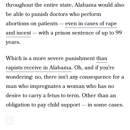
throughout the entire state, Alabama would also
be able to punish doctors who perform
abortions on patients —
even in cases of rape
and incest
— with a prison sentence of up to 99
years.
Which is a more severe punishment
than
rapists receive in Alabama
. Oh, and if you’re
wondering: no, there isn’t any consequence for a
man who impregnates a woman who has no
desire to carry a fetus to term. Other than an
obligation to pay child support — in some cases.