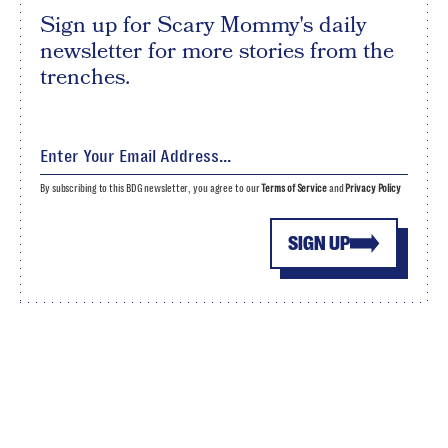
Sign up for Scary Mommy's daily
newsletter for more stories from the
trenches.
By subscribing to this BDG newsletter, you agree to our
Terms of Service
and
Privacy Policy
SIGN UP