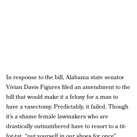
In response to the bill, Alabama state senator
Vivian Davis Figures filed an amendment to the
bill that would make it a felony for a man to
have a vasectomy. Predictably, it failed. Though
it’s a shame female lawmakers who are
drastically outnumbered have to resort to a tit-
for-tat, “put yourself in our shoes for once”