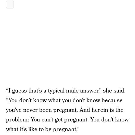
“I guess that’s a typical male answer,” she said.
“You don’t know what you don’t know because
you’ve never been pregnant. And herein is the
problem: You can’t get pregnant. You don’t know
what it’s like to be pregnant.”