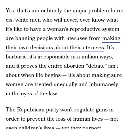
Yes, that’s undoubtedly the major problem here:
cis, white men who will never, ever know what
it’s like to have a woman’s reproductive system
are banning people with uteruses from
making
their own decisions about their uteruses
. It’s
barbaric, it’s irresponsible in a million ways,
and it proves the entire abortion “debate” isn’t
about when life begins — it’s about making sure
women are treated unequally and inhumanely
in the eyes of the law.
The Republican party won’t regulate guns in
order to prevent the loss of human lives — not
even children’s lives — yet they purport