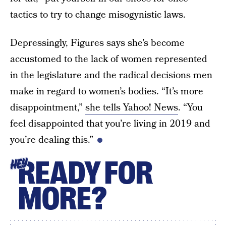
tactics to try to change misogynistic laws.
Depressingly, Figures says she’s become
accustomed to the lack of women represented
in the legislature and the radical decisions men
make in regard to women’s bodies. “It’s more
disappointment,”
she tells Yahoo! News
. “You
feel disappointed that you’re living in 2019 and
you’re dealing this.”
READY FOR
HEY
MORE?