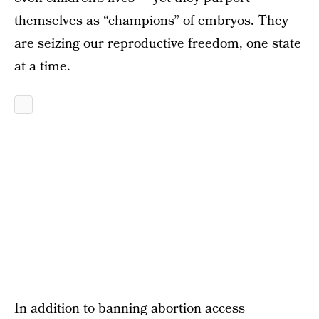
themselves as “champions” of embryos. They
are seizing our reproductive freedom, one state
at a time.
In addition to banning abortion access