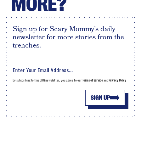
MORE?
Sign up for Scary Mommy's daily
newsletter for more stories from the
trenches.
By subscribing to this BDG newsletter, you agree to our
Terms of Service
and
Privacy Policy
SIGN UP