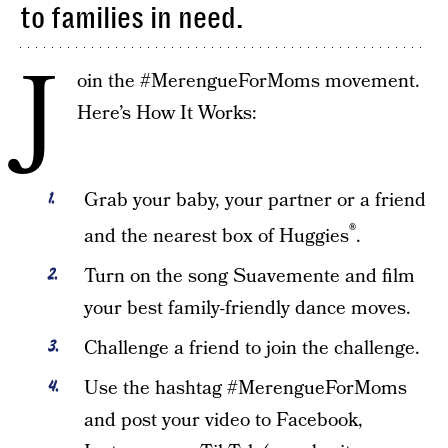
to families in need.
J
oin the #MerengueForMoms movement.
Here’s How It Works:
Grab your baby, your partner or a friend
®
and the nearest box of Huggies
.
Turn on the song Suavemente and film
your best family-friendly dance moves.
Challenge a friend to join the challenge.
Use the hashtag #MerengueForMoms
and post your video to Facebook,