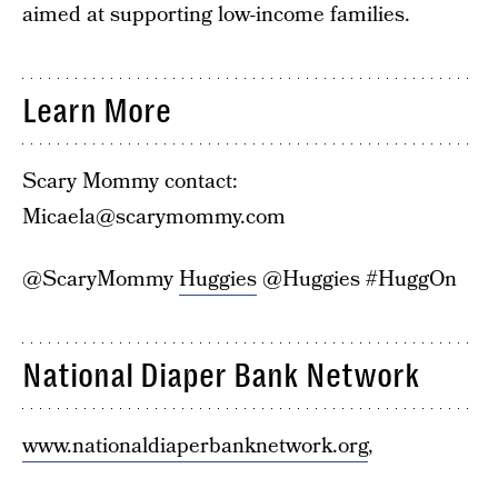
aimed at supporting low-income families.
Learn More
Scary Mommy contact:
Micaela@scarymommy.com
@ScaryMommy
Huggies
@Huggies #HuggOn
National Diaper Bank Network
www.nationaldiaperbanknetwork.org
,