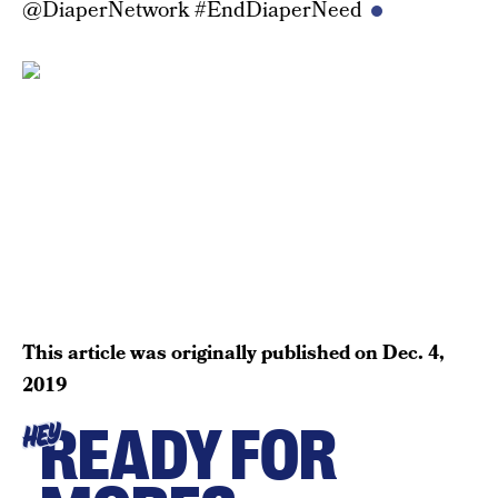
@DiaperNetwork #EndDiaperNeed
This article was originally published on
Dec. 4,
2019
READY FOR
HEY