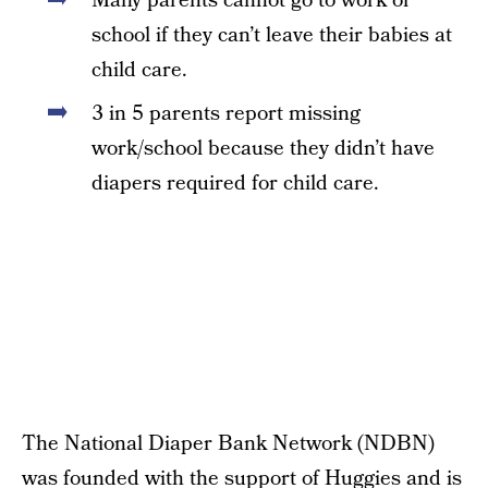
Many parents cannot go to work or
school if they can’t leave their babies at
child care.
3 in 5 parents report missing
work/school because they didn’t have
diapers required for child care.
The National Diaper Bank Network (NDBN)
was founded with the support of Huggies and is