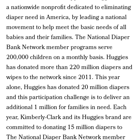
a nationwide nonprofit dedicated to eliminating
diaper need in America, by leading a national
movement to help meet the basic needs of all
babies and their families. The National Diaper
Bank Network member programs serve
200,000 children on a monthly basis. Huggies
has donated more than 220 million diapers and
wipes to the network since 2011. This year
alone, Huggies has donated 20 million diapers
and this participation challenge is to deliver an
additional 1 million for families in need. Each
year, Kimberly-Clark and its Huggies brand are
committed to donating 15 million diapers to
The National Diaper Bank Network member