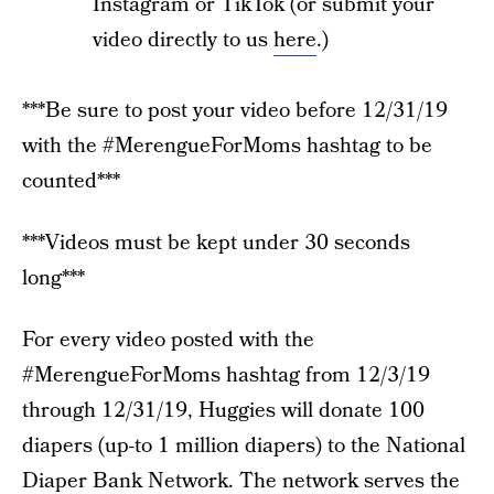
Instagram or TikTok (or submit your
video directly to us
here
.)
***Be sure to post your video before 12/31/19
with the #MerengueForMoms hashtag to be
counted***
***Videos must be kept under 30 seconds
long***
For every video posted with the
#MerengueForMoms hashtag from 12/3/19
through 12/31/19, Huggies will donate 100
diapers (up-to 1 million diapers) to the National
Diaper Bank Network. The network serves the