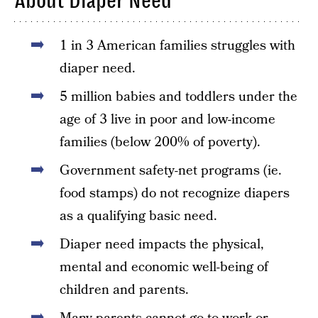
About Diaper Need
1 in 3 American families struggles with
diaper need.
5 million babies and toddlers under the
age of 3 live in poor and low-income
families (below 200% of poverty).
Government safety-net programs (ie.
food stamps) do not recognize diapers
as a qualifying basic need.
Diaper need impacts the physical,
mental and economic well-being of
children and parents.