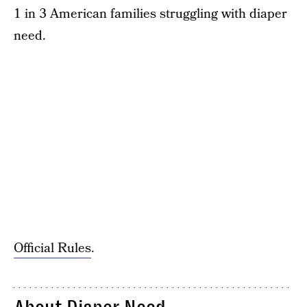
1 in 3 American families struggling with diaper
need.
Official Rules
.