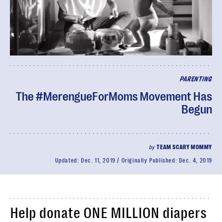
PARENTING
The #MerengueForMoms Movement Has
Begun
by
TEAM SCARY MOMMY
Updated:
Dec. 11, 2019
Originally Published:
Dec. 4, 2019
Help donate ONE MILLION diapers