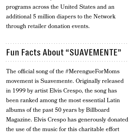
programs across the United States and an
additional 5 million diapers to the Network
through retailer donation events.
Fun Facts About “SUAVEMENTE”
The official song of the #MerengueForMoms
movement is Suavemente. Originally released
in 1999 by artist Elvis Crespo, the song has
been ranked among the most essential Latin
albums of the past 50 years by Billboard
Magazine. Elvis Crespo has generously donated
the use of the music for this charitable effort