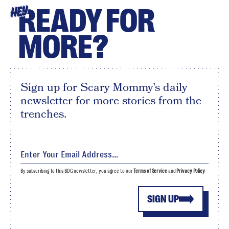
READY FOR
HEY
MORE?
Sign up for Scary Mommy's daily
newsletter for more stories from the
trenches.
By subscribing to this BDG newsletter, you agree to our
Terms of Service
and
Privacy Policy
SIGN UP