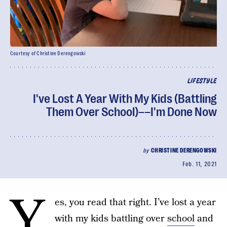
Courtesy of Christine Derengowski
LIFESTYLE
I've Lost A Year With My Kids (Battling
Them Over School)––I'm Done Now
by
CHRISTINE DERENGOWSKI
Feb. 11, 2021
Y
es, you read that right. I’ve lost a year
with my kids battling over
school
and