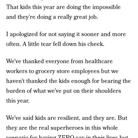
That kids this year are doing the impossible
and they’re doing a really great job.
I apologized for not saying it sooner and more
often. A little tear fell down his cheek.
We’ve thanked everyone from healthcare
workers to grocery store employees but we
haven’t thanked the kids enough for bearing the
burden of what we’ve put on their shoulders
this year.
We’ve said kids are resilient, and they are. But
they are the real superheroes in this whole
scenario for having ZERO say in their lives but