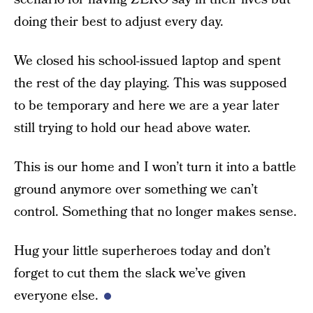
doing their best to adjust every day.
We closed his school-issued laptop and spent
the rest of the day playing. This was supposed
to be temporary and here we are a year later
still trying to hold our head above water.
This is our home and I won’t turn it into a battle
ground anymore over something we can’t
control. Something that no longer makes sense.
Hug your little superheroes today and don’t
forget to cut them the slack we’ve given
everyone else.