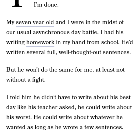
I’m done.
My
seven year old
and I were in the midst of
our usual asynchronous day battle. I had his
writing
homework
in my hand from school. He’d
written several full, well-thought-out sentences.
But he won’t do the same for me, at least not
without a fight.
I told him he didn’t have to write about his best
day like his teacher asked, he could write about
his worst. He could write about whatever he
wanted as long as he wrote a few sentences.