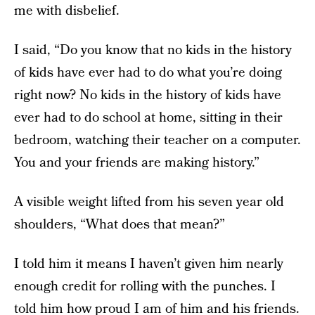
me with disbelief.
I said, “Do you know that no kids in the history
of kids have ever had to do what you’re doing
right now? No kids in the history of kids have
ever had to do school at home, sitting in their
bedroom, watching their teacher on a computer.
You and your friends are making history.”
A visible weight lifted from his seven year old
shoulders, “What does that mean?”
I told him it means I haven’t given him nearly
enough credit for rolling with the punches. I
told him how proud I am of him and his friends.