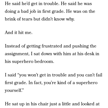
He said he’d get in trouble. He said he was
doing a bad job in first grade. He was on the
brink of tears but didn’t know why.
And it hit me.
Instead of getting frustrated and pushing the
assignment, I sat down with him at his desk in
his superhero bedroom.
I said “you won’t get in trouble and you can’t fail
first grade. In fact, you’re kind of a superhero
yourself.”
He sat up in his chair just a little and looked at