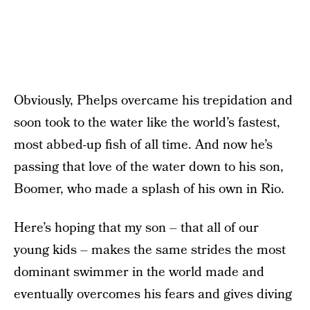
Obviously, Phelps overcame his trepidation and
soon took to the water like the world’s fastest,
most abbed-up fish of all time. And now he’s
passing that love of the water down to his son,
Boomer, who made a splash of his own in Rio.
Here’s hoping that my son – that all of our
young kids – makes the same strides the most
dominant swimmer in the world made and
eventually overcomes his fears and gives diving