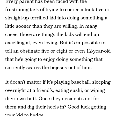
Every parent has been faced with the
frustrating task of trying to coerce a tentative or
straight-up terrified kid into doing something a
little sooner than they are willing. In many
cases, those are things the kids will end up
excelling at, even loving. But it’s impossible to
tell an obstinate five or eight or even 12-year-old
that he’s going to enjoy doing something that
currently scares the bejesus out of him.
It doesn’t matter if it’s playing baseball, sleeping
overnight at a friend’s, eating sushi, or wiping
their own butt. Once they decide it’s not for
them and dig their heels in? Good luck getting
your kid to budge.