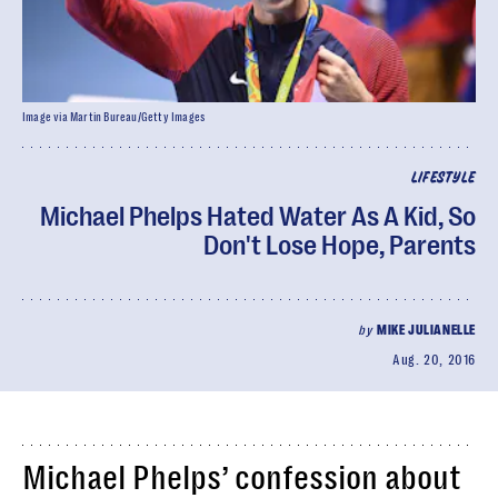
Image via Martin Bureau/Getty Images
LIFESTYLE
Michael Phelps Hated Water As A Kid, So
Don't Lose Hope, Parents
by
MIKE JULIANELLE
Aug. 20, 2016
Michael Phelps’ confession about