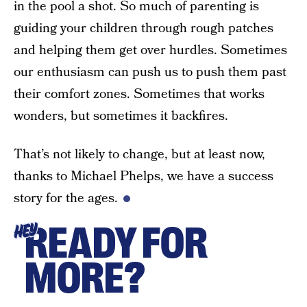
in the pool a shot. So much of parenting is
guiding your children through rough patches
and helping them get over hurdles. Sometimes
our enthusiasm can push us to push them past
their comfort zones. Sometimes that works
wonders, but sometimes it backfires.
That’s not likely to change, but at least now,
thanks to Michael Phelps, we have a success
story for the ages.
READY FOR
HEY
MORE?