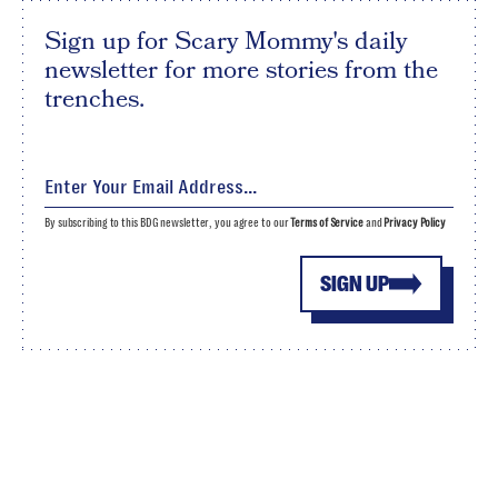
Sign up for Scary Mommy's daily
newsletter for more stories from the
trenches.
By subscribing to this BDG newsletter, you agree to our
Terms of Service
and
Privacy Policy
SIGN UP