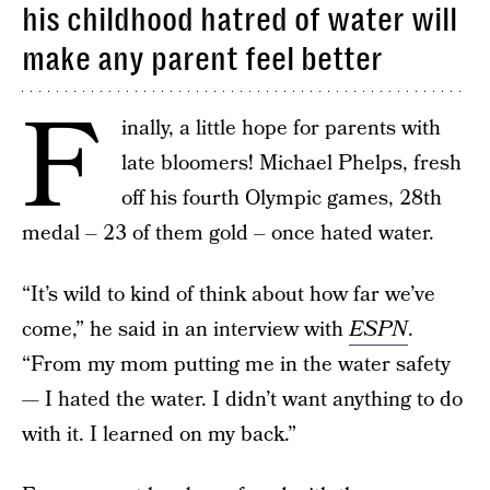
his childhood hatred of water will
make any parent feel better
F
inally, a little hope for parents with
late bloomers! Michael Phelps, fresh
off his fourth Olympic games, 28th
medal – 23 of them gold – once hated water.
“It’s wild to kind of think about how far we’ve
come,” he said in an interview with
ESPN
.
“From my mom putting me in the water safety
— I hated the water. I didn’t want anything to do
with it. I learned on my back.”