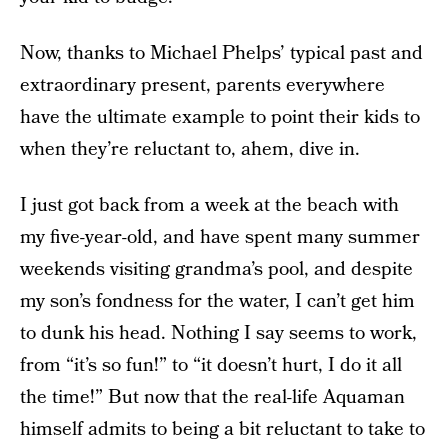
Now, thanks to Michael Phelps’ typical past and
extraordinary present, parents everywhere
have the ultimate example to point their kids to
when they’re reluctant to, ahem, dive in.
I just got back from a week at the beach with
my five-year-old, and have spent many summer
weekends visiting grandma’s pool, and despite
my son’s fondness for the water, I can’t get him
to dunk his head. Nothing I say seems to work,
from “it’s so fun!” to “it doesn’t hurt, I do it all
the time!” But now that the real-life Aquaman
himself admits to being a bit reluctant to take to