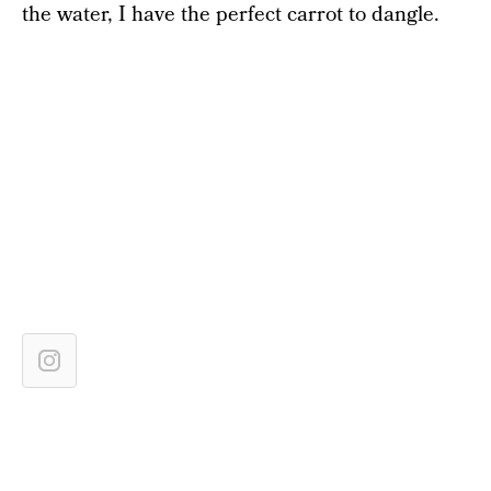
the water, I have the perfect carrot to dangle.