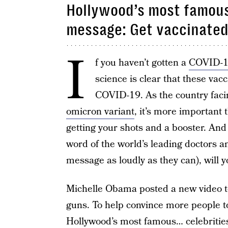
Hollywood’s most famous 
message: Get vaccinated
I
f you haven’t gotten a
COVID-1
science is clear that these vacc
COVID-19. As the country facin
omicron variant
, it’s more important 
getting your shots and a booster. And 
word of the world’s leading doctors an
message as loudly as they can), will 
Michelle Obama posted a new video to
guns. To help convince more people t
Hollywood’s most famous… celebritie