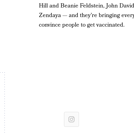
Hill and Beanie Feldstein, John Davi
Zendaya — and they’re bringing every
convince people to get vaccinated.