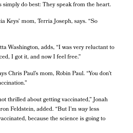
s simply do best: They speak from the heart.
cia Keys’ mom, Terria Joseph, says. “So
a Washington, adds, “I was very reluctant to
ed, I got it, and now I feel free.”
says Chris Paul’s mom, Robin Paul. “You don’t
accination.”
 not thrilled about getting vaccinated,” Jonah
ron Feldstein, added. “But I’m
way
less
vaccinated, because the science is going to