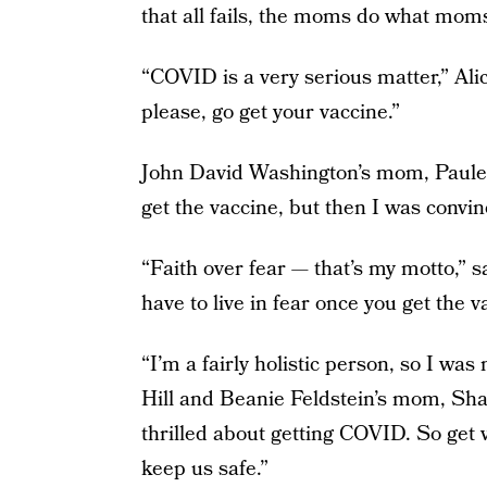
that all fails, the moms do what mom
“COVID is a very serious matter,” Ali
please, go get your vaccine.”
John David Washington’s mom, Paulett
get the vaccine, but then I was convinc
“Faith over fear — that’s my motto,” 
have to live in fear once you get the v
“I’m a fairly holistic person, so I was
Hill and Beanie Feldstein’s mom, Sha
thrilled about getting COVID. So get 
keep us safe.”