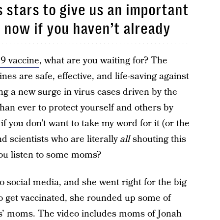
stars to give us an important
 now if you haven’t already
9 vaccine
, what are you waiting for? The
ines are safe, effective, and life-saving against
g a new surge in virus cases driven by the
than ever to protect yourself and others by
if you don’t want to take my word for it (or the
d scientists who are literally
all
shouting this
you listen to some moms?
 social media, and she went right for the big
o get vaccinated, she rounded up some of
s’ moms. The video includes moms of Jonah