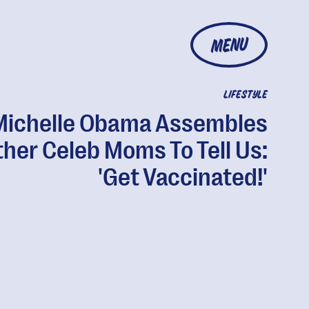
MENU
LIFESTYLE
Michelle Obama Assembles
her Celeb Moms To Tell Us:
'Get Vaccinated!'