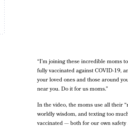
“I’m joining these incredible moms t
fully vaccinated against COVID-19, an
your loved ones and those around you 
near you. Do it for us moms.”
In the video, the moms use all their 
worldly wisdom, and texting too much 
vaccinated — both for our own safety