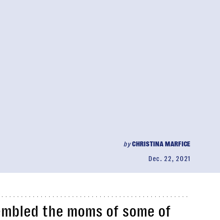
by
CHRISTINA MARFICE
Dec. 22, 2021
embled the moms of some of