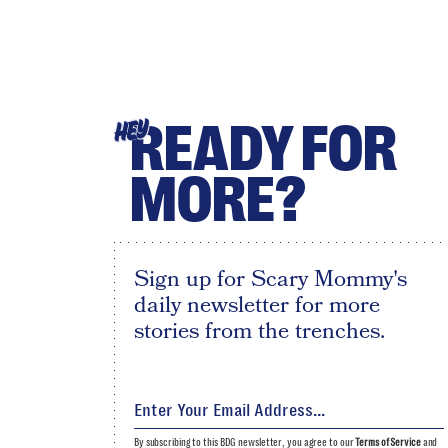
READY FOR
HEY
MORE?
Sign up for Scary Mommy's
daily newsletter for more
stories from the trenches.
By subscribing to this BDG newsletter, you agree to our
Terms of Service
and