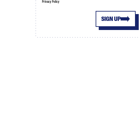
Privacy Policy
SIGN UP