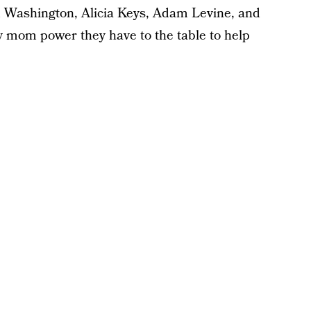
d Washington, Alicia Keys, Adam Levine, and
 mom power they have to the table to help