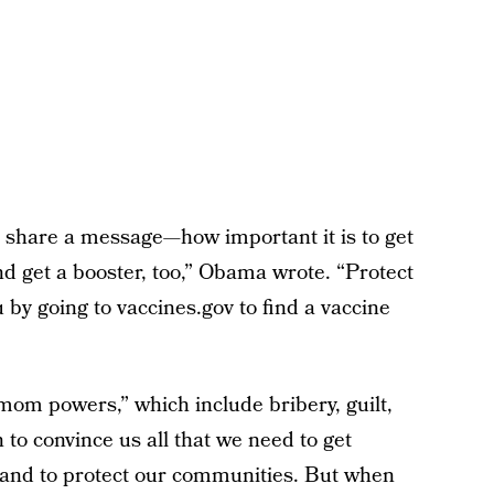
o share a message—how important it is to get
d get a booster, too,” Obama wrote. “Protect
by going to vaccines.gov to find a vaccine
“mom powers,” which include bribery, guilt,
to convince us all that we need to get
 and to protect our communities. But when