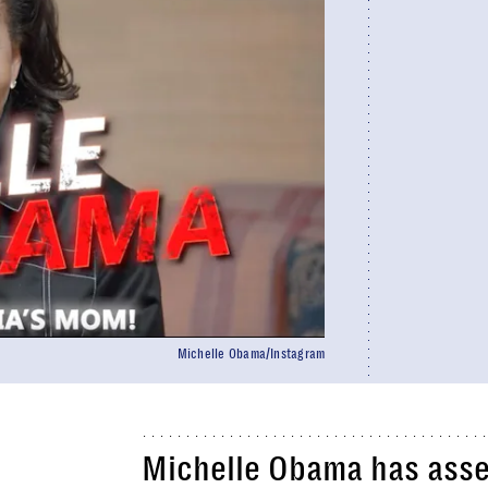
Michelle Obama/Instagram
Michelle Obama has ass