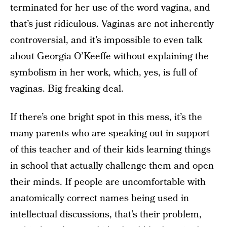
terminated for her use of the word vagina, and
that’s just ridiculous. Vaginas are not inherently
controversial, and it’s impossible to even talk
about Georgia O’Keeffe without explaining the
symbolism in her work, which, yes, is full of
vaginas. Big freaking deal.
If there’s one bright spot in this mess, it’s the
many parents who are speaking out in support
of this teacher and of their kids learning things
in school that actually challenge them and open
their minds. If people are uncomfortable with
anatomically correct names being used in
intellectual discussions, that’s their problem,