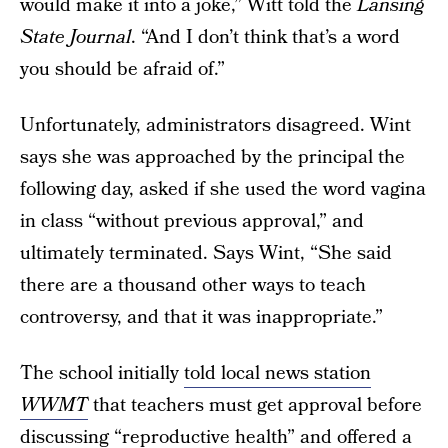
would make it into a joke,” Witt told the
Lansing
State Journal
. “And I don’t think that’s a word
you should be afraid of.”
Unfortunately, administrators disagreed. Wint
says she was approached by the principal the
following day, asked if she used the word vagina
in class “without previous approval,” and
ultimately terminated. Says Wint, “She said
there are a thousand other ways to teach
controversy, and that it was inappropriate.”
The school initially
told local news station
WWMT
that teachers must get approval before
discussing “reproductive health” and offered a