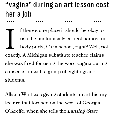
“vagina” during an art lesson cost
her a job
I
f there’s one place it should be okay to
use the anatomically correct names for
body parts, it’s in school, right? Well, not
exactly. A Michigan substitute teacher claims
she was fired for using the word vagina during
a discussion with a group of eighth grade
students.
Allison Wint was giving students an art history
lecture that focused on the work of Georgia
O’Keeffe, when she
tells the
Lansing State