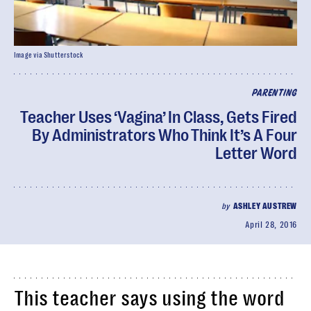
Image via Shutterstock
PARENTING
Teacher Uses ‘Vagina’ In Class, Gets Fired
By Administrators Who Think It’s A Four
Letter Word
by
ASHLEY AUSTREW
April 28, 2016
This teacher says using the word