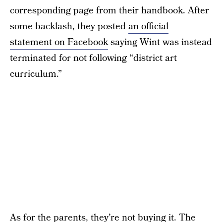
corresponding page from their handbook. After
some backlash, they posted
an official
statement on Facebook
saying Wint was instead
terminated for not following “district art
curriculum.”
As for the parents, they’re not buying it. The