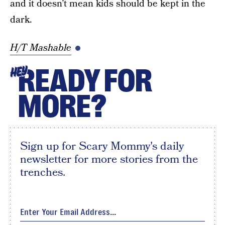
and it doesn’t mean kids should be kept in the
dark.
H/T Mashable
READY FOR
HEY
MORE?
Sign up for Scary Mommy's daily
newsletter for more stories from the
trenches.