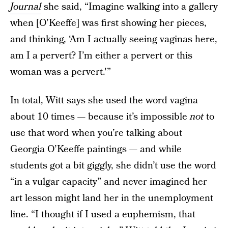
Journal
she said, “Imagine walking into a gallery
when [O’Keeffe] was first showing her pieces,
and thinking, ‘Am I actually seeing vaginas here,
am I a pervert? I’m either a pervert or this
woman was a pervert.'”
In total, Witt says she used the word vagina
about 10 times — because it’s impossible
not
to
use that word when you’re talking about
Georgia O’Keeffe paintings — and while
students got a bit giggly, she didn’t use the word
“in a vulgar capacity” and never imagined her
art lesson might land her in the unemployment
line. “I thought if I used a euphemism, that