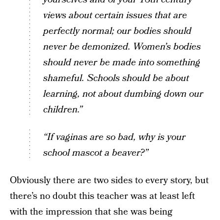
views about certain issues that are
perfectly normal; our bodies should
never be demonized. Women’s bodies
should never be made into something
shameful. Schools should be about
learning, not about dumbing down our
children.”
“If vaginas are so bad, why is your
school mascot a beaver?”
Obviously there are two sides to every story, but
there’s no doubt this teacher was at least left
with the impression that she was being