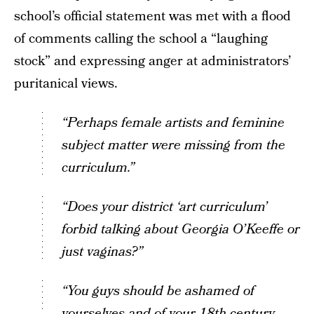
school’s official statement was met with a flood
of comments calling the school a “laughing
stock” and expressing anger at administrators’
puritanical views.
“Perhaps female artists and feminine
subject matter were missing from the
curriculum.”
“Does your district ‘art curriculum’
forbid talking about Georgia O’Keeffe or
just vaginas?”
“You guys should be ashamed of
yourselves and of your 18th century