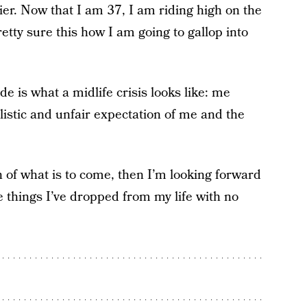
sier. Now that I am 37, I am riding high on the
etty sure this how I am going to gallop into
ude is what a midlife crisis looks like: me
alistic and unfair expectation of me and the
n of what is to come, then I’m looking forward
he things I’ve dropped from my life with no