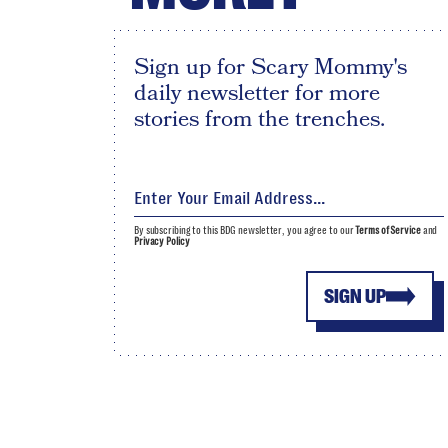
Sign up for Scary Mommy's
daily newsletter for more
stories from the trenches.
By subscribing to this BDG newsletter, you agree to our
Terms of Service
and
Privacy Policy
SIGN UP