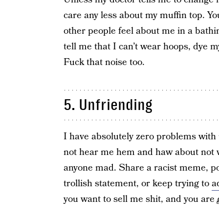
care any less about my muffin top. Y
other people feel about me in a bathin
tell me that I can’t wear hoops, dye m
Fuck that noise too.
5. Unfriending
I have absolutely zero problems with
not hear me hem and haw about not w
anyone mad. Share a racist meme, pos
trollish statement, or keep trying to
a
you want to sell me shit, and you are