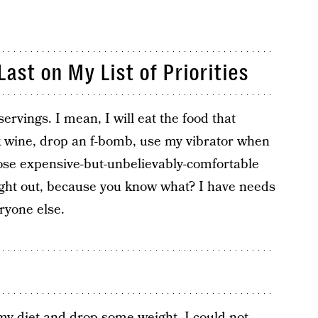
ast on My List of Priorities
 servings. I mean, I will eat the food that
nk wine, drop an f-bomb, use my vibrator when
ose expensive-but-unbelievably-comfortable
ight out, because you know what? I have needs
ryone else.
my diet and drop some weight, I could not