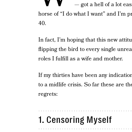
— got a hell of a lot ea
horse of “I do what I want” and I’m pr
40.
In fact, I’m hoping that this new attit
flipping the bird to every single unre
roles I fulfill as a wife and mother.
If my thirties have been any indicatio
to a midlife crisis. So far these are t
regrets:
1. Censoring Myself