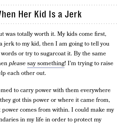
hen Her Kid Is a Jerk
 was totally worth it. My kids come first,
 jerk to my kid, then I am going to tell you
 words or try to sugarcoat it. By the same
then
please
say something
! I’m trying to raise
lp each other out.
eemed to carry power with them everywhere
they got this power or where it came from,
that power comes from within. I could make my
daries in my life in order to protect my