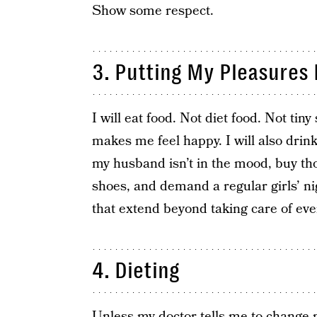
Show some respect.
3. Putting My Pleasures L
I will eat food. Not diet food. Not tiny
makes me feel happy. I will also dri
my husband isn’t in the mood, buy th
shoes, and demand a regular girls’ n
that extend beyond taking care of eve
4. Dieting
Unless my doctor tells me to change 