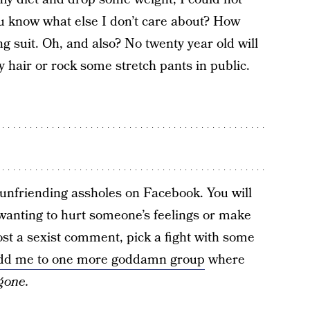
ou know what else I don’t care about? How
g suit. Oh, and also? No twenty year old will
y hair or rock some stretch pants in public.
 unfriending assholes on Facebook. You will
anting to hurt someone’s feelings or make
t a sexist comment, pick a fight with some
dd me to one more goddamn group
where
gone.