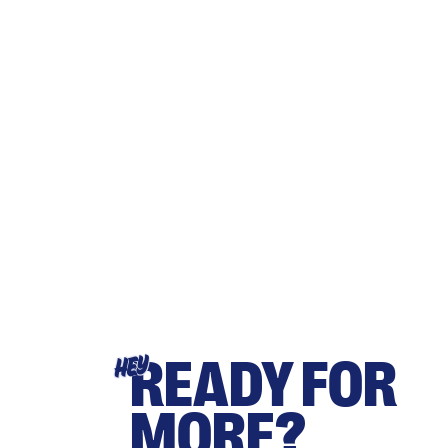
READY FOR
HEY
MORE?