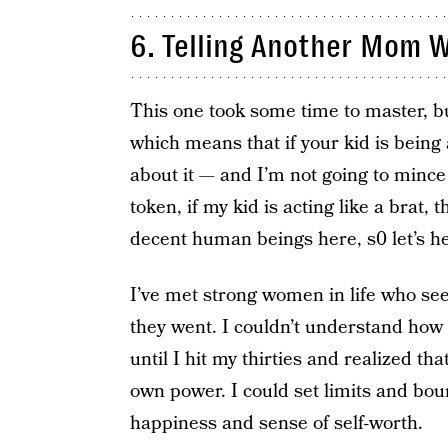
6. Telling Another Mom W
This one took some time to master, but
which means that if your kid is being a
about it — and I’m not going to mince
token, if my kid is acting like a brat, 
decent human beings here, s0 let’s he
I’ve met strong women in life who s
they went. I couldn’t understand how 
until I hit my thirties and realized 
own power. I could set limits and boun
happiness and sense of self-worth.