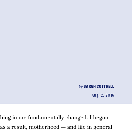
by
SARAH COTTRELL
Aug. 2, 2016
thing in me fundamentally changed. I began
d as a result, motherhood — and life in general