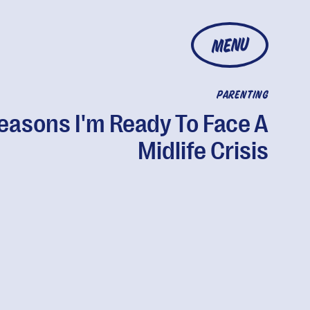
MENU
PARENTING
easons I'm Ready To Face A
Midlife Crisis