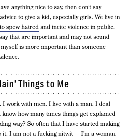
have anything nice to say, then don’t say
dvice to give a kid, especially girls. We live in
to spew hatred
and incite violence in public.
to say that are important and may not sound
ss myself is more important than someone
silence.
lain’ Things to Me
 work with men. I live with a man. I deal
ou know how many times things get explained
ding way? So often that I have started making
o it. I am not a fucking nitwit — I’m a woman.