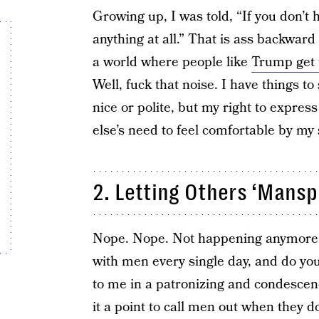
Growing up, I was told, “If you don’t 
anything at all.” That is ass backward a
a world where people like
Trump get 
Well, fuck that noise. I have things 
nice or polite, but my right to expre
else’s need to feel comfortable by my 
2. Letting Others ‘Mansp
Nope. Nope. Not happening anymore. I
with men every single day, and do y
to me in a patronizing and condescen
it a point to call men out when they d