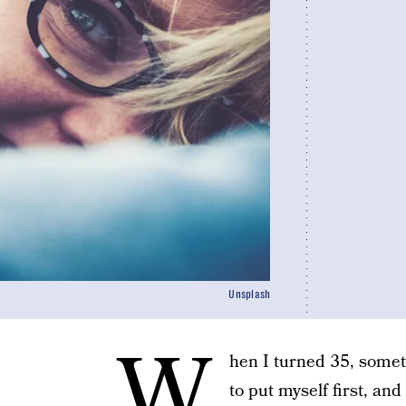
Unsplash
W
hen I turned 35, some
to put myself first, an