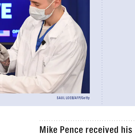
SAUL LOEB/AFP/Getty
Mike Pence received his 