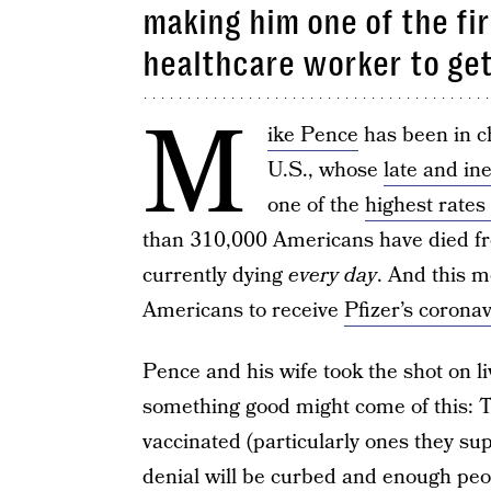
making him one of the fi
healthcare worker to ge
M
ike Pence
has been in ch
U.S., whose
late and in
one of the
highest rates
than 310,000 Americans have died 
currently dying
every day
. And this m
Americans to receive
Pfizer’s corona
Pence and his wife took the shot on li
something good might come of this: T
vaccinated (particularly ones they sup
denial will be curbed and enough peop