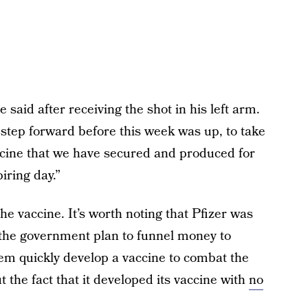
e said after receiving the shot in his left arm.
step forward before this week was up, to take
accine that we have secured and produced for
iring day.”
r the vaccine. It’s worth noting that Pfizer was
the government plan to funnel money to
m quickly develop a vaccine to combat the
 the fact that it developed its vaccine with
no