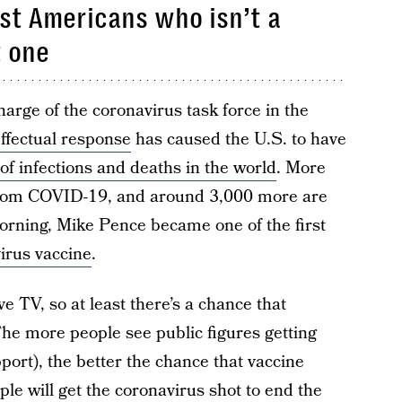
rst Americans who isn’t a
t one
arge of the coronavirus task force in the
effectual response
has caused the U.S. to have
 of infections and deaths in the world
. More
from COVID-19, and around 3,000 more are
orning, Mike Pence became one of the first
virus vaccine
.
ve TV, so at least there’s a chance that
he more people see public figures getting
port), the better the chance that vaccine
le will get the coronavirus shot to end the