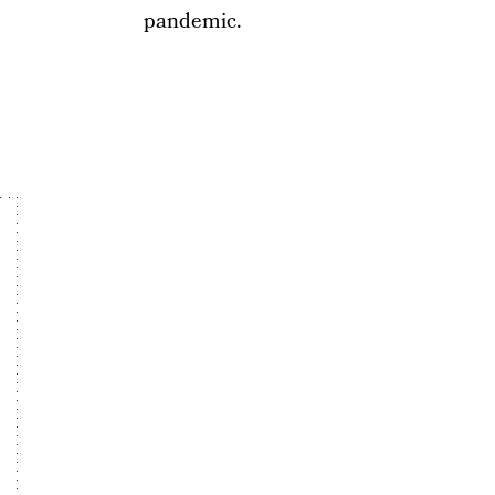
pandemic.