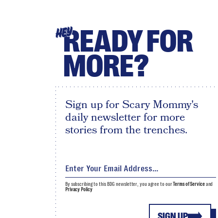
READY FOR
HEY
MORE?
Sign up for Scary Mommy's
daily newsletter for more
stories from the trenches.
By subscribing to this BDG newsletter, you agree to our
Terms of Service
and
Privacy Policy
SIGN UP