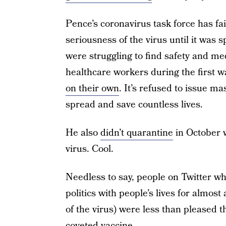
Pence’s coronavirus task force has fai
seriousness of the virus until it was
were struggling to find safety and me
healthcare workers during the first w
on their own
. It’s refused to issue m
spread and save countless lives.
He also
didn’t quarantine
in October w
virus. Cool.
Needless to say, people on Twitter w
politics with people’s lives for almos
of the virus) were less than pleased t
coveted vaccine.