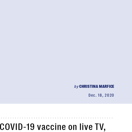
by
CHRISTINA MARFICE
Dec. 18, 2020
COVID-19 vaccine on live TV,