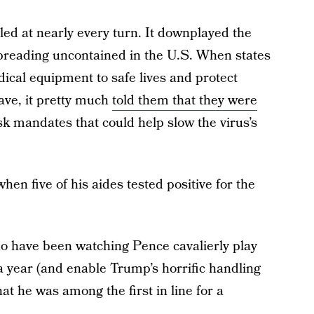
led at nearly every turn. It downplayed the
 spreading uncontained in the U.S. When states
dical equipment to safe lives and protect
ave, it pretty much
told them that they were
ask mandates that could help slow the virus’s
hen five of his aides tested positive for the
ho have been watching Pence cavalierly play
t a year (and enable Trump’s horrific handling
hat he was among the first in line for a