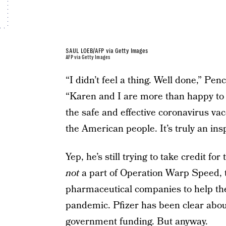
SAUL LOEB/AFP via Getty Images
AFP via Getty Images
“I didn’t feel a thing. Well done,” Penc
“Karen and I are more than happy to 
the safe and effective coronavirus v
the American people. It’s truly an insp
Yep, he’s still trying to take credit fo
not
a part of Operation Warp Speed, 
pharmaceutical companies to help the
pandemic. Pfizer has been clear about
government funding
. But anyway.