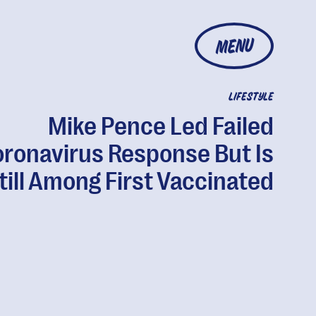
MENU
LIFESTYLE
Mike Pence Led Failed
ronavirus Response But Is
till Among First Vaccinated