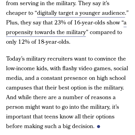
from serving in the military. They say it’s
cheaper to “
digitally target a younger audience
.”
Plus, they say that 23% of 16-year-olds show “
a
propensity towards the military
” compared to
only 12% of 18-year-olds.
Today’s military recruiters want to convince the
low-income kids, with flashy video games, social
media, and a constant presence on high school
campuses that their best option is the military.
And while there are a number of reasons a
person might want to go into the military, it’s
important that teens know all their options
before making such a big decision.