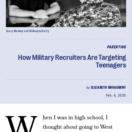
Scary Mommy and Willowpix/Getty
PARENTING
How Military Recruiters Are Targeting
Teenagers
by
ELIZABETH BROADBENT
Feb. 6, 2020
W
hen I was in high school, I
thought about going to West