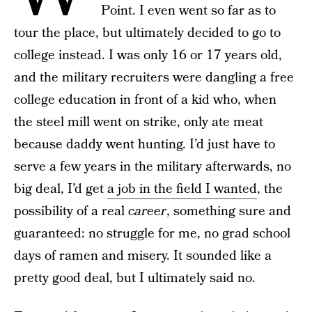
Point. I even went so far as to
tour the place, but ultimately decided to go to
college instead. I was only 16 or 17 years old,
and the military recruiters were dangling a free
college education in front of a kid who, when
the steel mill went on strike, only ate meat
because daddy went hunting. I’d just have to
serve a few years in the military afterwards, no
big deal, I’d get
a job in the field I wanted
, the
possibility of a real
career
, something sure and
guaranteed: no struggle for me, no grad school
days of ramen and misery. It sounded like a
pretty good deal, but I ultimately said no.