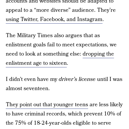
accounts and websites should be adapted to
appeal to a “more diverse” audience. They’re
using Twitter, Facebook, and Instagram
.
The Military Times also argues that as
enlistment goals fail to meet expectations, we
need to look at something else:
dropping the
enlistment age to sixteen
.
I didn’t even have my
driver’s license
until I was
almost seventeen.
They point out that younger teens
are less likely
to have criminal records, which prevent 10% of
the 75% of 18-24-year-olds eligible to serve