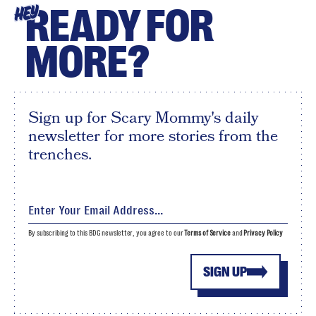
READY FOR
HEY
MORE?
Sign up for Scary Mommy's daily
newsletter for more stories from the
trenches.
By subscribing to this BDG newsletter, you agree to our
Terms of Service
and
Privacy Policy
SIGN UP