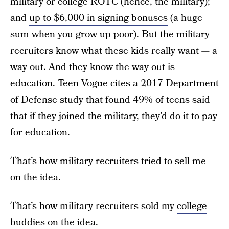
military or college ROTC (hence, the military);
and
up to $6,000 in signing bonuses
(a huge
sum when you grow up poor). But the military
recruiters know what these kids really want — a
way out. And they know the way out is
education. Teen Vogue cites a 2017 Department
of Defense study that found 49% of teens said
that if they joined the military, they’d do it to pay
for education.
That’s how military recruiters tried to sell me
on the idea.
That’s how military recruiters sold my
college
buddies on the idea.