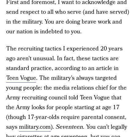
First and foremost, I want to acknowledge and
send respect to all who serve (and have served)
in the military. You are doing brave work and
our nation is indebted to you.
The recruiting tactics I experienced 20 years
ago aren’t unusual. In fact, these tactics are
standard practice, according to an article in
Teen Vogue
. The military’s always targeted
young people: the media relations chief for the
Army recruiting council told Teen Vogue that
the Army looks for people starting at age 17
(though 17-year-olds require parental consent,
says
military.com
).
Seventeen.
You can’t legally
buy cigarettes at age seventeen, but you can