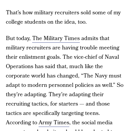
That’s how military recruiters sold some of my
college students on the idea, too.
But today,
The Military Times
admits that
military recruiters are having trouble meeting
their enlistment goals. The vice-chief of Naval
Operations has said that, much like the
corporate world has changed, “The Navy must
adapt to modern personnel policies as well.” So
they’re adapting. They’re adapting their
recruiting tactics, for starters — and those
tactics are specifically targeting teens.
According to
Army Times
, the social media