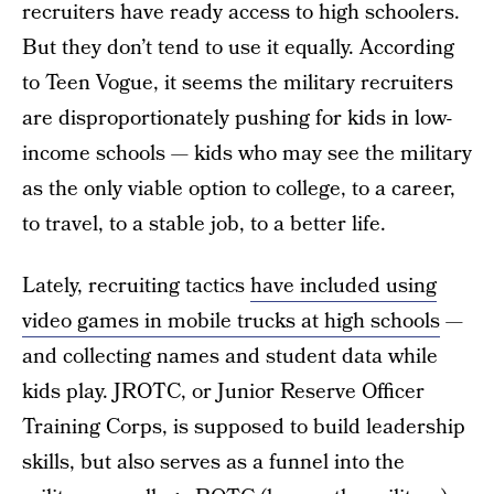
recruiters have ready access to high schoolers.
But they don’t tend to use it equally. According
to Teen Vogue, it seems the military recruiters
are disproportionately pushing for kids in low-
income schools — kids who may see the military
as the only viable option to college, to a career,
to travel, to a stable job, to a better life.
Lately, recruiting tactics
have included using
video games in mobile trucks at high schools
—
and collecting names and student data while
kids play. JROTC, or Junior Reserve Officer
Training Corps, is supposed to build leadership
skills, but also serves as a funnel into the