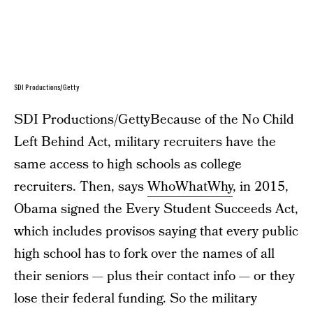
SDI Productions/Getty
SDI Productions/GettyBecause of the No Child
Left Behind Act, military recruiters have the
same access to high schools as college
recruiters. Then, says
WhoWhatWhy
, in 2015,
Obama signed the Every Student Succeeds Act,
which includes provisos saying that every public
high school has to fork over the names of all
their seniors — plus their contact info — or they
lose their federal funding. So the military