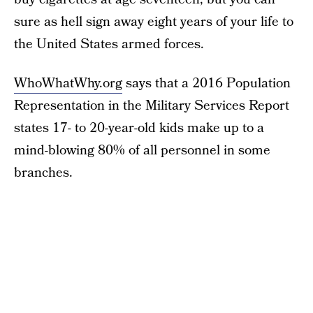
sure as hell sign away eight years of your life to
the United States armed forces.
WhoWhatWhy.org
says that a 2016 Population
Representation in the Military Services Report
states 17- to 20-year-old kids make up to a
mind-blowing 80% of all personnel in some
branches.