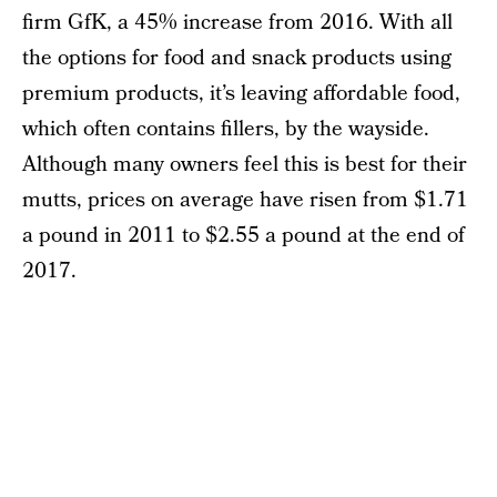
firm GfK, a 45% increase from 2016. With all
the options for food and snack products using
premium products, it’s leaving affordable food,
which often contains fillers, by the wayside.
Although many owners feel this is best for their
mutts, prices on average have risen from $1.71
a pound in 2011 to $2.55 a pound at the end of
2017.