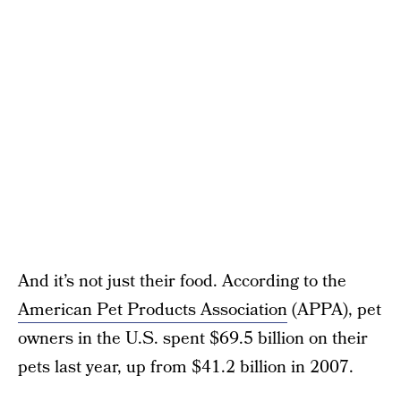
And it’s not just their food. According to the
American Pet Products Association
(APPA), pet
owners in the U.S. spent $69.5 billion on their
pets last year, up from $41.2 billion in 2007.