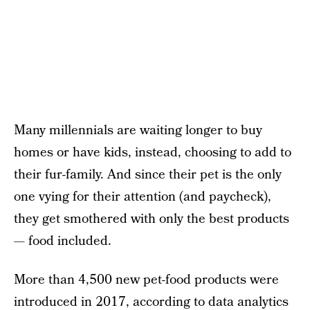
Many millennials are waiting longer to buy
homes or have kids, instead, choosing to add to
their fur-family. And since their pet is the only
one vying for their attention (and paycheck),
they get smothered with only the best products
— food included.
More than 4,500 new pet-food products were
introduced in 2017, according to data analytics