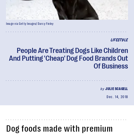
Image via Getty Images/ Darcy Finley
LIFESTYLE
People Are Treating Dogs Like Children
And Putting 'Cheap' Dog Food Brands Out
Of Business
by
JULIE SCAGELL
Dec. 14, 2018
Dog foods made with premium