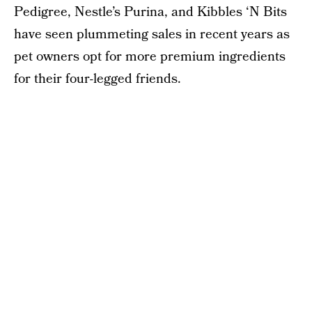
Pedigree, Nestle’s Purina, and Kibbles ‘N Bits
have seen plummeting sales in recent years as
pet owners opt for more premium ingredients
for their four-legged friends.