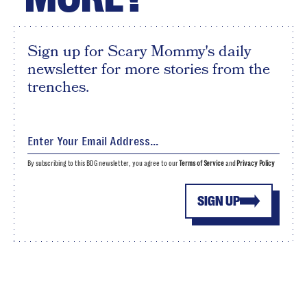
Sign up for Scary Mommy's daily
newsletter for more stories from the
trenches.
By subscribing to this BDG newsletter, you agree to our
Terms of Service
and
Privacy Policy
SIGN UP