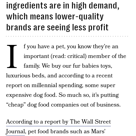
ingredients are in high demand,
which means lower-quality
brands are seeing less profit
I
f you have a pet, you know they’re an
important (read: critical) member of the
family. We buy our fur babies toys,
luxurious beds, and according to a recent
report on millennial spending, some super
expensive dog food. So much so, it’s putting
“cheap” dog food companies out of business.
According to a report by The Wall Street
Journal
, pet food brands such as Mars’