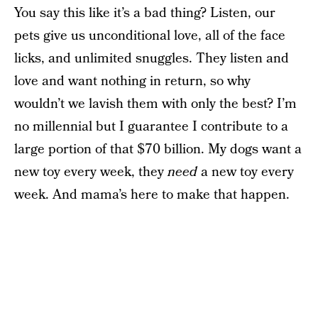
You say this like it’s a bad thing? Listen, our
pets give us unconditional love, all of the face
licks, and unlimited snuggles. They listen and
love and want nothing in return, so why
wouldn’t we lavish them with only the best? I’m
no millennial but I guarantee I contribute to a
large portion of that $70 billion. My dogs want a
new toy every week, they
need
a new toy every
week. And mama’s here to make that happen.