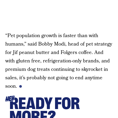
“Pet population growth is faster than with
humans,” said Bobby Modi, head of pet strategy
for Jif peanut butter and Folgers coffee. And
with gluten free, refrigeration-only brands, and
premium dog treats continuing to skyrocket in
sales, it’s probably not going to end anytime
soon.
READY FOR
HEY
MORE?