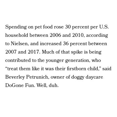
Spending on pet food rose 30 percent per U.S.
household between 2006 and 2010, according
to Nielsen, and increased 36 percent between
2007 and 2017. Much of that spike is being
contributed to the younger generation, who
“treat them like it was their firstborn child,” said
Beverley Petrunich, owner of doggy daycare
DoGone Fun. Well, duh.