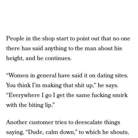
People in the shop start to point out that no one
there has said anything to the man about his
height, and he continues.
“Women in general have said it on dating sites.
You think I’m making that shit up,” he says.
“Everywhere I go I get the same fucking smirk
with the biting lip.”
Another customer tries to deescalate things
saying, “Dude, calm down,” to which he shouts,