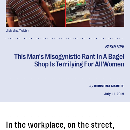
olivia shea/Twitter
PARENTING
This Man's Misogynistic Rant In A Bagel
Shop Is Terrifying For All Women
by
CHRISTINA MARFICE
July 11, 2019
In the workplace, on the street,