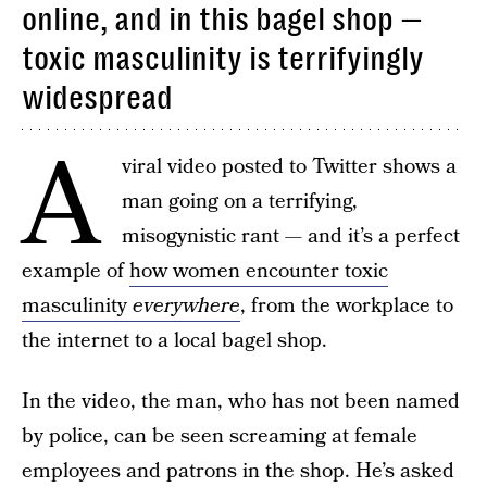
online, and in this bagel shop —
toxic masculinity is terrifyingly
widespread
A
viral video posted to Twitter shows a
man going on a terrifying,
misogynistic rant — and it’s a perfect
example of
how women encounter toxic
masculinity
everywhere
, from the workplace to
the internet to a local bagel shop.
In the video, the man, who has not been named
by police, can be seen screaming at female
employees and patrons in the shop. He’s asked