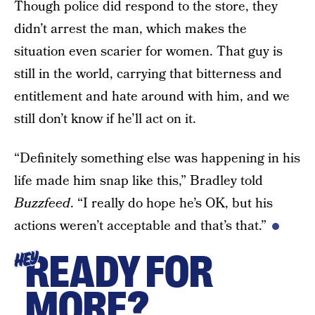
Though police did respond to the store, they
didn’t arrest the man, which makes the
situation even scarier for women. That guy is
still in the world, carrying that bitterness and
entitlement and hate around with him, and we
still don’t know if he’ll act on it.
“Definitely something else was happening in his
life made him snap like this,” Bradley told
Buzzfeed
. “I really do hope he’s OK, but his
actions weren’t acceptable and that’s that.”
READY FOR
HEY
MORE?