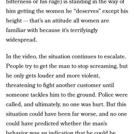
bitterness or his rage) is standing in the way of
him getting the women he “deserves” except his
height — that’s an attitude all women are
familiar with because it’s terrifyingly
widespread.
In the video, the situation continues to escalate.
People try to get the man to stop screaming, but
he only gets louder and more violent,
threatening to fight another customer until
someone tackles him to the ground. Police were
called, and ultimately, no one was hurt. But this
situation could have been far worse, and no one
could have predicted whether the man’s
behavior was an indication that he
could be