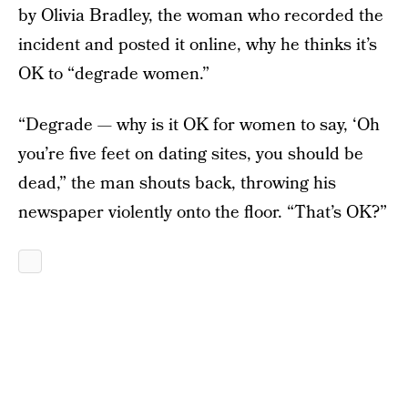
by Olivia Bradley, the woman who recorded the
incident and posted it online, why he thinks it’s
OK to “degrade women.”
“Degrade — why is it OK for women to say, ‘Oh
you’re five feet on dating sites, you should be
dead,” the man shouts back, throwing his
newspaper violently onto the floor. “That’s OK?”