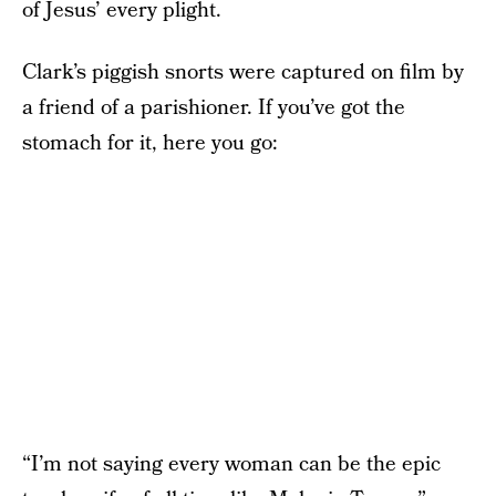
of Jesus’ every plight.
Clark’s piggish snorts were captured on film by
a friend of a parishioner. If you’ve got the
stomach for it, here you go:
“I’m not saying every woman can be the epic