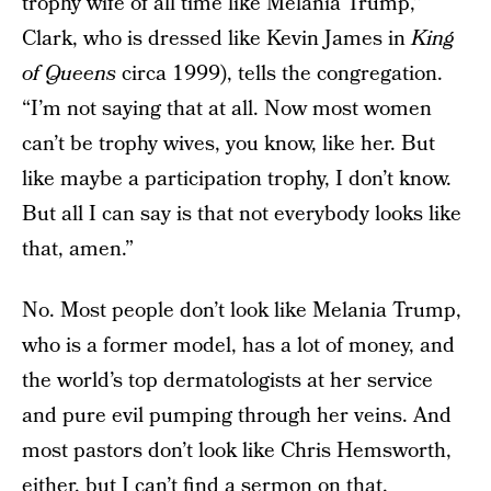
trophy wife of all time like Melania Trump,”
Clark, who is dressed like Kevin James in
King
of Queens
circa 1999), tells the congregation.
“I’m not saying that at all. Now most women
can’t be trophy wives, you know, like her. But
like maybe a participation trophy, I don’t know.
But all I can say is that not everybody looks like
that, amen.”
No. Most people don’t look like Melania Trump,
who is a former model, has a lot of money, and
the world’s top dermatologists at her service
and pure evil pumping through her veins. And
most pastors don’t look like Chris Hemsworth,
either, but I can’t find a sermon on that.