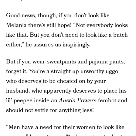
Good news, though, if you don’t look like
Melania there’s still hope! “Not everybody looks
like that. But you don’t need to look like a butch
either,” he assures us inspiringly.
But if you wear sweatpants and pajama pants,
forget it. You’re a straight-up unworthy uggo
who deserves to be cheated on by your
husband, who apparently deserves to place his
lil’ peepee inside an
Austin Powers
fembot and
should not settle for anything less!
“Men have a need for their women to look like