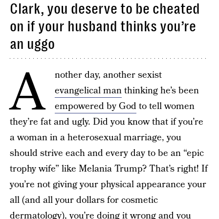
Clark, you deserve to be cheated
on if your husband thinks you’re
an uggo
A
nother day, another sexist
evangelical man
thinking he’s been
empowered by God
to tell women
they’re fat and ugly. Did you know that if you’re
a woman in a heterosexual marriage, you
should strive each and every day to be an “epic
trophy wife” like Melania Trump? That’s right! If
you’re not giving your physical appearance your
all (and all your dollars for cosmetic
dermatology), you’re doing it wrong and you