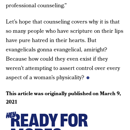
professional counseling.”
Let’s hope that counseling covers why it is that
so many people who have scripture on their lips
have pure hatred in their hearts. But
evangelicals gonna evangelical, amiright?
Because how could they even exist if they
weren’t attempting to assert control over every
aspect of a woman’s physicality?
This article was originally published on
March 9,
2021
READY FOR
HEY