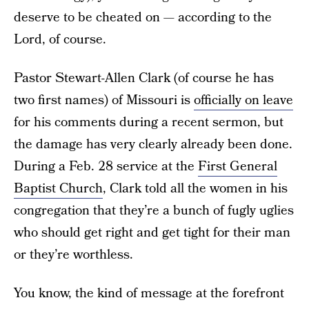
deserve to be cheated on — according to the
Lord, of course.
Pastor Stewart-Allen Clark (of course he has
two first names) of Missouri is
officially on leave
for his comments during a recent sermon, but
the damage has very clearly already been done.
During a Feb. 28 service at the
First General
Baptist Church
, Clark told all the women in his
congregation that they’re a bunch of fugly uglies
who should get right and get tight for their man
or they’re worthless.
You know, the kind of message at the forefront