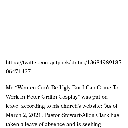
https://twitter.com/jetpack/status/13684989185
06471427
Mr. “Women Can’t Be Ugly But I Can Come To
Work In Peter Griffin Cosplay” was put on
leave, according to
his church’s website
: “As of
March 2, 2021, Pastor Stewart-Allen Clark has
taken a leave of absence and is seeking