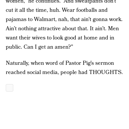
women,” he continues. “And sweatpants don’t
cut it all the time, huh. Wear footballs and
pajamas to Walmart, nah, that ain’t gonna work.
Ain’t nothing attractive about that. It ain’t. Men
want their wives to look good at home and in
public. Can I get an amen?”
Naturally, when word of Pastor Pig’s sermon
reached social media, people had THOUGHTS.