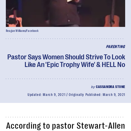
Reagan Williams/Facebook
PARENTING
Pastor Says Women Should Strive To Look
Like An 'Epic Trophy Wife' & HELL No
by
CASSANDRA STONE
Updated:
March 9, 2021
Originally Published:
March 9, 2021
According to pastor Stewart-Allen