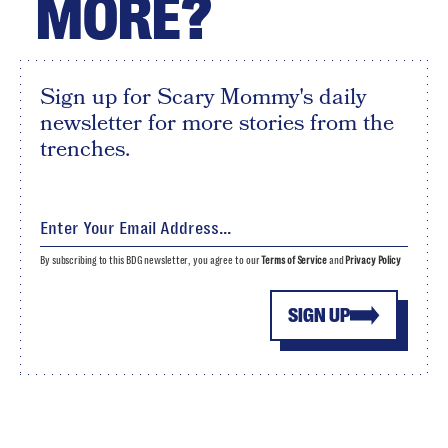
MORE?
Sign up for Scary Mommy's daily
newsletter for more stories from the
trenches.
By subscribing to this BDG newsletter, you agree to our
Terms of Service
and
Privacy Policy
SIGN UP