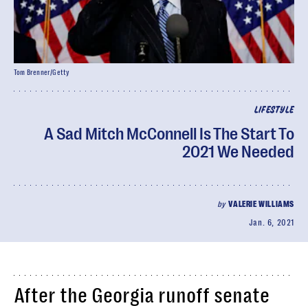
Tom Brenner/Getty
LIFESTYLE
A Sad Mitch McConnell Is The Start To
2021 We Needed
by
VALERIE WILLIAMS
Jan. 6, 2021
After the Georgia runoff senate