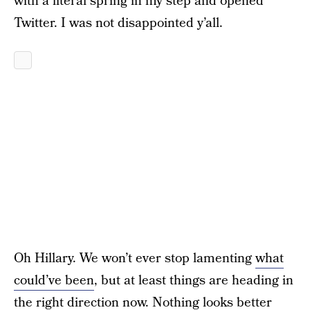
with a literal spring in my step and opened
Twitter. I was not disappointed y’all.
Oh Hillary. We won’t ever stop lamenting
what
could’ve been
, but at least things are heading in
the right direction now. Nothing looks better