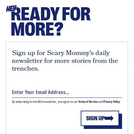
READY FOR
HEY
MORE?
Sign up for Scary Mommy's daily
newsletter for more stories from the
trenches.
By subscribing to this BDG newsletter, you agree to our
Terms of Service
and
Privacy Policy
SIGN UP