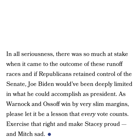
In all seriousness, there was so much at stake
when it came to the outcome of these runoff
races and if Republicans retained control of the
Senate, Joe Biden would’ve been deeply limited
in what he could accomplish as president. As
Warnock and Ossoff win by very slim margins,
please let it be a lesson that
every
vote counts.
Exercise that right and make Stacey proud —
and Mitch sad.