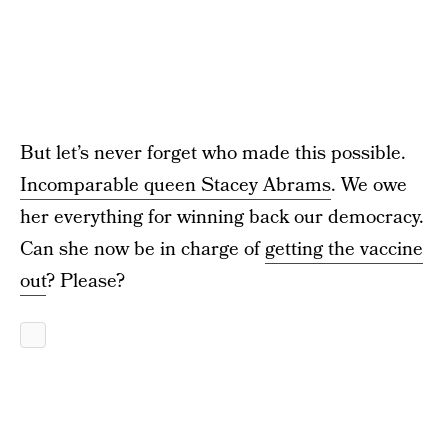
But let’s never forget who made this possible.
Incomparable queen Stacey Abrams
. We owe
her everything for winning back our democracy.
Can she now be in charge of
getting the vaccine
out
? Please?