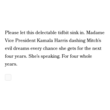
Please let this delectable tidbit sink in. Madame
Vice President Kamala Harris dashing Mitch’s
evil dreams every chance she gets for the next
four years. She’s speaking. For four whole
years.