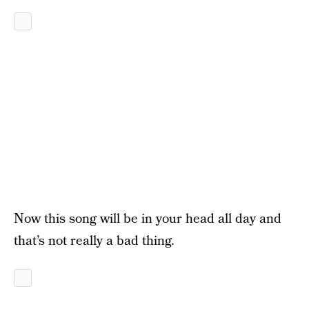
Now this song will be in your head all day and
that’s not really a bad thing.