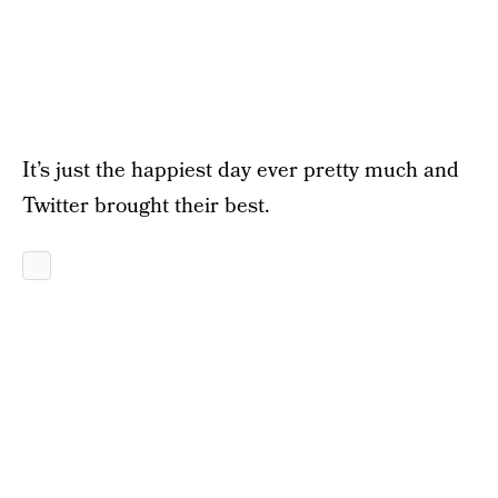
It’s just the happiest day ever pretty much and
Twitter brought their best.