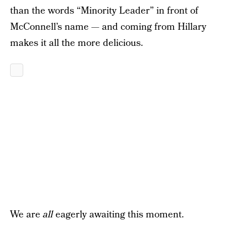
than the words “Minority Leader” in front of
McConnell’s name — and coming from Hillary
makes it all the more delicious.
We are
all
eagerly awaiting this moment.