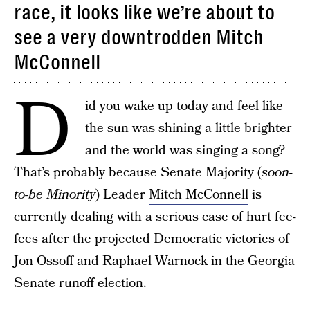
race, it looks like we’re about to
see a very downtrodden Mitch
McConnell
D
id you wake up today and feel like
the sun was shining a little brighter
and the world was singing a song?
That’s probably because Senate Majority (
soon-
to-be Minority
) Leader
Mitch McConnell
is
currently dealing with a serious case of hurt fee-
fees after the projected Democratic victories of
Jon Ossoff and Raphael Warnock in
the Georgia
Senate runoff election
.