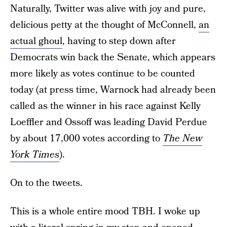
Naturally, Twitter was alive with joy and pure,
delicious petty at the thought of McConnell,
an
actual ghoul
, having to step down after
Democrats win back the Senate, which appears
more likely as votes continue to be counted
today (at press time, Warnock had already been
called as the winner in his race against Kelly
Loeffler and Ossoff was leading David Perdue
by about 17,000 votes according to
The New
York Times
).
On to the tweets.
This is a whole entire mood TBH. I woke up