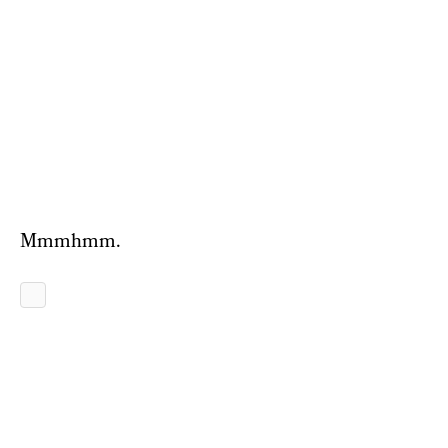
Mmmhmm.