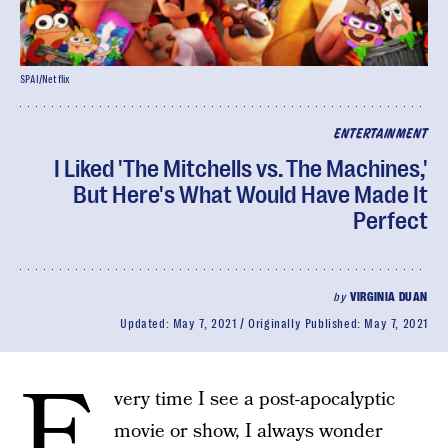
SPAI/Netflix
ENTERTAINMENT
I Liked 'The Mitchells vs. The Machines,'
But Here's What Would Have Made It
Perfect
by
VIRGINIA DUAN
Updated:
May 7, 2021
Originally Published:
May 7, 2021
E
very time I see a post-apocalyptic
movie or show, I always wonder