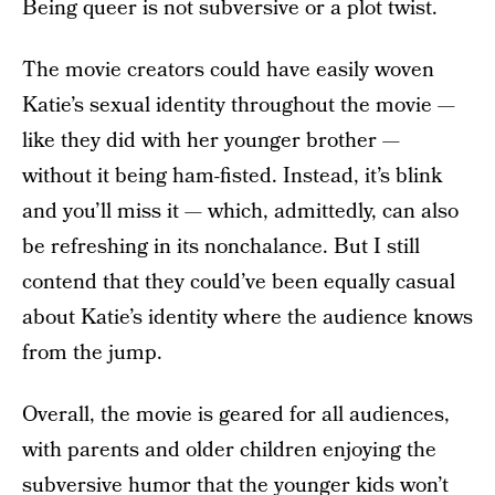
Being queer is not subversive or a plot twist.
The movie creators could have easily woven
Katie’s sexual identity throughout the movie —
like they did with her younger brother —
without it being ham-fisted. Instead, it’s blink
and you’ll miss it — which, admittedly, can also
be refreshing in its nonchalance. But I still
contend that they could’ve been equally casual
about Katie’s identity where the audience knows
from the jump.
Overall, the movie is geared for all audiences,
with parents and older children enjoying the
subversive humor that the younger kids won’t