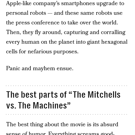
Apple-like company’s smartphones upgrade to
personal robots — and these same robots use
the press conference to take over the world.
Then, they fly around, capturing and corralling
every human on the planet into giant hexagonal
cells for nefarious purposes.
Panic and mayhem ensue.
The best parts of “The Mitchells
vs. The Machines”
The best thing about the movie is its absurd
sense of humor. Everything screams good-