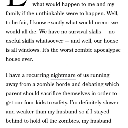
what would happen to me and my
family if the unthinkable were to happen. Well,
to be fair, I know exactly what would occur: we
would all die. We have no
survival
skills — no
useful skills whatsoever — and well, our house
is all windows. It’s the worst
zombie apocalypse
house ever.
I have a recurring
nightmare
of us running
away from a zombie horde and debating which
parent should sacrifice themselves in order to
get our four kids to safety. I’m definitely slower
and weaker than my husband so if I stayed
behind to hold off the zombies, my husband