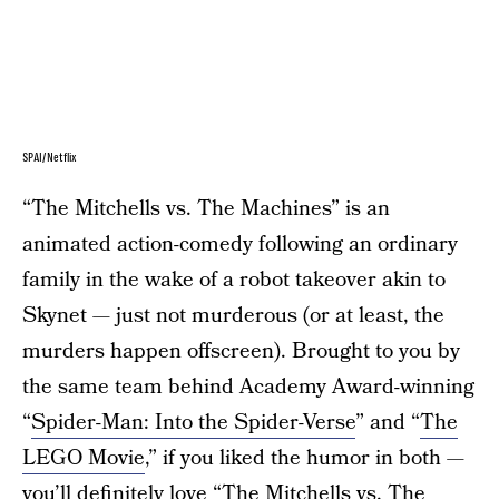
SPAI/Netflix
“The Mitchells vs. The Machines” is an
animated action-comedy following an ordinary
family in the wake of a robot takeover akin to
Skynet — just not murderous (or at least, the
murders happen offscreen). Brought to you by
the same team behind Academy Award-winning
“
Spider-Man: Into the Spider-Verse
” and “
The
LEGO Movie
,” if you liked the humor in both —
you’ll definitely love “The Mitchells vs. The