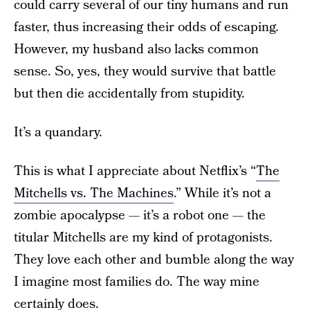
could carry several of our tiny humans and run
faster, thus increasing their odds of escaping.
However, my husband also lacks common
sense. So, yes, they would survive that battle
but then die accidentally from stupidity.
It’s a quandary.
This is what I appreciate about Netflix’s “
The
Mitchells vs. The Machines
.” While it’s not a
zombie apocalypse — it’s a robot one — the
titular Mitchells are my kind of protagonists.
They love each other and bumble along the way
I imagine most families do. The way mine
certainly does.