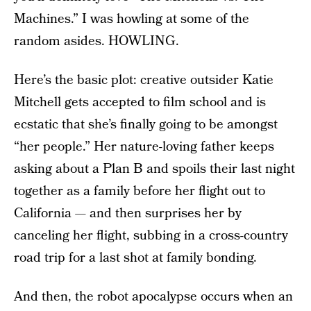
Machines.” I was howling at some of the
random asides. HOWLING.
Here’s the basic plot: creative outsider Katie
Mitchell gets accepted to film school and is
ecstatic that she’s finally going to be amongst
“her people.” Her nature-loving father keeps
asking about a Plan B and spoils their last night
together as a family before her flight out to
California — and then surprises her by
canceling her flight, subbing in a cross-country
road trip for a last shot at family bonding.
And then, the robot apocalypse occurs when an