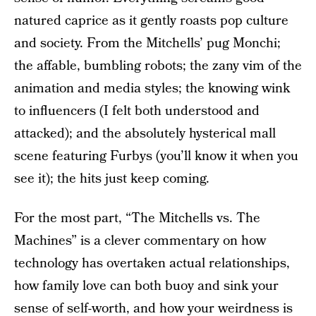
natured caprice as it gently roasts pop culture
and society. From the Mitchells’ pug Monchi;
the affable, bumbling robots; the zany vim of the
animation and media styles; the knowing wink
to influencers (I felt both understood and
attacked); and the absolutely hysterical mall
scene featuring Furbys (you’ll know it when you
see it); the hits just keep coming.
For the most part, “The Mitchells vs. The
Machines” is a clever commentary on how
technology has overtaken actual relationships,
how family love can both buoy and sink your
sense of self-worth, and how your weirdness is