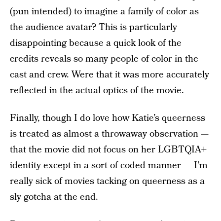
(pun intended) to imagine a family of color as
the audience avatar? This is particularly
disappointing because a quick look of the
credits reveals so many people of color in the
cast and crew. Were that it was more accurately
reflected in the actual optics of the movie.
Finally, though I do love how Katie’s queerness
is treated as almost a throwaway observation —
that the movie did not focus on her LGBTQIA+
identity except in a sort of coded manner — I’m
really sick of movies tacking on queerness as a
sly gotcha at the end.