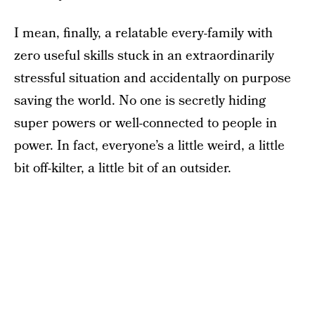
I mean, finally, a relatable every-family with
zero useful skills stuck in an extraordinarily
stressful situation and accidentally on purpose
saving the world. No one is secretly hiding
super powers or well-connected to people in
power. In fact, everyone’s a little weird, a little
bit off-kilter, a little bit of an outsider.