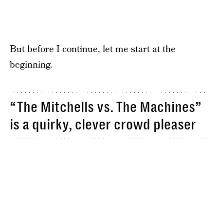
But before I continue, let me start at the
beginning.
“The Mitchells vs. The Machines”
is a quirky, clever crowd pleaser