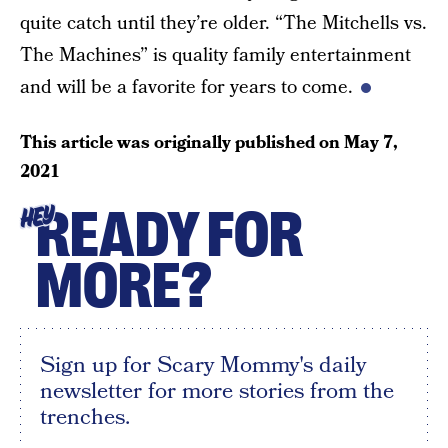
quite catch until they’re older. “The Mitchells vs.
The Machines” is quality family entertainment
and will be a favorite for years to come.
This article was originally published on
May 7,
2021
READY FOR
HEY
MORE?
Sign up for Scary Mommy's daily
newsletter for more stories from the
trenches.