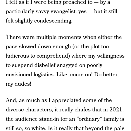
I felt as if I were being preached to — by a
particularly savvy evangelist, yes — but it still
felt slightly condescending.
There were multiple moments when either the
pace slowed down enough (or the plot too
ludicrous to comprehend) where my willingness
to suspend disbelief snagged on poorly
envisioned logistics. Like, come on! Do better,
my dudes!
And, as much as I appreciated some of the
diverse characters, it really chafes that in 2021,
the audience stand-in for an “ordinary” family is
still so, so white. Is it really that beyond the pale