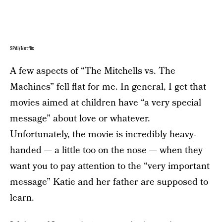
SPAI/Netflix
A few aspects of “The Mitchells vs. The
Machines” fell flat for me. In general, I get that
movies aimed at children have “a very special
message” about love or whatever.
Unfortunately, the movie is incredibly heavy-
handed — a little too on the nose — when they
want you to pay attention to the “very important
message” Katie and her father are supposed to
learn.