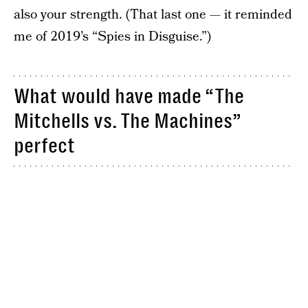
also your strength. (That last one — it reminded
me of 2019’s “Spies in Disguise.”)
What would have made “The
Mitchells vs. The Machines”
perfect