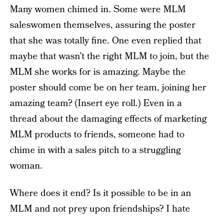
Many women chimed in. Some were MLM
saleswomen themselves, assuring the poster
that she was totally fine. One even replied that
maybe that wasn’t the right MLM to join, but the
MLM she works for is amazing. Maybe the
poster should come be on her team, joining her
amazing team? (Insert eye roll.) Even in a
thread about the damaging effects of marketing
MLM products to friends, someone had to
chime in with a sales pitch to a struggling
woman.
Where does it end? Is it possible to be in an
MLM and not prey upon friendships? I hate