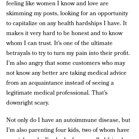
feeling like women I know and love are
skimming my posts, looking for an opportunity
to capitalize on any health hardships I have. It
makes it very hard to be honest and to know
whom I can trust. It’s one of the ultimate
betrayals to try to turn my pain into their profit.
I’m also angry that some customers who may
not know any better are taking medical advice
from an acquaintance instead of seeing a
legitimate medical professional. That’s
downright scary.
Not only do I have an autoimmune disease, but
I’m also parenting four kids, two of whom have