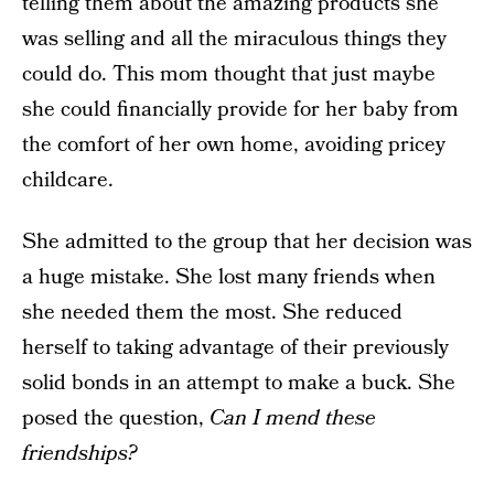
telling them about the amazing products she
was selling and all the miraculous things they
could do. This mom thought that just maybe
she could financially provide for her baby from
the comfort of her own home, avoiding pricey
childcare.
She admitted to the group that her decision was
a huge mistake. She lost many friends when
she needed them the most. She reduced
herself to taking advantage of their previously
solid bonds in an attempt to make a buck. She
posed the question,
Can I mend these
friendships?