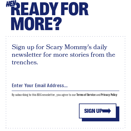
READY FOR
HEY
MORE?
Sign up for Scary Mommy's daily
newsletter for more stories from the
trenches.
By subscribing to this BDG newsletter, you agree to our
Terms of Service
and
Privacy Policy
SIGN UP