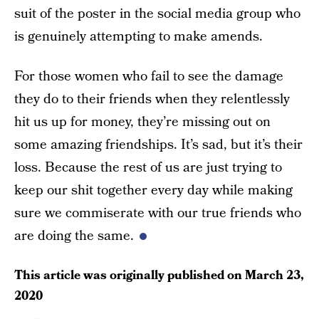
suit of the poster in the social media group who
is genuinely attempting to make amends.
For those women who fail to see the damage
they do to their friends when they relentlessly
hit us up for money, they’re missing out on
some amazing friendships. It’s sad, but it’s their
loss. Because the rest of us are just trying to
keep our shit together every day while making
sure we commiserate with our true friends who
are doing the same.
This article was originally published on
March 23,
2020