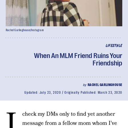
Rachel Garlinghouse/Instagram
LIFESTYLE
When An MLM Friend Ruins Your
Friendship
by
RACHEL GARLINGHOUSE
Updated:
July 23, 2020
Originally Published:
March 23, 2020
I
check my DMs only to find yet another
message from a fellow mom whom I’ve