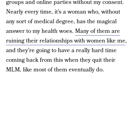
groups and online parties without my consent.
Nearly every time, it’s a woman who, without
any sort of medical degree, has the magical
answer to my health woes.
Many of them are
ruining their relationships with women like me
,
and they’re going to have a really hard time
coming back from this when they quit their
MLM, like most of them eventually do.