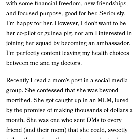
with some financial freedom,
new friendships
,
and focused purpose, good for her. Seriously.
I’m happy for her. However, I don’t want to be
her co-pilot or guinea pig, nor am I interested in
joining her squad by becoming an ambassador.
I’m perfectly content leaving my health choices
between me and my doctors.
Recently I read a mom’s post in a social media
group. She confessed that she was beyond
mortified. She got caught up in an MLM, lured
by the promise of making thousands of dollars a
month. She was one who sent DMs to every
friend (and their mom) that she could, sweetly