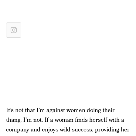
It’s not that I’m against women doing their
thang. I’m not. If a woman finds herself with a
company and enjoys wild success, providing her