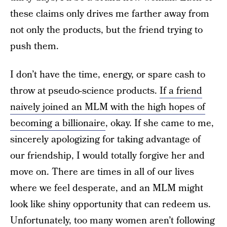
these claims only drives me farther away from
not only the products, but the friend trying to
push them.
I don’t have the time, energy, or spare cash to
throw at pseudo-science products.
If a friend
naively joined an MLM with the high hopes of
becoming a billionaire
, okay. If she came to me,
sincerely apologizing for taking advantage of
our friendship, I would totally forgive her and
move on. There are times in all of our lives
where we feel desperate, and an MLM might
look like shiny opportunity that can redeem us.
Unfortunately, too many women aren’t following