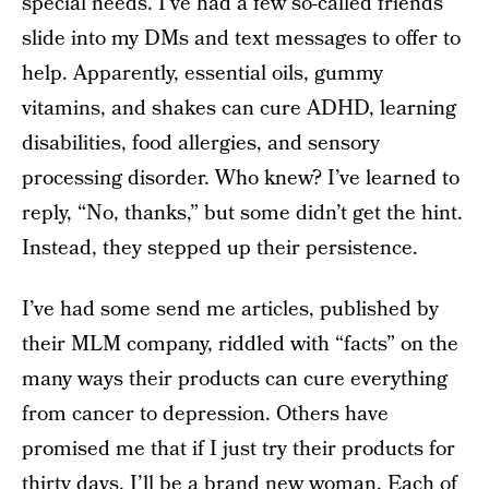
special needs. I’ve had a few so-called friends
slide into my DMs and text messages to offer to
help. Apparently, essential oils, gummy
vitamins, and shakes can cure ADHD, learning
disabilities, food allergies, and sensory
processing disorder. Who knew? I’ve learned to
reply, “No, thanks,” but some didn’t get the hint.
Instead, they stepped up their persistence.
I’ve had some send me articles, published by
their MLM company, riddled with “facts” on the
many ways their products can cure everything
from cancer to depression. Others have
promised me that if I just try their products for
thirty days, I’ll be a brand new woman. Each of