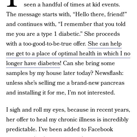
seen a handful of times at kid events.
The message starts with, “Hello there, friend!”
and continues with, “I remember that you told
me you are a type 1 diabetic.” She proceeds
with a too-good-to-be-true offer.
She can help
me get to a place of optimal health in which I no
longer have diabetes
! Can she bring some
samples by my house later today? Newsflash:
unless she’s selling me a brand-new pancreas
and installing it for me, I’m not interested.
I sigh and roll my eyes, because in recent years,
her offer to heal my chronic illness is incredibly
predictable. I’ve been added to Facebook