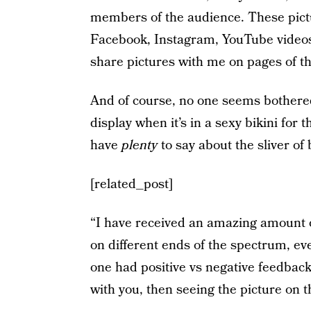
members of the audience. These pictu
Facebook, Instagram, YouTube videos 
share pictures with me on pages of th
And of course, no one seems bothered
display when it’s in a sexy bikini for
have
plenty
to say about the sliver of
[related_post]
“I have received an amazing amount of
on different ends of the spectrum, e
one had positive vs negative feedback.
with you, then seeing the picture on 