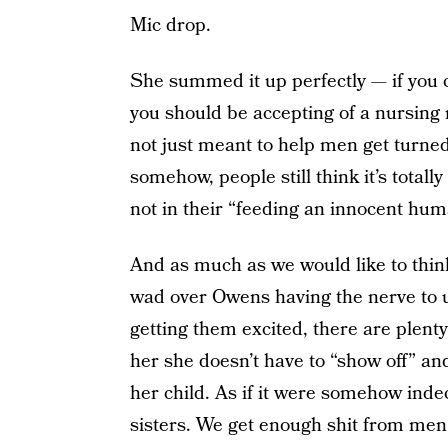
Mic drop.
She summed it up perfectly — if you ca
you should be accepting of a nursing
not just meant to help men get turned 
somehow, people still think it’s totall
not in their “feeding an innocent hu
And as much as we would like to think
wad over Owens having the nerve to u
getting them excited, there are plent
her she doesn’t have to “show off” an
her child. As if it were somehow indec
sisters. We get enough shit from men,