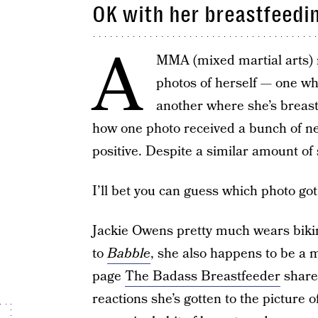
OK with her breastfeedi
A
MMA (mixed martial arts) r
photos of herself — one whe
another where she’s breast
how one photo received a bunch of ne
positive. Despite a similar amount of 
I’ll bet you can guess which photo got
Jackie Owens pretty much wears bikini
to
Babble
, she also happens to be a 
page
The Badass Breastfeeder
share
reactions she’s gotten to the picture