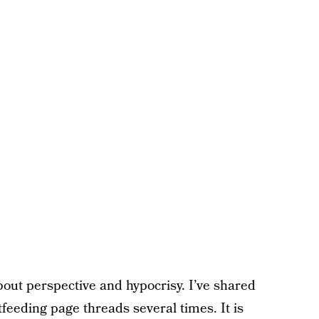
bout perspective and hypocrisy. I’ve shared
feeding page threads several times. It is