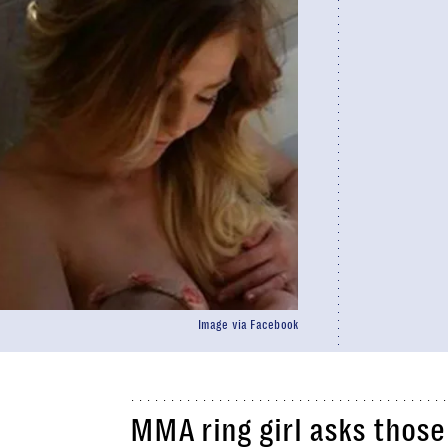
Image via Facebook
MMA ring girl asks those 