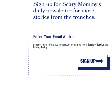
Sign up for Scary Mommy's
daily newsletter for more
stories from the trenches.
By subscribing to this BDG newsletter, you agree to our
Terms of Service
and
Privacy Policy
SIGN UP