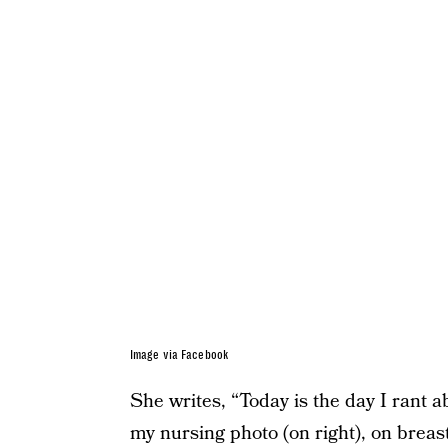
Image via Facebook
She writes, “Today is the day I rant a
my nursing photo (on right), on breast