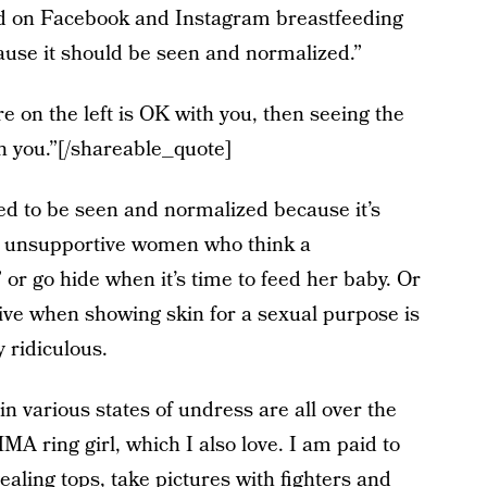
ed on Facebook and Instagram breastfeeding
use it should be seen and normalized.”
e on the left is OK with you, then seeing the
h you.”[/shareable_quote]
d to be seen and normalized because it’s
d unsupportive women who think a
or go hide when it’s time to feed her baby. Or
ive when showing skin for a sexual purpose is
y ridiculous.
n various states of undress are all over the
MA ring girl, which I also love. I am paid to
vealing tops, take pictures with fighters and