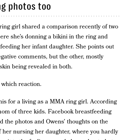
ng photos too
ing girl shared a comparison recently of two
re she’s donning a bikini in the ring and
feeding her infant daughter. She points out
gative comments, but the other, mostly
skin being revealed in both.
 which reaction.
s for a living as a MMA ring girl. According
mom of three kids. Facebook breastfeeding
d the photos and Owens’ thoughts on the
 of her nursing her daughter, where you hardly