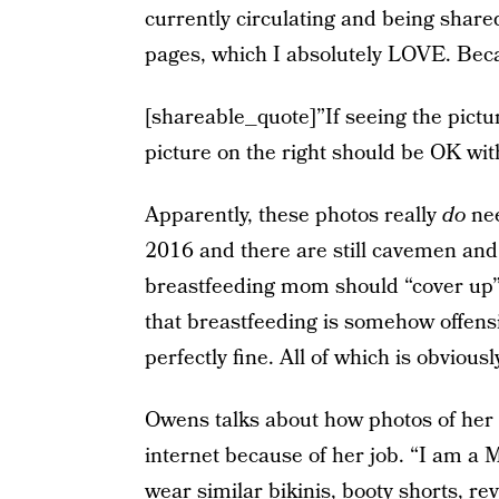
currently circulating and being shar
pages, which I absolutely LOVE. Beca
[shareable_quote]”If seeing the pictur
picture on the right should be OK wit
Apparently, these photos really
do
nee
2016 and there are still cavemen an
breastfeeding mom should “cover up” 
that breastfeeding is somehow offens
perfectly fine. All of which is obviousl
Owens talks about how photos of her i
internet because of her job. “I am a M
wear similar bikinis, booty shorts, re