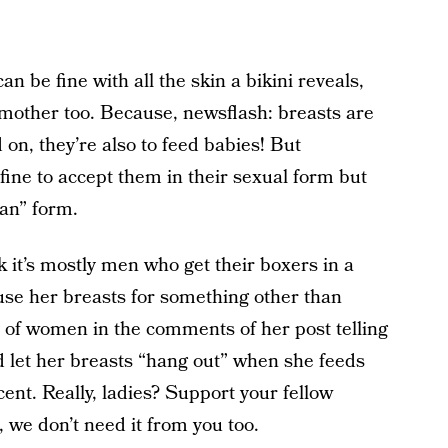
n be fine with all the skin a bikini reveals,
 mother too. Because, newsflash: breasts are
on, they’re also to feed babies! But
y fine to accept them in their sexual form but
man” form.
 it’s mostly men who get their boxers in a
se her breasts for something other than
y of women in the comments of her post telling
d let her breasts “hang out” when she feeds
ent. Really, ladies? Support your fellow
 we don’t need it from you too.