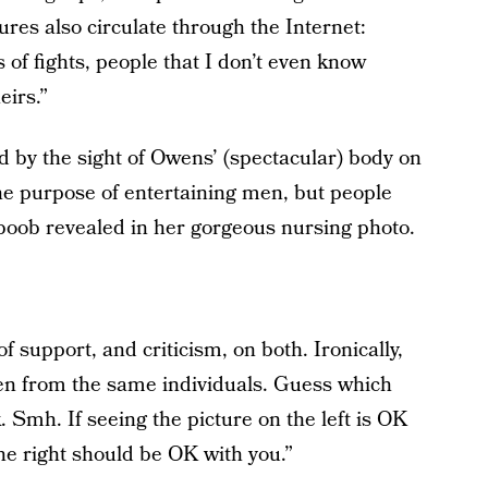
res also circulate through the Internet:
of fights, people that I don’t even know
eirs.”
 by the sight of Owens’ (spectacular) body on
 the purpose of entertaining men, but people
 boob revealed in her gorgeous nursing photo.
 support, and criticism, on both. Ironically,
ven from the same individuals. Guess which
 Smh. If seeing the picture on the left is OK
the right should be OK with you.”