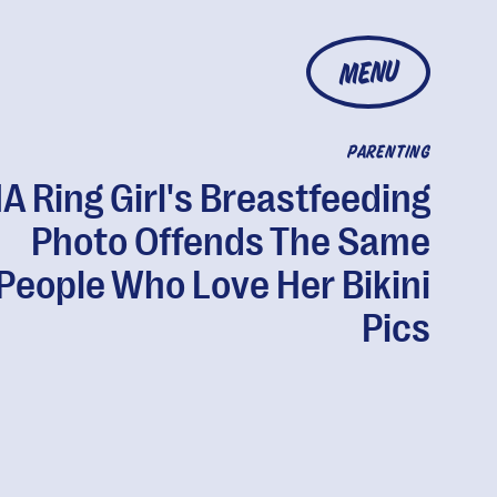
MENU
PARENTING
 Ring Girl's Breastfeeding
Photo Offends The Same
People Who Love Her Bikini
Pics