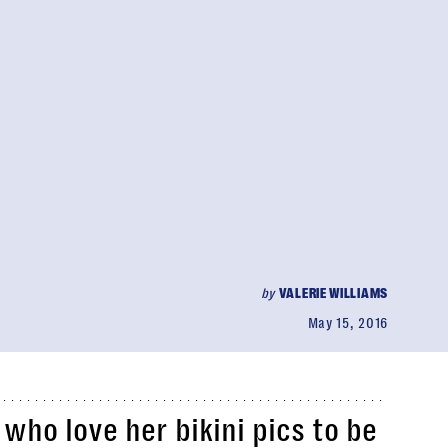
by
VALERIE WILLIAMS
May 15, 2016
who love her bikini pics to be