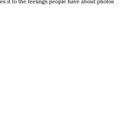
es it to the feelings people have about photos