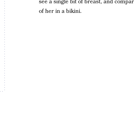
see a single bit of breast, and compar
of her in a bikini.