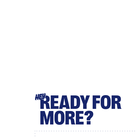
READY FOR
HEY
MORE?