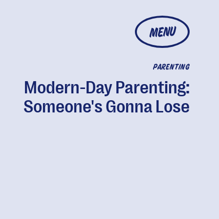
MENU
PARENTING
Modern-Day Parenting:
Someone's Gonna Lose