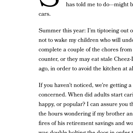
has told me to do—might b
cars.
Summer this year: I’m tiptoeing out o
not to wake my children who will und
complete a couple of the chores from t
counter, or they may eat stale Cheez-I
ago, in order to avoid the kitchen at al
If you haven’t noticed, we’re getting 
concerned. When did adults start cari
happy, or popular? I can assure you 
the hours wondering if my brother and 
fires of his retirement savings and 
was double-bolting the door in order 