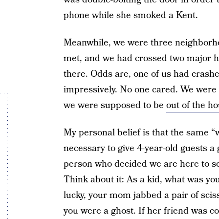
phone while she smoked a Kent.
Meanwhile, we were three neighborho
met, and we had crossed two major hig
there. Odds are, one of us had crash
impressively. No one cared. We were ki
we were supposed to be
out of the h
My personal belief is that the same “
necessary to give 4-year-old guests a 
person who decided we are here to se
Think about it: As a kid, what was yo
lucky, your mom jabbed a pair of sciss
you were a ghost. If her friend was c