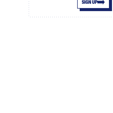
SIGN UP