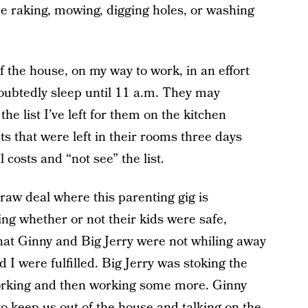
e raking, mowing, digging holes, or washing
f the house, on my way to work, in an effort
oubtedly sleep until 11 a.m. They may
he list I’ve left for them on the kitchen
ts that were left in their rooms three days
l costs and “not see” the list.
a raw deal where this parenting gig is
ng whether or not their kids were safe,
that Ginny and Big Jerry were not whiling away
I were fulfilled. Big Jerry was stoking the
working and then working some more. Ginny
to keep us out of the house and talking on the