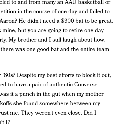
aveled to and from many an AAU basketball or
tition in the course of one day and failed to
ron? He didn’t need a $300 bat to be great.
is mine, but you are going to retire one day
rly. My brother and I still laugh about how,
 there was one good bat and the entire team
’80s? Despite my best efforts to block it out,
ed to have a pair of authentic Converse
 was it a punch in the gut when my mother
ckoffs she found somewhere between my
ust me. They weren’t even close. Did I
’t I?