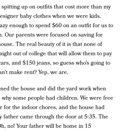
spitting up on outfits that cost more than my
 designer baby clothes when we were kids.
zy enough to spend $60 on an outfit for us to
n. Our parents were focused on saving for
ouse. The real beauty of it is that none of
aight out of college that will allow them to pay
 cars, and $150 jeans, so guess who’s going to
an’t make rent? Yep, we are.
ned the house and did the yard work when
t’s why some people had children. We were free
r for the indoor chores, and the house had
 father came through the door at 5:35. The
Oh, no! Your father will be home in 15