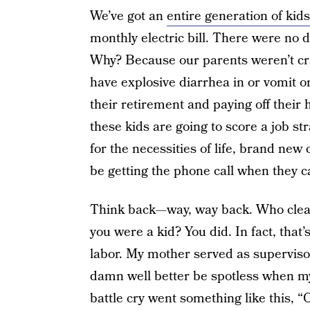
We’ve got an
entire generation of kids
monthly electric bill. There were no
Why? Because our parents weren’t cra
have explosive diarrhea in or vomit o
their retirement and paying off their h
these kids are going to score a job str
for the necessities of life, brand new
be getting the phone call when they c
Think back—way, way back. Who clea
you were a kid? You did. In fact, tha
labor. My mother served as superviso
damn well better be spotless when my
battle cry went something like this, “