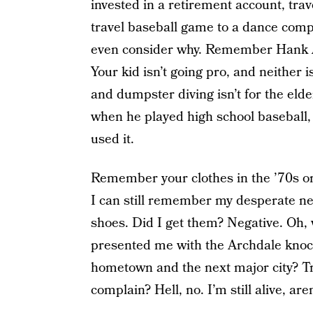
invested in a retirement account, tr
travel baseball game to a dance compe
even consider why. Remember Hank Aa
Your kid isn’t going pro, and neither 
and dumpster diving isn’t for the elde
when he played high school baseball,
used it.
Remember your clothes in the ’70s or 
I can still remember my desperate ne
shoes. Did I get them? Negative. Oh,
presented me with the Archdale kno
hometown and the next major city? Tr
complain? Hell, no. I’m still alive, aren