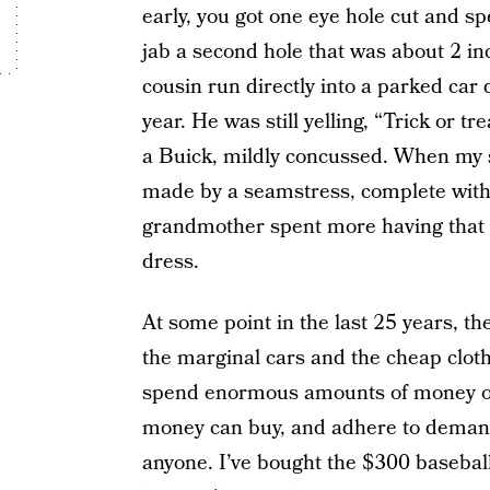
early, you got one eye hole cut and sp
jab a second hole that was about 2 in
cousin run directly into a parked car
year. He was still yelling, “Trick or t
a Buick, mildly concussed. When my 
made by a seamstress, complete with
grandmother spent more having that
dress.
At some point in the last 25 years, th
the marginal cars and the cheap clothe
spend enormous amounts of money on 
money can buy, and adhere to demandi
anyone. I’ve bought the $300 basebal