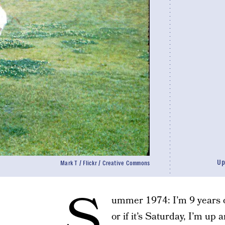
Up
Mark T / Flickr / Creative Commons
S
ummer 1974: I’m 9 years ol
or if it’s Saturday, I’m up 