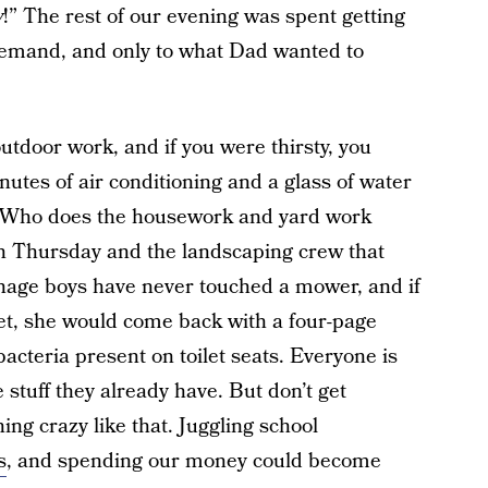
w
!” The rest of our evening was spent getting
 demand, and only to what Dad wanted to
tdoor work, and if you were thirsty, you
utes of air conditioning and a glass of water
. Who does the housework and yard work
 Thursday and the landscaping crew that
nage boys have never touched a mower, and if
let, she would come back with a four-page
acteria present on toilet seats. Everyone is
e stuff they already have. But don’t get
ing crazy like that. Juggling school
s
, and spending our money could become