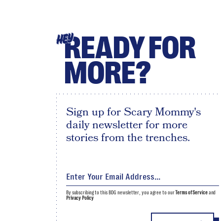
READY FOR
HEY
MORE?
Sign up for Scary Mommy's
daily newsletter for more
stories from the trenches.
By subscribing to this BDG newsletter, you agree to our
Terms of Service
and
Privacy Policy