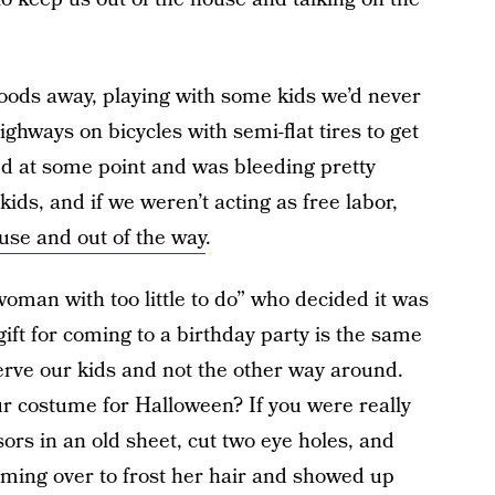
ods away, playing with some kids we’d never
hways on bicycles with semi-flat tires to get
ed at some point and was bleeding pretty
ds, and if we weren’t acting as free labor,
ouse and out of the way
.
woman with too little to do” who decided it was
gift for coming to a birthday party is the same
rve our kids and not the other way around.
ur costume for Halloween? If you were really
ors in an old sheet, cut two eye holes, and
oming over to frost her hair and showed up