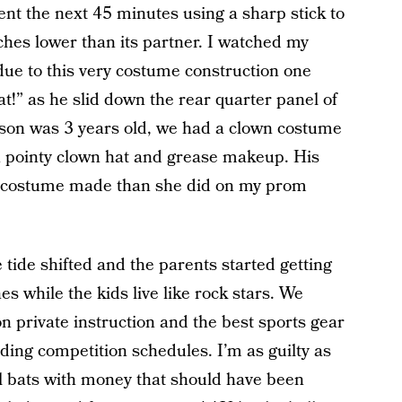
ent the next 45 minutes using a sharp stick to
ches lower than its partner. I watched my
 due to this very costume construction one
reat!” as he slid down the rear quarter panel of
son was 3 years old, we had a clown costume
 pointy clown hat and grease makeup. His
 costume made than she did on my prom
e tide shifted and the parents started getting
s while the kids live like rock stars. We
private instruction and the best sports gear
ng competition schedules. I’m as guilty as
l bats with money that should have been