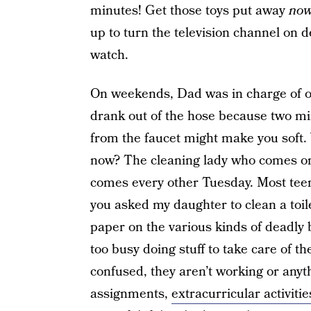
minutes! Get those toys put away
no
up to turn the television channel on
watch.
On weekends, Dad was in charge of ou
drank out of the hose because two min
from the faucet might make you soft
now? The cleaning lady who comes on
comes every other Tuesday. Most tee
you asked my daughter to clean a toi
paper on the various kinds of deadly b
too busy doing stuff to take care of th
confused, they aren’t working or anyth
assignments,
extracurricular activitie