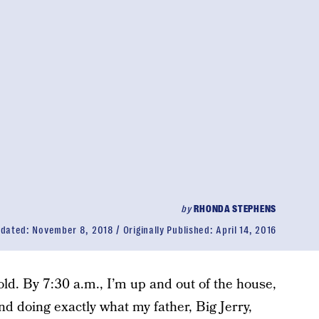
by
RHONDA STEPHENS
dated:
November 8, 2018
Originally Published:
April 14, 2016
d. By 7:30 a.m., I’m up and out of the house,
and doing exactly what my father, Big Jerry,