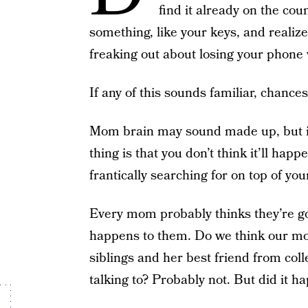
find it already on the co
something, like your keys, and realiz
freaking out about losing your phone w
If any of this sounds familiar, chanc
Mom brain may sound made up, but i
thing is that you don’t think it’ll hap
frantically searching for on top of you
Every mom probably thinks they’re 
happens to them. Do we think our mo
siblings and her best friend from col
talking to? Probably not. But did it h