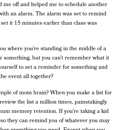
ed me off and helped me to schedule another
e with an alarm. The alarm was set to remind
set it 15 minutes earlier than class was
u where you’re standing in the middle of a
r something, but you can’t remember what it
 yourself to set a reminder for something and
the event all together?
mple of mom brain? When you make a list for
eview the list a million times, painstakingly
um memory retention. If you’re taking a kid
t so they can remind you of whatever you may
nd buy everything you need. Except when you