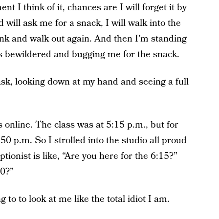
t I think of it, chances are I will forget it by
d will ask me for a snack, I will walk into the
ink and walk out again. And then I’m standing
s bewildered and bugging me for the snack.
I ask, looking down at my hand and seeing a full
 online. The class was at 5:15 p.m., but for
0 p.m. So I strolled into the studio all proud
ptionist is like, “Are you here for the 6:15?”
50?”
to to look at me like the total idiot I am.