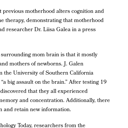
t previous motherhood alters cognition and
one therapy, demonstrating that motherhood
ead researcher Dr. Liisa Galea in a press
 surrounding mom brain is that it mostly
 and mothers of newborns. J. Galen
m the University of Southern California
“a big assault on the brain.” After testing 19
iscovered that they all experienced
memory and concentration. Additionally, there
arn and retain new information.
hology Today
, researchers from the