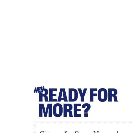
READY FOR
HEY
MORE?