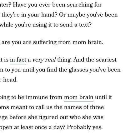
unter? Have you ever been searching for
e they’re in your hand? Or maybe you’ve been
hile you’re using it to send a text?
es are you are suffering from mom brain.
t is
in fact
a
very real
thing. And the scariest
pen to you until you find the glasses you’ve been
r head.
going to be immune from
mom brain
until it
ms meant to call us the names of three
lege before she figured out who she was
appen at least once a day? Probably yes.