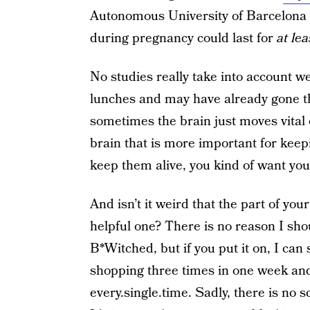
Autonomous University of Barcelona 
during pregnancy could last for
at lea
No studies really take into account 
lunches and may have already gone th
sometimes the brain just moves vital 
brain that is more important for kee
keep them alive, you kind of want y
And isn’t it weird that the part of yo
helpful one? There is no reason I shou
B*Witched, but if you put it on, I can 
shopping three times in one week and 
every.single.time. Sadly, there is no s