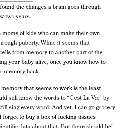
found the changes a brain goes through
st
two years.
we moms of kids who can make their own
rough puberty. While it seems that
cells from memory to another part of the
ping your baby alive, once you know how to
our memory back.
ur memory that seems to work is the least
ld still know the words to “C’est La Vie” by
still sing every word. And yet, I can go grocery
forget to buy a box of fucking tissues
cientific data about that. But there should be!