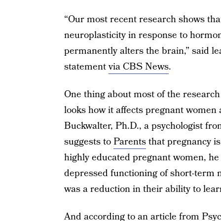
“Our most recent research shows tha
neuroplasticity in response to horm
permanently alters the brain,” said l
statement
via CBS News
.
One thing about most of the research
looks how it affects pregnant women
Buckwalter, Ph.D., a psychologist fro
suggests to
Parents
that pregnancy is 
highly educated pregnant women, he d
depressed functioning of short-term 
was a reduction in their ability to le
And according to an article from
Psyc