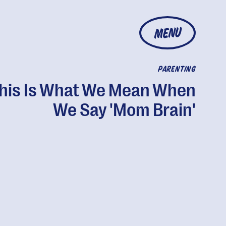
MENU
PARENTING
his Is What We Mean When
We Say 'Mom Brain'