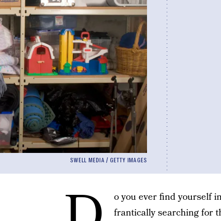
SWELL MEDIA / GETTY IMAGES
D
o you ever find yourself i
frantically searching for 