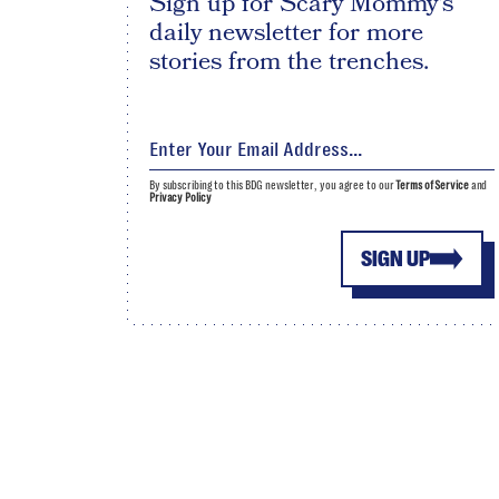
Sign up for Scary Mommy's
daily newsletter for more
stories from the trenches.
By subscribing to this BDG newsletter, you agree to our
Terms of Service
and
Privacy Policy
SIGN UP