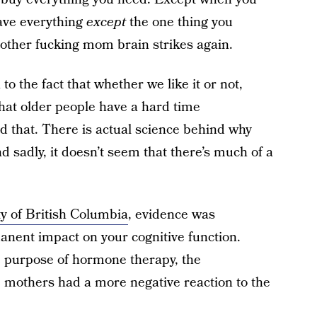
ave everything
except
the one thing you
 Mother fucking mom brain strikes again.
to the fact that whether we like it or not,
hat older people have a hard time
d that. There is actual science behind why
 sadly, it doesn’t seem that there’s much of a
y of British Columbia
, evidence was
nent impact on your cognitive function.
he purpose of hormone therapy, the
 mothers had a more negative reaction to the