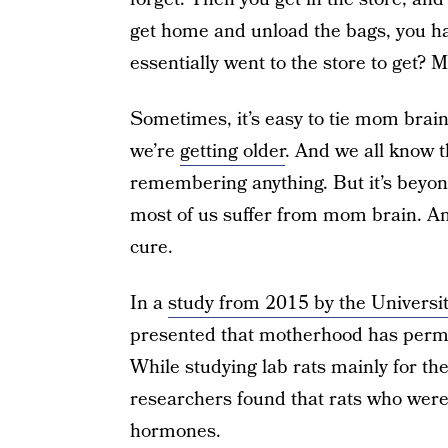
get home and unload the bags, you h
essentially went to the store to get?
Sometimes, it’s easy to tie mom brain 
we’re
getting older
. And we all know t
remembering anything. But it’s beyon
most of us suffer from mom brain. And
cure.
In a
study from 2015 by the Universit
presented that motherhood has perma
While studying lab rats mainly for t
researchers found that rats who were
hormones.