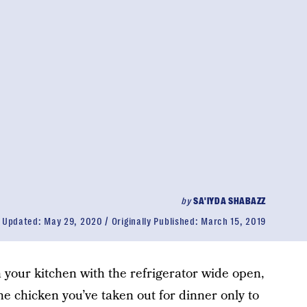
by
SA'IYDA SHABAZZ
Updated:
May 29, 2020
Originally Published:
March 15, 2019
n your kitchen with the refrigerator wide open,
the chicken you’ve taken out for dinner only to