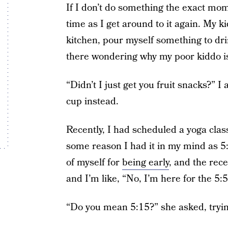
If I don’t do something the exact momen
time as I get around to it again. My ki
kitchen, pour myself something to dr
there wondering why my poor kiddo i
“Didn’t I just get you fruit snacks?” 
cup instead.
Recently, I had scheduled a yoga class
some reason I had it in my mind as 5:5
of myself for
being early
, and the rece
and I’m like, “No, I’m here for the 5:
“Do you mean 5:15?” she asked, trying 