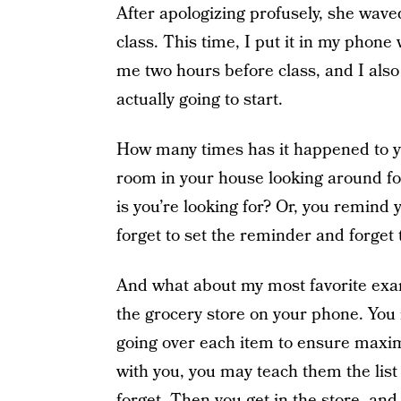
After apologizing profusely, she wav
class. This time, I put it in my phon
me two hours before class, and I also 
actually going to start.
How many times has it happened to yo
room in your house looking around fo
is you’re looking for? Or, you remind
forget to set the reminder and forget 
And what about my most favorite exa
the grocery store on your phone. You r
going over each item to ensure maxim
with you, you may teach them the lis
forget. Then you get in the store, a