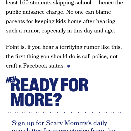
least 160 students skipping school — hence the
public nuisance charge. No one can blame
parents for keeping kids home after hearing
such a rumor, especially in this day and age.
Point is, if you hear a terrifying rumor like this,
the first thing you should do is call police, not
craft a Facebook status.
READY FOR
HEY
MORE?
Sign up for Scary Mommy's daily
newsletter for more stories from the