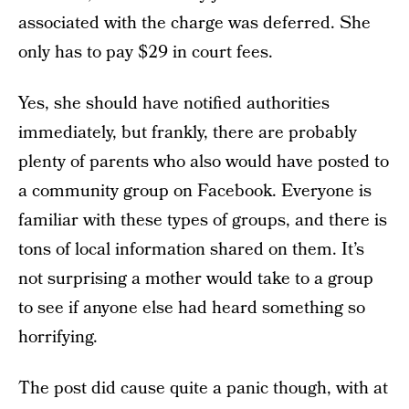
associated with the charge was deferred. She
only has to pay $29 in court fees.
Yes, she should have notified authorities
immediately, but frankly, there are probably
plenty of parents who also would have posted to
a community group on Facebook. Everyone is
familiar with these types of groups, and there is
tons of local information shared on them. It’s
not surprising a mother would take to a group
to see if anyone else had heard something so
horrifying.
The post did cause quite a panic though, with at