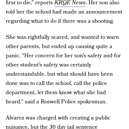
first to die,” reports
KRQE News
. Her son also
told her the school had made an announcement
regarding what to do if there was a shooting.
She was rightfully scared, and wanted to warn
other parents, but ended up causing quite a
panic. “Her concern for her son’s safety and for
other student’s safety was certainly
understandable, but what should have been
done was to call the school, call the police
department, let them know what she had
heard,” said a Roswell Police spokesman.
Alvarez was charged with creating a public
nuisance, but the 30 day jail sentence