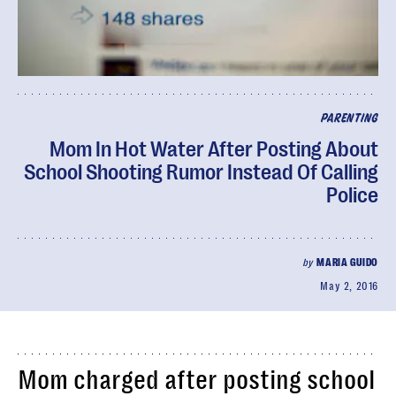
PARENTING
Mom In Hot Water After Posting About
School Shooting Rumor Instead Of Calling
Police
by
MARIA GUIDO
May 2, 2016
Mom charged after posting school