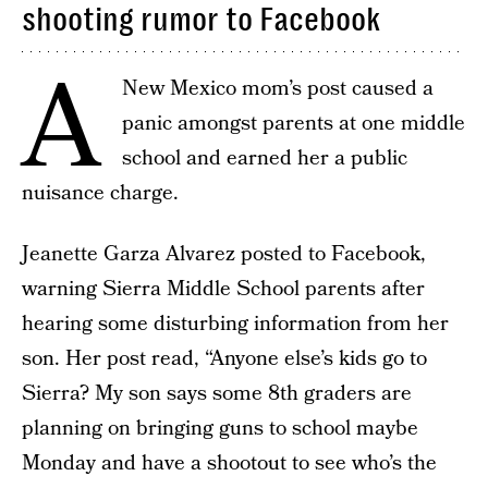
shooting rumor to Facebook
A
New Mexico mom’s post caused a
panic amongst parents at one middle
school and earned her a public
nuisance charge.
Jeanette Garza Alvarez posted to Facebook,
warning Sierra Middle School parents after
hearing some disturbing information from her
son. Her post read, “Anyone else’s kids go to
Sierra? My son says some 8th graders are
planning on bringing guns to school maybe
Monday and have a shootout to see who’s the