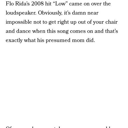
Flo Rida’s 2008 hit “Low” came on over the
loudspeaker. Obviously, it’s damn near
impossible not to get right up out of your chair
and dance when this song comes on and that’s
exactly what his presumed mom did.