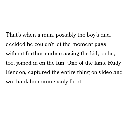
That’s when a man, possibly the boy’s dad,
decided he couldn’t let the moment pass
without further embarrassing the kid, so he,
too, joined in on the fun. One of the fans, Rudy
Rendon, captured the entire thing on video and
we thank him immensely for it.