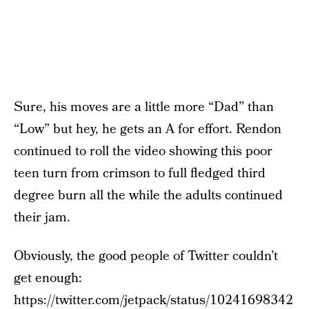
Sure, his moves are a little more “Dad” than
“Low” but hey, he gets an A for effort. Rendon
continued to roll the video showing this poor
teen turn from crimson to full fledged third
degree burn all the while the adults continued
their jam.
Obviously, the good people of Twitter couldn’t
get enough:
https://twitter.com/jetpack/status/10241698342