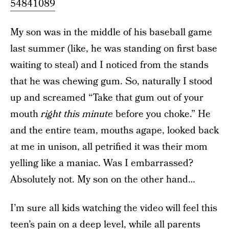
54841089
My son was in the middle of his baseball game
last summer (like, he was standing on first base
waiting to steal) and I noticed from the stands
that he was chewing gum. So, naturally I stood
up and screamed “Take that gum out of your
mouth
right this minute
before you choke.” He
and the entire team, mouths agape, looked back
at me in unison, all petrified it was their mom
yelling like a maniac. Was I embarrassed?
Absolutely not. My son on the other hand…
I’m sure all kids watching the video will feel this
teen’s pain on a deep level, while all parents