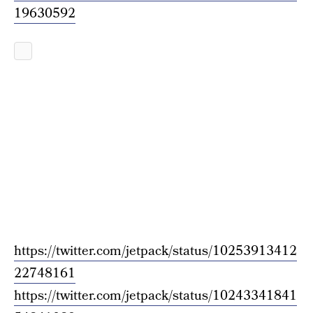
19630592
https://twitter.com/jetpack/status/10253913412
22748161
https://twitter.com/jetpack/status/10243341841