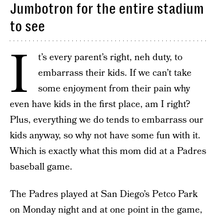
Jumbotron for the entire stadium
to see
I
t’s every parent’s right, neh duty, to
embarrass their kids. If we can’t take
some enjoyment from their pain why
even have kids in the first place, am I right?
Plus, everything we do tends to embarrass our
kids anyway, so why not have some fun with it.
Which is exactly what this mom did at a Padres
baseball game.
The Padres played at San Diego’s Petco Park
on Monday night and at one point in the game,