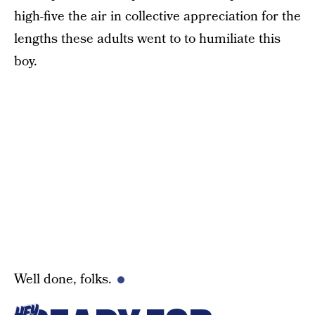
high-five the air in collective appreciation for the
lengths these adults went to to humiliate this
boy.
Well done, folks.
HEY