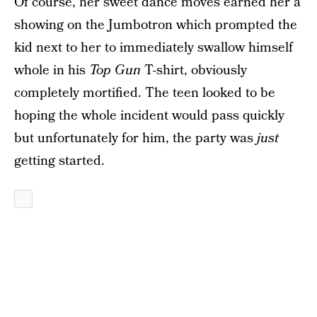
Of course, her sweet dance moves earned her a
showing on the Jumbotron which prompted the
kid next to her to immediately swallow himself
whole in his
Top Gun
T-shirt, obviously
completely mortified. The teen looked to be
hoping the whole incident would pass quickly
but unfortunately for him, the party was
just
getting started.