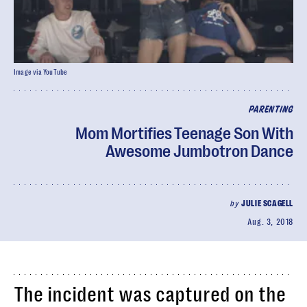
Image via YouTube
PARENTING
Mom Mortifies Teenage Son With
Awesome Jumbotron Dance
by
JULIE SCAGELL
Aug. 3, 2018
The incident was captured on the