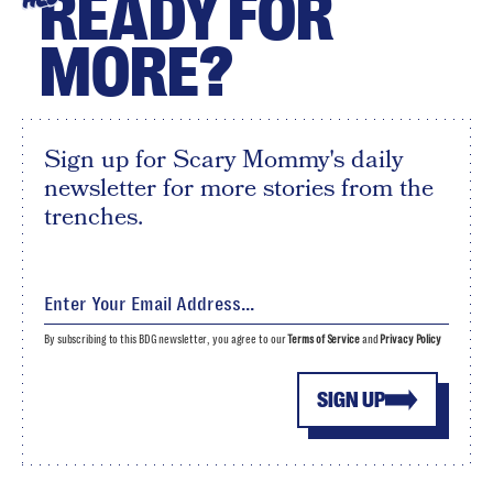
READY FOR
MORE?
Sign up for Scary Mommy's daily
newsletter for more stories from the
trenches.
By subscribing to this BDG newsletter, you agree to our
Terms of Service
and
Privacy Policy
SIGN UP