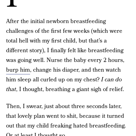
After the initial newborn breastfeeding
challenges of the first few weeks (which were
total hell with my first child, but that’s a
different story), I finally felt like breastfeeding
was going well. Nurse the baby every 2 hours,
burp him
, change his diaper, and then watch
him sleep all curled up on my chest?
I can do
that
, I thought, breathing a giant sigh of relief.
Then, I swear, just about three seconds later,
that lovely plan went to shit, because it turned
out that my child freaking hated breastfeeding.
Or at least I thought so.