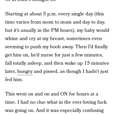
Starting at about 5 p.m. every single day (this
time varies from mom to mom and day to day,
but it’s usually in the PM hours), my baby would
whine and cry at my breast, sometimes even
seeming to push my boob away. Then I’d finally
get him on, he’d nurse for just a few minutes,
fall totally asleep, and then wake up 15 minutes
later,
hungry
and pissed, as though I hadn’t just
fed him.
This went on and on and ON for hours at a
time. I had no clue what in the ever-loving fuck
was going on. And it was especially confusing