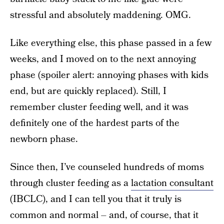
stressful and absolutely maddening. OMG.
Like everything else, this phase passed in a few
weeks, and I moved on to the next annoying
phase (spoiler alert: annoying phases with kids
end, but are quickly replaced). Still, I
remember cluster feeding well, and it was
definitely one of the hardest parts of the
newborn phase.
Since then, I’ve counseled hundreds of moms
through cluster feeding as a
lactation consultant
(IBCLC), and I can tell you that it truly is
common and normal – and, of course, that it