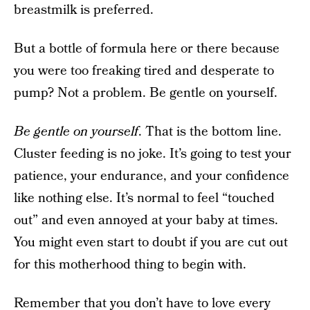
breastmilk is preferred.
But a bottle of formula here or there because
you were too freaking tired and desperate to
pump? Not a problem. Be gentle on yourself.
Be gentle on yourself
. That is the bottom line.
Cluster feeding is no joke. It’s going to test your
patience, your endurance, and your confidence
like nothing else. It’s normal to feel “touched
out” and even annoyed at your baby at times.
You might even start to doubt if you are cut out
for this motherhood thing to begin with.
Remember that you don’t have to love every