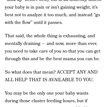
your baby is in pain or isn’t gaining weight, it’s
best not to analyze it too much, and instead “go
with the flow” until it passes.
That said, the whole thing is exhausting, and
mentally draining — and now, more than ever,
you need to take care of
you
so that you can get
through this and be the best mama you can be.
So what does that mean? ACCEPT ANY AND
ALL HELP THAT IS AVAILABLE TO YOU.
You may be the only one your baby wants
during those cluster feeding hours, but if