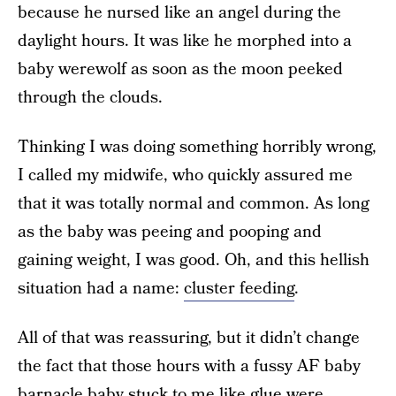
because he nursed like an angel during the
daylight hours. It was like he morphed into a
baby werewolf as soon as the moon peeked
through the clouds.
Thinking I was doing something horribly wrong,
I called my midwife, who quickly assured me
that it was totally normal and common. As long
as the baby was peeing and pooping and
gaining weight, I was good. Oh, and this hellish
situation had a name:
cluster feeding
.
All of that was reassuring, but it didn’t change
the fact that those hours with a fussy AF baby
barnacle baby stuck to me like glue were