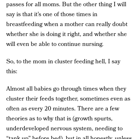
passes for all moms. But the other thing I will
say is that it’s one of those times in
breastfeeding when a mother can really doubt
whether she is doing it right, and whether she
will even be able to continue nursing.
So, to the mom in cluster feeding hell, I say
this:
Almost all babies go through times when they
cluster their feeds together, sometimes even as
often as every 20 minutes. There are a few
theories as to why that is (growth spurts,
underdeveloped nervous system, needing to
“tank up” before bed), but in all honestly, unless