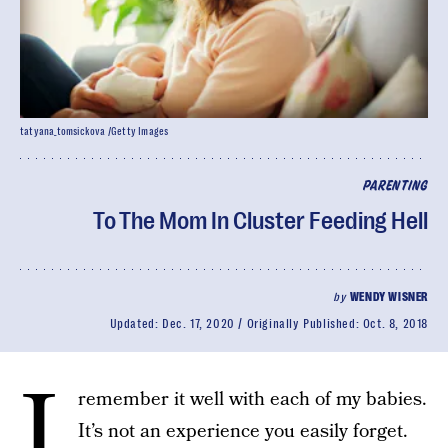
tatyana_tomsickova /Getty Images
PARENTING
To The Mom In Cluster Feeding Hell
by
WENDY WISNER
Updated:
Dec. 17, 2020
Originally Published:
Oct. 8, 2018
I
remember it well with each of my babies.
It’s not an experience you easily forget.