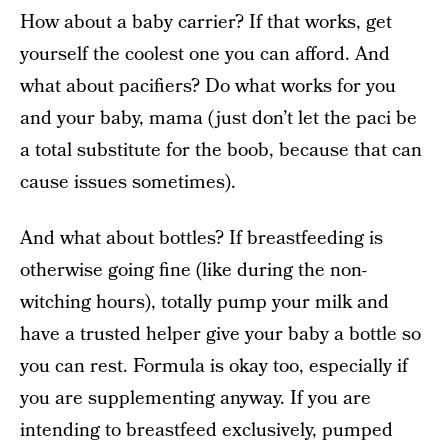
How about a baby carrier? If that works, get
yourself the coolest one you can afford. And
what about pacifiers? Do what works for you
and your baby, mama (just don’t let the paci be
a total substitute for the boob, because that can
cause issues sometimes).
And what about bottles? If breastfeeding is
otherwise going fine (like during the non-
witching hours), totally pump your milk and
have a trusted helper give your baby a bottle so
you can rest. Formula is okay too, especially if
you are supplementing anyway. If you are
intending to breastfeed exclusively, pumped