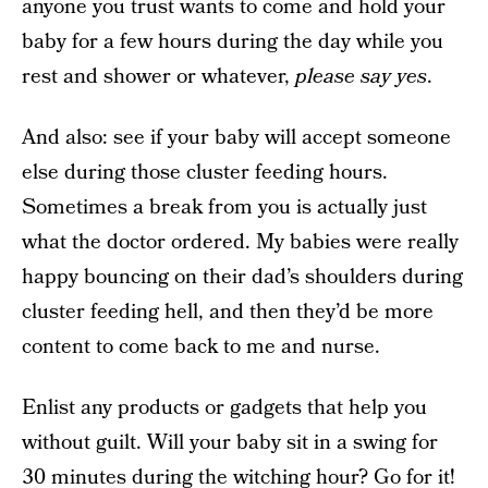
anyone you trust wants to come and hold your
baby for a few hours during the day while you
rest and shower or whatever,
please say yes
.
And also: see if your baby will accept someone
else during those cluster feeding hours.
Sometimes a break from you is actually just
what the doctor ordered. My babies were really
happy bouncing on their dad’s shoulders during
cluster feeding hell, and then they’d be more
content to come back to me and nurse.
Enlist any products or gadgets that help you
without guilt. Will your baby sit in a swing for
30 minutes during the witching hour? Go for it!