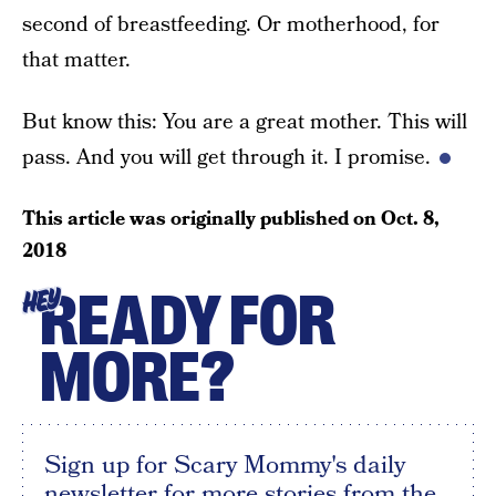
second of breastfeeding. Or motherhood, for
that matter.
But know this: You are a great mother. This will
pass. And you will get through it. I promise.
This article was originally published on
Oct. 8,
2018
READY FOR
HEY
MORE?
Sign up for Scary Mommy's daily
newsletter for more stories from the