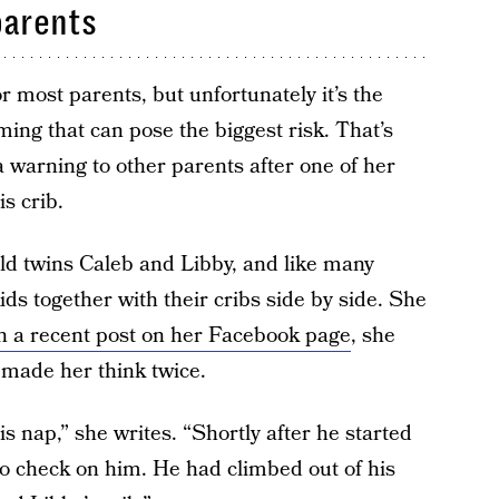
parents
or most parents, but unfortunately it’s the
ng that can pose the biggest risk. That’s
warning to other parents after one of her
s crib.
ld twins Caleb and Libby, and like many
ds together with their cribs side by side. She
n a recent post on her Facebook page
, she
s made her think twice.
s nap,” she writes. “Shortly after he started
 to check on him. He had climbed out of his