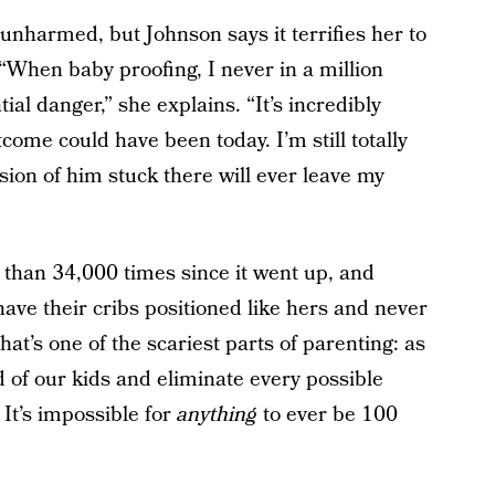
nharmed, but Johnson says it terrifies her to
“When baby proofing, I never in a million
ial danger,” she explains. “It’s incredibly
come could have been today. I’m still totally
ision of him stuck there will ever leave my
than 34,000 times since it went up, and
ve their cribs positioned like hers and never
hat’s one of the scariest parts of parenting: as
 of our kids and eliminate every possible
 It’s impossible for
anything
to ever be 100