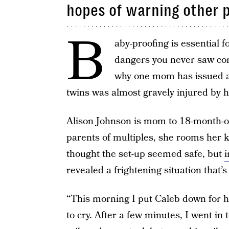
hopes of warning other 
B
aby-proofing is essential f
dangers you never saw comi
why one mom has issued a 
twins was almost gravely injured by hi
Alison Johnson is mom to 18-month-o
parents of multiples, she rooms her ki
thought the set-up seemed safe, but
i
revealed a frightening situation that’
“This morning I put Caleb down for hi
to cry. After a few minutes, I went in