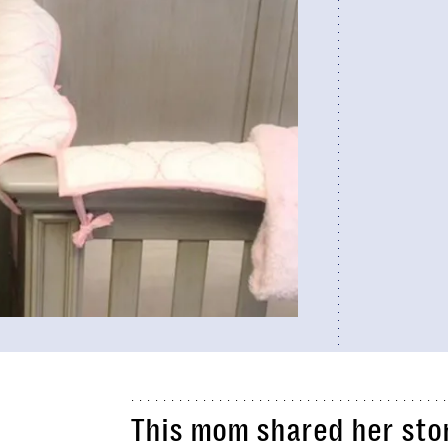
This mom shared her stor