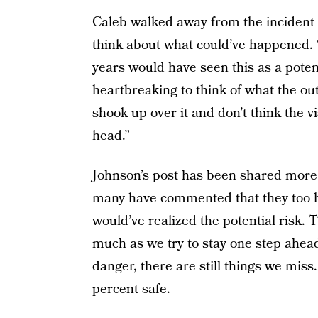
Caleb walked away from the incident u
think about what could’ve happened. 
years would have seen this as a potent
heartbreaking to think of what the out
shook up over it and don’t think the v
head.”
Johnson’s post has been shared more 
many have commented that they too ha
would’ve realized the potential risk. T
much as we try to stay one step ahead
danger, there are still things we miss.
percent safe.