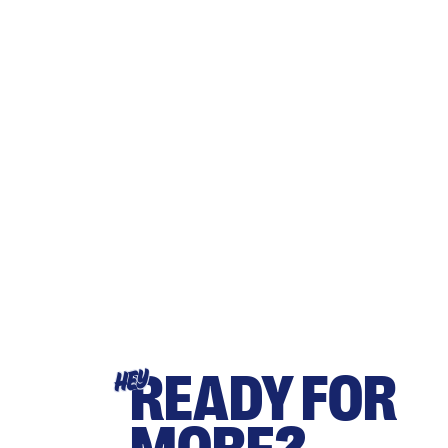
READY FOR
HEY