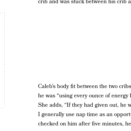
crib and was stuck between his crib a
Caleb’s body fit between the two cribs
he was “using every ounce of energy h
She adds, “If they had given out, he 
I generally use nap time as an opport
checked on him after five minutes, he