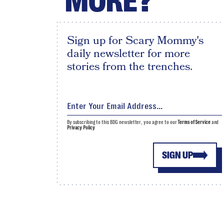
MORE?
Sign up for Scary Mommy's
daily newsletter for more
stories from the trenches.
By subscribing to this BDG newsletter, you agree to our
Terms of Service
and
Privacy Policy
SIGN UP