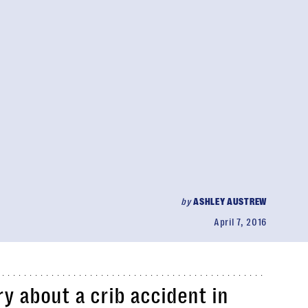
by
ASHLEY AUSTREW
April 7, 2016
y about a crib accident in