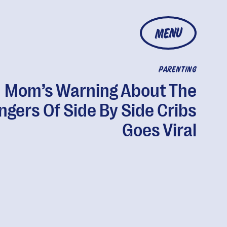
MENU
PARENTING
Mom’s Warning About The
ngers Of Side By Side Cribs
Goes Viral