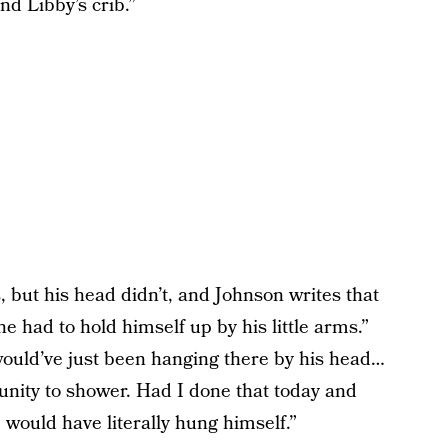
nd Libby’s crib.”
, but his head didn’t, and Johnson writes that
e had to hold himself up by his little arms.”
would’ve just been hanging there by his head…
unity to shower. Had I done that today and
 would have literally hung himself.”