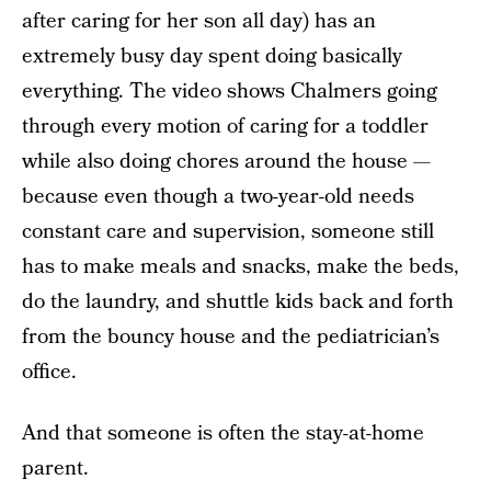
after caring for her son all day) has an
extremely busy day spent doing basically
everything. The video shows Chalmers going
through every motion of caring for a toddler
while also doing chores around the house —
because even though a two-year-old needs
constant care and supervision, someone still
has to make meals and snacks, make the beds,
do the laundry, and shuttle kids back and forth
from the bouncy house and the pediatrician’s
office.
And that someone is often the stay-at-home
parent.