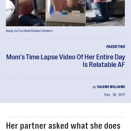
Image via Facebook/Gemma Chalmers
PARENTING
Mom's Time Lapse Video Of Her Entire Day
Is Relatable AF
by
VALERIE WILLIAMS
Dec. 18, 2017
Her partner asked what she does