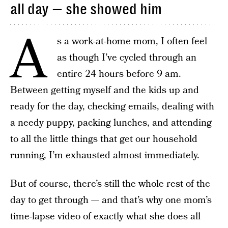
all day — she showed him
A
s a work-at-home mom, I often feel
as though I’ve cycled through an
entire 24 hours before 9 am.
Between getting myself and the kids up and
ready for the day, checking emails, dealing with
a needy puppy, packing lunches, and attending
to all the little things that get our household
running, I’m exhausted almost immediately.
But of course, there’s still the whole rest of the
day to get through — and that’s why one mom’s
time-lapse video of exactly what she does all