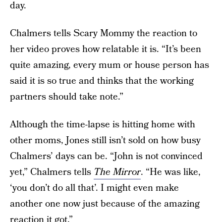
day.
Chalmers tells Scary Mommy the reaction to
her video proves how relatable it is. “It’s been
quite amazing, every mum or house person has
said it is so true and thinks that the working
partners should take note.”
Although the time-lapse is hitting home with
other moms, Jones still isn’t sold on how busy
Chalmers’ days can be. “John is not convinced
yet,” Chalmers tells
The Mirror
. “He was like,
‘you don’t do all that’. I might even make
another one now just because of the amazing
reaction it got.”