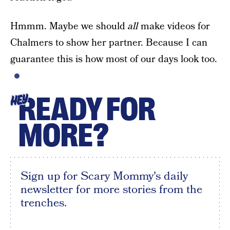
Hmmm. Maybe we should
all
make videos for
Chalmers to show her partner. Because I can
guarantee this is how most of our days look too.
READY FOR
HEY
MORE?
Sign up for Scary Mommy's daily
newsletter for more stories from the
trenches.