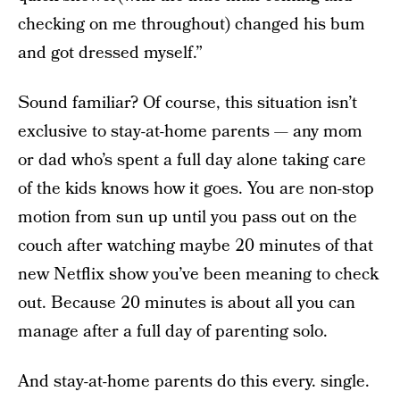
checking on me throughout) changed his bum
and got dressed myself.”
Sound familiar? Of course, this situation isn’t
exclusive to stay-at-home parents — any mom
or dad who’s spent a full day alone taking care
of the kids knows how it goes. You are non-stop
motion from sun up until you pass out on the
couch after watching maybe 20 minutes of that
new Netflix show you’ve been meaning to check
out. Because 20 minutes is about all you can
manage after a full day of parenting solo.
And stay-at-home parents do this every. single.