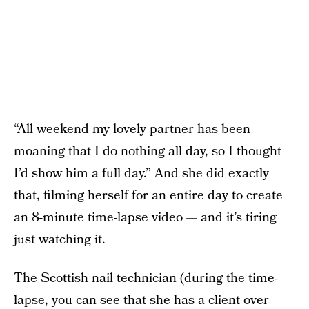
“All weekend my lovely partner has been
moaning that I do nothing all day, so I thought
I’d show him a full day.” And she did exactly
that, filming herself for an entire day to create
an 8-minute time-lapse video — and it’s tiring
just watching it.
The Scottish nail technician (during the time-
lapse, you can see that she has a client over