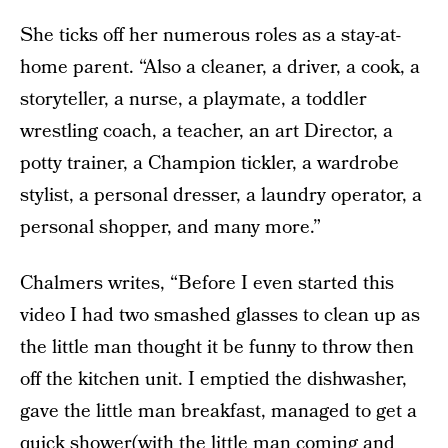
She ticks off her numerous roles as a stay-at-
home parent. “Also a cleaner, a driver, a cook, a
storyteller, a nurse, a playmate, a toddler
wrestling coach, a teacher, an art Director, a
potty trainer, a Champion tickler, a wardrobe
stylist, a personal dresser, a laundry operator, a
personal shopper, and many more.”
Chalmers writes, “Before I even started this
video I had two smashed glasses to clean up as
the little man thought it be funny to throw then
off the kitchen unit. I emptied the dishwasher,
gave the little man breakfast, managed to get a
quick shower(with the little man coming and