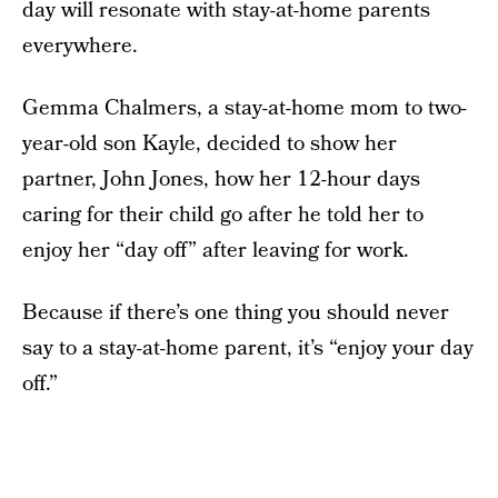
day will resonate with stay-at-home parents
everywhere.
Gemma Chalmers, a stay-at-home mom to two-
year-old son Kayle, decided to show her
partner, John Jones, how her 12-hour days
caring for their child go after he told her to
enjoy her “day off” after leaving for work.
Because if there’s one thing you should never
say to a stay-at-home parent, it’s “enjoy your day
off.”