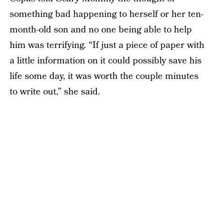
something bad happening to herself or her ten-
month-old son and no one being able to help
him was terrifying. “If just a piece of paper with
a little information on it could possibly save his
life some day, it was worth the couple minutes
to write out,” she said.