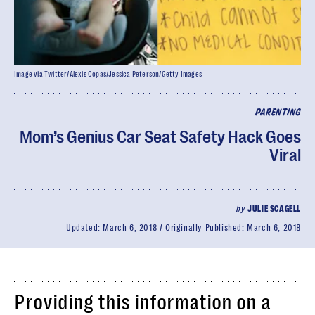
Image via Twitter/Alexis Copas/Jessica Peterson/Getty Images
PARENTING
Mom’s Genius Car Seat Safety Hack Goes
Viral
by
JULIE SCAGELL
Updated:
March 6, 2018
Originally Published:
March 6, 2018
Providing this information on a