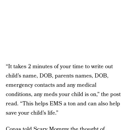
“It takes 2 minutes of your time to write out
child’s name, DOB, parents names, DOB,
emergency contacts and any medical
conditions, any meds your child is on,” the post
read. “This helps EMS a ton and can also help
save your child’s life.”
Copas told Scary Mommy the thought of