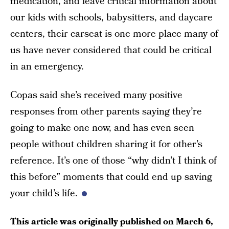
medication, and leave critical information about
our kids with schools, babysitters, and daycare
centers, their carseat is one more place many of
us have never considered that could be critical
in an emergency.
Copas said she’s received many positive
responses from other parents saying they’re
going to make one now, and has even seen
people without children sharing it for other’s
reference. It’s one of those “why didn’t I think of
this before” moments that could end up saving
your child’s life.
This article was originally published on
March 6,