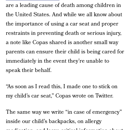
are a leading cause of death among children in
the United States. And while we all know about
the importance of using a car seat and proper
restraints in preventing death or serious injury,
a note like Copas shared is another small way
parents can ensure their child is being cared for
immediately in the event they’re unable to
speak their behalf.
“As soon as I read this, I made one to stick on
my child’s car seat,” Copas wrote on Twitter.
The same way we write “in case of emergency”
inside our child’s backpacks, on allergy