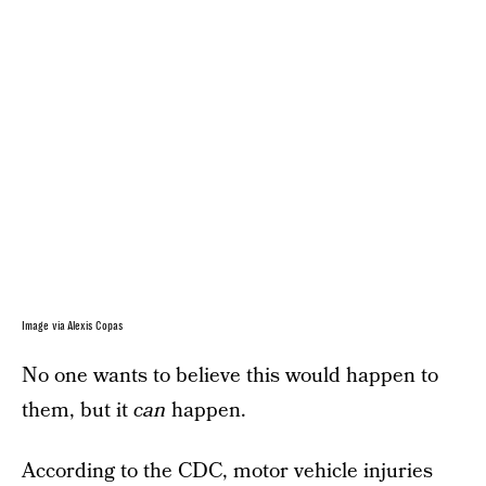
Image via Alexis Copas
No one wants to believe this would happen to
them, but it
can
happen.
According to the CDC
, motor vehicle injuries