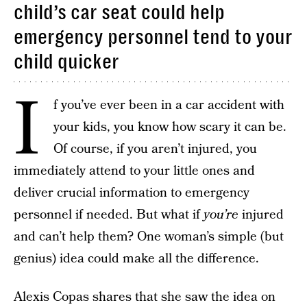
child’s car seat could help
emergency personnel tend to your
child quicker
I
f you’ve ever been in a car accident with
your kids, you know how scary it can be.
Of course, if you aren’t injured, you
immediately attend to your little ones and
deliver crucial information to emergency
personnel if needed. But what if
you’re
injured
and can’t help them? One woman’s simple (but
genius) idea could make all the difference.
Alexis Copas shares that she saw the idea on