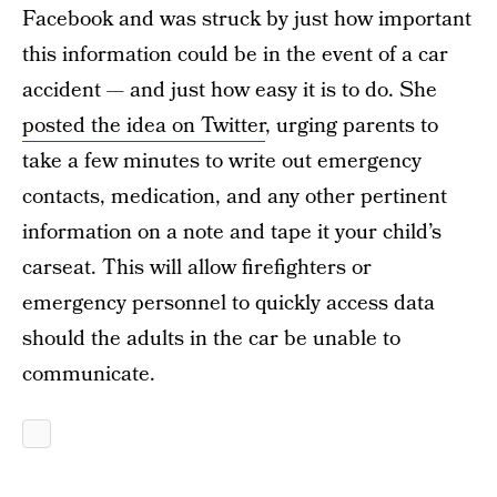
Facebook and was struck by just how important
this information could be in the event of a car
accident — and just how easy it is to do. She
posted the idea on Twitter
, urging parents to
take a few minutes to write out emergency
contacts, medication, and any other pertinent
information on a note and tape it your child’s
carseat. This will allow firefighters or
emergency personnel to quickly access data
should the adults in the car be unable to
communicate.