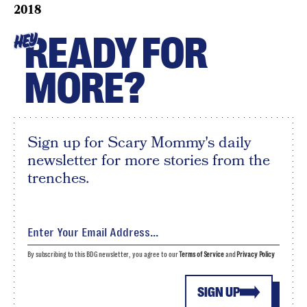
2018
READY FOR
HEY
MORE?
Sign up for Scary Mommy's daily
newsletter for more stories from the
trenches.
By subscribing to this BDG newsletter, you agree to our
Terms of Service
and
Privacy Policy
SIGN UP