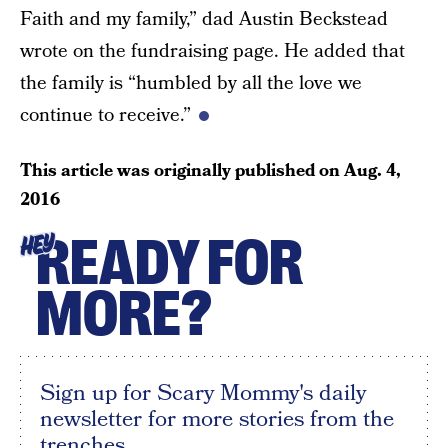
Faith and my family,” dad Austin Beckstead
wrote on the fundraising page. He added that
the family is “humbled by all the love we
continue to receive.”
This article was originally published on
Aug. 4,
2016
READY FOR
HEY
MORE?
Sign up for Scary Mommy's daily
newsletter for more stories from the
trenches.