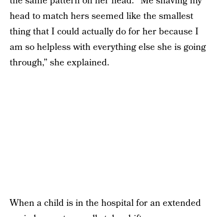
the same pattern on her head. “Me shaving my
head to match hers seemed like the smallest
thing that I could actually do for her because I
am so helpless with everything else she is going
through,” she explained.
When a child is in the hospital for an extended