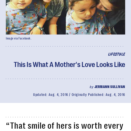
Image via Facebook.
LIFESTYLE
This Is What A Mother's Love Looks Like
by
JERRIANN SULLIVAN
Updated:
Aug. 4, 2016
Originally Published:
Aug. 4, 2016
“That smile of hers is worth every