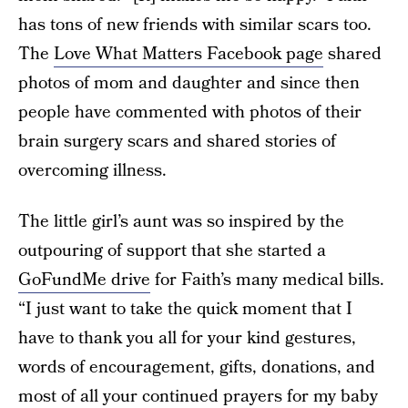
has tons of new friends with similar scars too.
The
Love What Matters Facebook page
shared
photos of mom and daughter and since then
people have commented with photos of their
brain surgery scars and shared stories of
overcoming illness.
The little girl’s aunt was so inspired by the
outpouring of support that she started a
GoFundMe drive
for Faith’s many medical bills.
“I just want to take the quick moment that I
have to thank you all for your kind gestures,
words of encouragement, gifts, donations, and
most of all your continued prayers for my baby