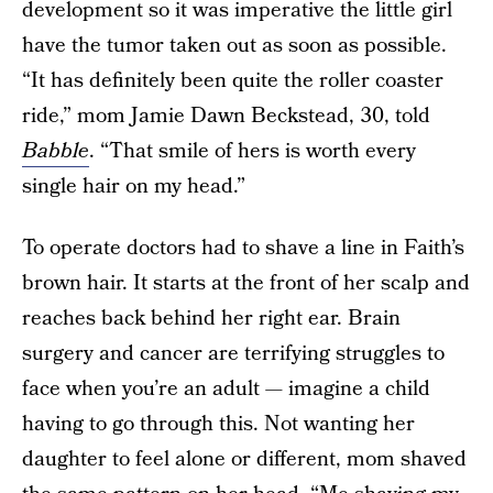
development so it was imperative the little girl
have the tumor taken out as soon as possible.
“It has definitely been quite the roller coaster
ride,” mom Jamie Dawn Beckstead, 30, told
Babble
. “That smile of hers is worth every
single hair on my head.”
To operate doctors had to shave a line in Faith’s
brown hair. It starts at the front of her scalp and
reaches back behind her right ear. Brain
surgery and cancer are terrifying struggles to
face when you’re an adult — imagine a child
having to go through this. Not wanting her
daughter to feel alone or different, mom shaved