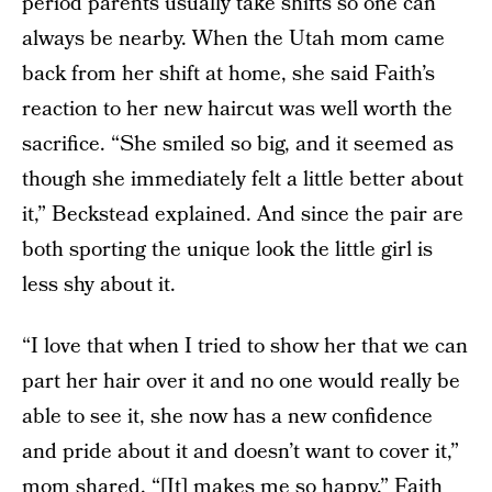
period parents usually take shifts so one can
always be nearby. When the Utah mom came
back from her shift at home, she said Faith’s
reaction to her new haircut was well worth the
sacrifice. “She smiled so big, and it seemed as
though she immediately felt a little better about
it,” Beckstead explained. And since the pair are
both sporting the unique look the little girl is
less shy about it.
“I love that when I tried to show her that we can
part her hair over it and no one would really be
able to see it, she now has a new confidence
and pride about it and doesn’t want to cover it,”
mom shared. “[It] makes me so happy.” Faith