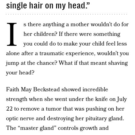
single hair on my head.”
I
s there anything a mother wouldn’t do for
her children? If there were something
you could do to make your child feel less
alone after a traumatic experience, wouldn’t you
jump at the chance? What if that meant shaving
your head?
Faith May Beckstead showed incredible
strength when she went under the knife on July
22 to remove a tumor that was pushing on her
optic nerve and destroying her pituitary gland.
The “master gland” controls growth and