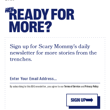
READY FOR
HEY
MORE?
Sign up for Scary Mommy's daily
newsletter for more stories from the
trenches.
By subscribing to this BDG newsletter, you agree to our
Terms of Service
and
Privacy Policy
SIGN UP