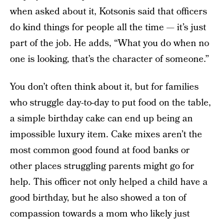
when asked about it, Kotsonis said that officers
do kind things for people all the time — it’s just
part of the job. He adds, “What you do when no
one is looking, that’s the character of someone.”
You don’t often think about it, but for families
who struggle day-to-day to put food on the table,
a simple birthday cake can end up being an
impossible luxury item. Cake mixes aren’t the
most common good found at food banks or
other places struggling parents might go for
help. This officer not only helped a child have a
good birthday, but he also showed a ton of
compassion towards a mom who likely just