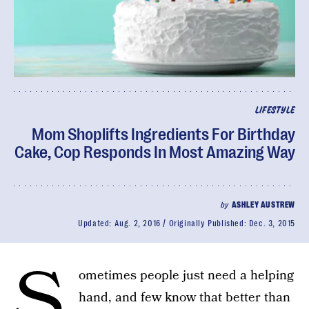
LIFESTYLE
Mom Shoplifts Ingredients For Birthday
Cake, Cop Responds In Most Amazing Way
by
ASHLEY AUSTREW
Updated:
Aug. 2, 2016
Originally Published:
Dec. 3, 2015
S
ometimes people just need a helping
hand, and few know that better than