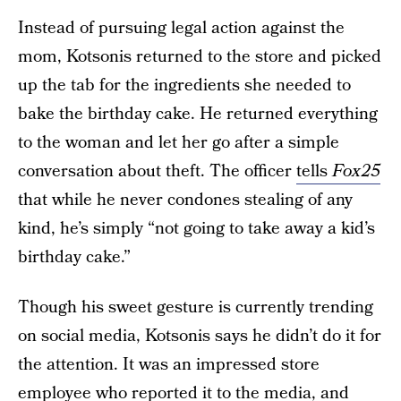
Instead of pursuing legal action against the
mom, Kotsonis returned to the store and picked
up the tab for the ingredients she needed to
bake the birthday cake. He returned everything
to the woman and let her go after a simple
conversation about theft. The officer
tells
Fox25
that while he never condones stealing of any
kind, he’s simply “not going to take away a kid’s
birthday cake.”
Though his sweet gesture is currently trending
on social media, Kotsonis says he didn’t do it for
the attention. It was an impressed store
employee who reported it to the media, and