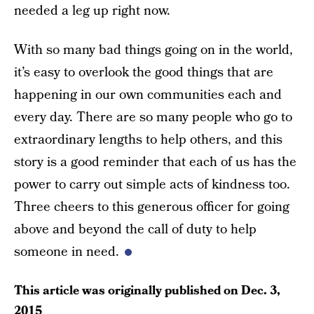
needed a leg up right now.
With so many bad things going on in the world,
it’s easy to overlook the good things that are
happening in our own communities each and
every day. There are so many people who go to
extraordinary lengths to help others, and this
story is a good reminder that each of us has the
power to carry out simple acts of kindness too.
Three cheers to this generous officer for going
above and beyond the call of duty to help
someone in need.
This article was originally published on
Dec. 3,
2015