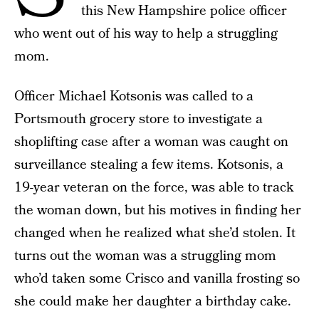
this New Hampshire police officer
who went out of his way to help a struggling
mom.
Officer Michael Kotsonis was called to a
Portsmouth grocery store to investigate a
shoplifting case after a woman was caught on
surveillance stealing a few items. Kotsonis, a
19-year veteran on the force, was able to track
the woman down, but his motives in finding her
changed when he realized what she’d stolen. It
turns out the woman was a struggling mom
who’d taken some Crisco and vanilla frosting so
she could make her daughter a birthday cake.