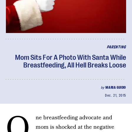
PARENTING
Mom Sits For A Photo With Santa While
Breastfeeding, All Hell Breaks Loose
by
MARIA GUIDO
Dec. 21, 2015
O
ne breastfeeding advocate and
mom is shocked at the negative