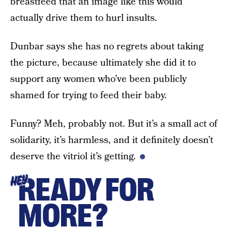
breastfeed that an image like this would
actually drive them to hurl insults.
Dunbar says she has no regrets about taking
the picture, because ultimately she did it to
support any women who’ve been publicly
shamed for trying to feed their baby.
Funny? Meh, probably not. But it’s a small act of
solidarity, it’s harmless, and it definitely doesn’t
deserve the vitriol it’s getting.
READY FOR
HEY
MORE?