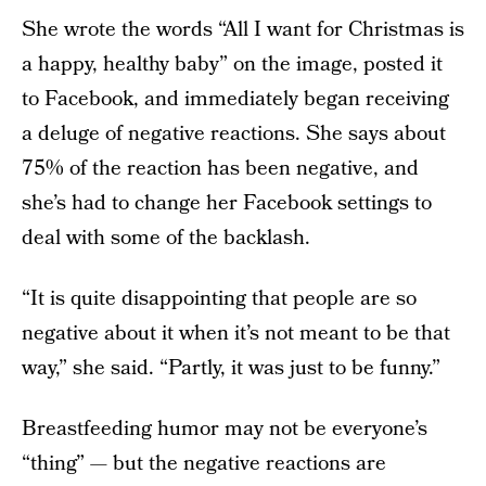
She wrote the words “All I want for Christmas is
a happy, healthy baby” on the image, posted it
to Facebook, and immediately began receiving
a deluge of negative reactions. She says about
75% of the reaction has been negative, and
she’s had to change her Facebook settings to
deal with some of the backlash.
“It is quite disappointing that people are so
negative about it when it’s not meant to be that
way,” she said. “Partly, it was just to be funny.”
Breastfeeding humor may not be everyone’s
“thing” — but the negative reactions are