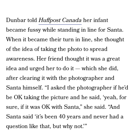
Dunbar told
Huffpost Canada
her infant
became fussy while standing in line for Santa.
When it became their turn in line, she thought
of the idea of taking the photo to spread
awareness. Her friend thought it was a great
idea and urged her to do it — which she did,
after clearing it with the photographer and
Santa himself. “I asked the photographer if he’d
be OK taking the picture and he said, ‘yeah, for
sure, if it was OK with Santa,” she said. “And
Santa said ‘it’s been 40 years and never had a
question like that, but why not.'”