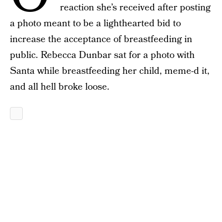
reaction she’s received after posting
a photo meant to be a lighthearted bid to
increase the acceptance of breastfeeding in
public. Rebecca Dunbar sat for a photo with
Santa while breastfeeding her child, meme-d it,
and all hell broke loose.