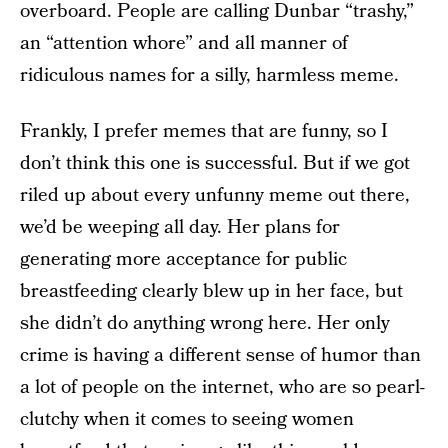
overboard. People are calling Dunbar “trashy,”
an “attention whore” and all manner of
ridiculous names for a silly, harmless meme.
Frankly, I prefer memes that are funny, so I
don’t think this one is successful. But if we got
riled up about every unfunny meme out there,
we’d be weeping all day. Her plans for
generating more acceptance for public
breastfeeding clearly blew up in her face, but
she didn’t do anything wrong here. Her only
crime is having a different sense of humor than
a lot of people on the internet, who are so pearl-
clutchy when it comes to seeing women