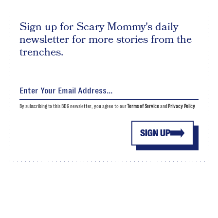
Sign up for Scary Mommy's daily
newsletter for more stories from the
trenches.
By subscribing to this BDG newsletter, you agree to our
Terms of Service
and
Privacy Policy
SIGN UP