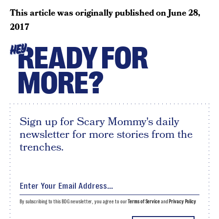
This article was originally published on
June 28,
2017
READY FOR
HEY
MORE?
Sign up for Scary Mommy's daily
newsletter for more stories from the
trenches.
By subscribing to this BDG newsletter, you agree to our
Terms of Service
and
Privacy Policy