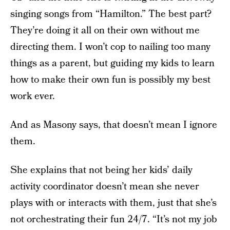
singing songs from “Hamilton.” The best part?
They’re doing it all on their own without me
directing them. I won’t cop to nailing too many
things as a parent, but guiding my kids to learn
how to make their own fun is possibly my best
work ever.
And as Masony says, that doesn’t mean I ignore
them.
She explains that not being her kids’ daily
activity coordinator doesn’t mean she never
plays with or interacts with them, just that she’s
not orchestrating their fun 24/7. “It’s not my job