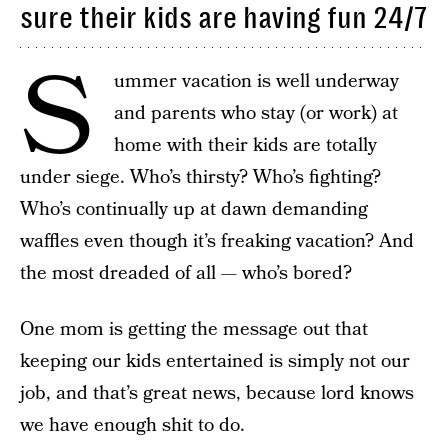
sure their kids are having fun 24/7
S
ummer vacation is well underway
and parents who stay (or work) at
home with their kids are totally
under siege. Who’s thirsty? Who’s fighting?
Who’s continually up at dawn demanding
waffles even though it’s freaking vacation? And
the most dreaded of all — who’s bored?
One mom is getting the message out that
keeping our kids entertained is simply not our
job, and that’s great news, because lord knows
we have enough shit to do.