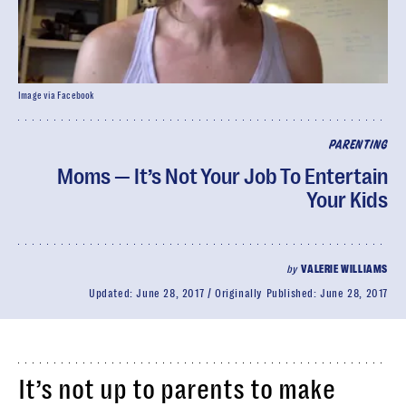
Image via Facebook
PARENTING
Moms — It’s Not Your Job To Entertain
Your Kids
by
VALERIE WILLIAMS
Updated:
June 28, 2017
Originally Published:
June 28, 2017
It’s not up to parents to make