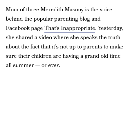
Mom of three Meredith Masony is the voice
behind the popular parenting blog and
Facebook page
That’s Inappropriate
. Yesterday,
she shared a video where she speaks the truth
about the fact that it’s not up to parents to make
sure their children are having a grand old time
all summer — or
ever
.