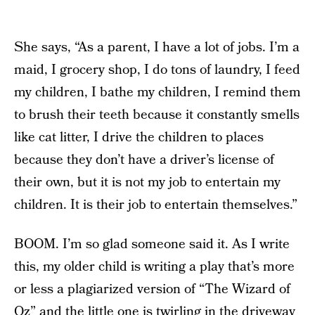
She says, “As a parent, I have a lot of jobs. I’m a
maid, I grocery shop, I do tons of laundry, I feed
my children, I bathe my children, I remind them
to brush their teeth because it constantly smells
like cat litter, I drive the children to places
because they don’t have a driver’s license of
their own, but it is not my job to entertain my
children. It is their job to entertain themselves.”
BOOM. I’m so glad someone said it. As I write
this, my older child is writing a play that’s more
or less a plagiarized version of “The Wizard of
Oz” and the little one is twirling in the driveway