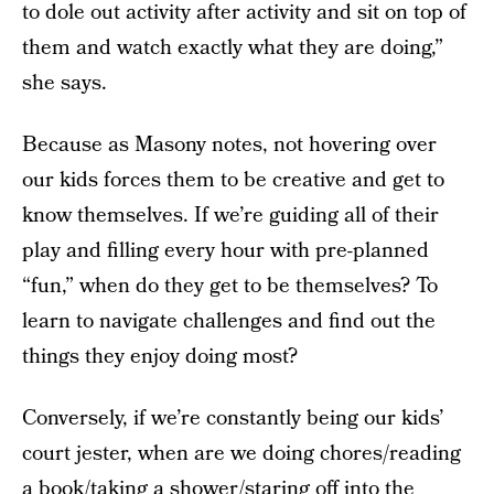
to dole out activity after activity and sit on top of
them and watch exactly what they are doing,”
she says.
Because as Masony notes, not hovering over
our kids forces them to be creative and get to
know themselves. If we’re guiding all of their
play and filling every hour with pre-planned
“fun,” when do they get to be themselves? To
learn to navigate challenges and find out the
things they enjoy doing most?
Conversely, if we’re constantly being our kids’
court jester, when are we doing chores/reading
a book/taking a shower/staring off into the