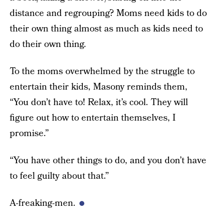
distance and regrouping? Moms need kids to do
their own thing almost as much as kids need to
do their own thing.
To the moms overwhelmed by the struggle to
entertain their kids, Masony reminds them,
“You don’t have to! Relax, it’s cool. They will
figure out how to entertain themselves, I
promise.”
“You have other things to do, and you don’t have
to feel guilty about that.”
A-freaking-men.