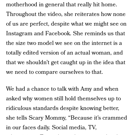
motherhood in general that really hit home.
Throughout the video, she reiterates how none
of us are perfect, despite what we might see on
Instagram and Facebook. She reminds us that
the size two model we see on the internet is a
totally edited version of an actual woman, and
that we shouldn’t get caught up in the idea that
we need to compare ourselves to that.
We had a chance to talk with Amy and when
asked why women still hold themselves up to
ridiculous standards despite knowing better,
she tells Scary Mommy, “Because it’s crammed
in our faces daily. Social media, TV,