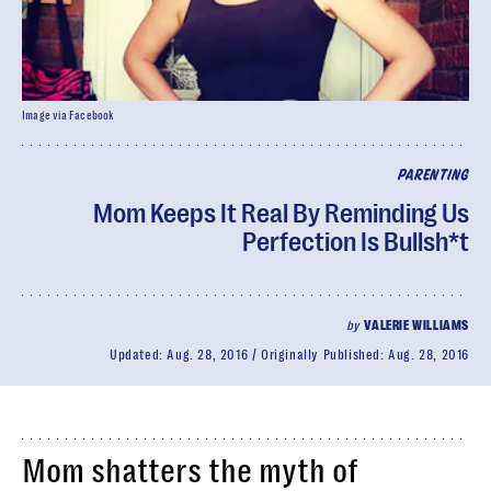
Image via Facebook
PARENTING
Mom Keeps It Real By Reminding Us
Perfection Is Bullsh*t
by
VALERIE WILLIAMS
Updated:
Aug. 28, 2016
Originally Published:
Aug. 28, 2016
Mom shatters the myth of