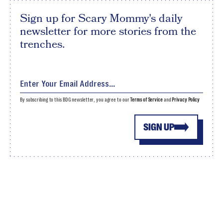
Sign up for Scary Mommy's daily
newsletter for more stories from the
trenches.
By subscribing to this BDG newsletter, you agree to our
Terms of Service
and
Privacy Policy
SIGN UP