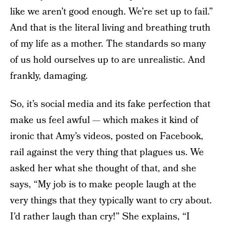
like we aren’t good enough. We’re set up to fail.”
And that is the literal living and breathing truth
of my life as a mother. The standards so many
of us hold ourselves up to are unrealistic. And
frankly, damaging.
So, it’s social media and its fake perfection that
make us feel awful — which makes it kind of
ironic that Amy’s videos, posted on Facebook,
rail against the very thing that plagues us. We
asked her what she thought of that, and she
says, “My job is to make people laugh at the
very things that they typically want to cry about.
I’d rather laugh than cry!” She explains, “I