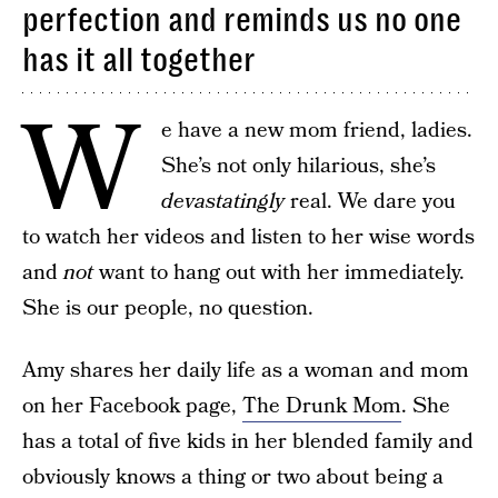
perfection and reminds us no one
has it all together
W
e have a new mom friend, ladies.
She’s not only hilarious, she’s
devastatingly
real. We dare you
to watch her videos and listen to her wise words
and
not
want to hang out with her immediately.
She is our people, no question.
Amy shares her daily life as a woman and mom
on her Facebook page,
The Drunk Mom
. She
has a total of five kids in her blended family and
obviously knows a thing or two about being a