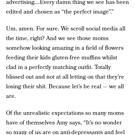
advertising….Every damn thing we see has been
edited and chosen as “the perfect image”.”
Um, amen. For sure. We scroll social media all
the time, right? And we see those moms
somehow looking amazing in a field of flowers
feeding their kids gluten-free muffins whilst
clad in a perfectly matching outfit. Totally
blissed out and not at all letting on that they’re
losing their shit. Because let’s be real — we all
are.
Of the unrealistic expectations so many moms
have of themselves Amy says, “It’s no wonder
so many of us are on anti-depressants and feel