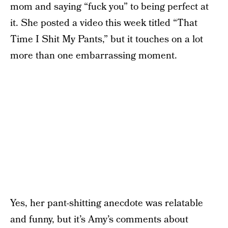
mom and saying “fuck you” to being perfect at
it. She posted a video this week titled “That
Time I Shit My Pants,” but it touches on a lot
more than one embarrassing moment.
Yes, her pant-shitting anecdote was relatable
and funny, but it’s Amy’s comments about