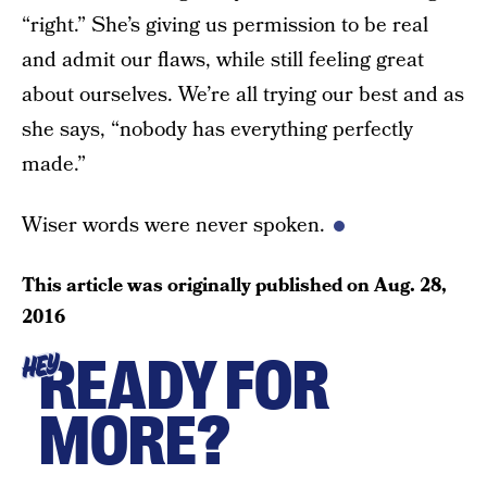
“right.” She’s giving us permission to be real
and admit our flaws, while still feeling great
about ourselves. We’re all trying our best and as
she says, “nobody has everything perfectly
made.”
Wiser words were never spoken.
This article was originally published on
Aug. 28,
2016
READY FOR
HEY
MORE?