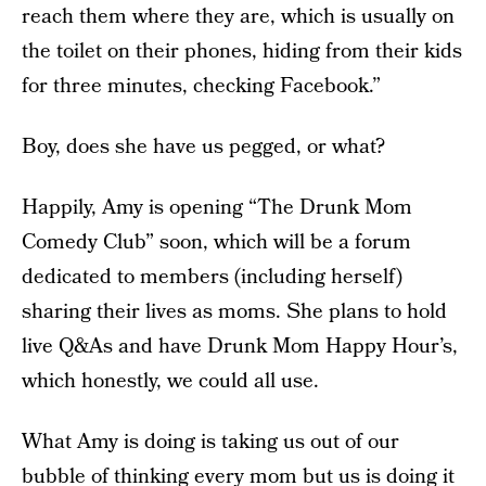
reach them where they are, which is usually on
the toilet on their phones, hiding from their kids
for three minutes, checking Facebook.”
Boy, does she have us pegged, or what?
Happily, Amy is opening “The Drunk Mom
Comedy Club” soon, which will be a forum
dedicated to members (including herself)
sharing their lives as moms. She plans to hold
live Q&As and have Drunk Mom Happy Hour’s,
which honestly, we could all use.
What Amy is doing is taking us out of our
bubble of thinking every mom but us is doing it