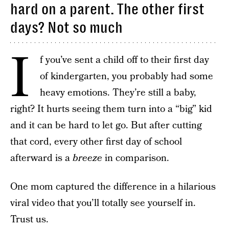
hard on a parent. The other first
days? Not so much
I
f you’ve sent a child off to their first day
of kindergarten, you probably had some
heavy emotions. They’re still a baby,
right? It hurts seeing them turn into a “big” kid
and it can be hard to let go. But after cutting
that cord, every other first day of school
afterward is a
breeze
in comparison.
One mom captured the difference in a hilarious
viral video that you’ll totally see yourself in.
Trust us.