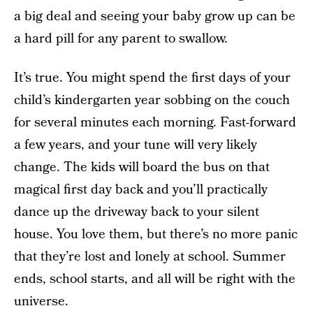
a big deal and seeing your baby grow up can be
a hard pill for any parent to swallow.
It’s true. You might spend the first days of your
child’s kindergarten year sobbing on the couch
for several minutes each morning. Fast-forward
a few years, and your tune will very likely
change. The kids will board the bus on that
magical first day back and you’ll practically
dance up the driveway back to your silent
house. You love them, but there’s no more panic
that they’re lost and lonely at school. Summer
ends, school starts, and all will be right with the
universe.