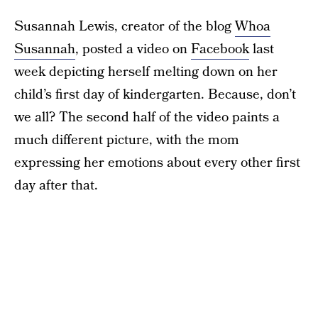
Susannah Lewis, creator of the blog
Whoa
Susannah
, posted a video on
Facebook
last
week depicting herself melting down on her
child’s first day of kindergarten. Because, don’t
we all? The second half of the video paints a
much different picture, with the mom
expressing her emotions about every other first
day after that.