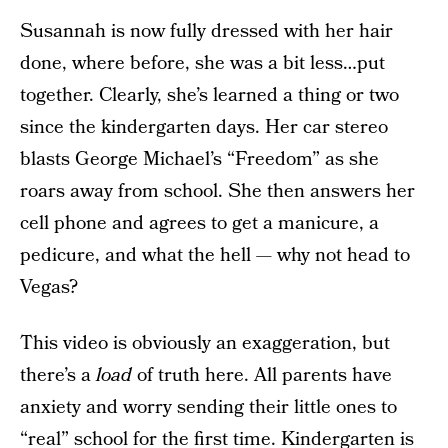
Susannah is now fully dressed with her hair
done, where before, she was a bit less…put
together. Clearly, she’s learned a thing or two
since the kindergarten days. Her car stereo
blasts George Michael’s “Freedom” as she
roars away from school. She then answers her
cell phone and agrees to get a manicure, a
pedicure, and what the hell — why not head to
Vegas?
This video is obviously an exaggeration, but
there’s a
load
of truth here. All parents have
anxiety and worry sending their little ones to
“real” school for the first time. Kindergarten is