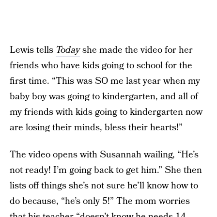
Lewis tells
Today
she made the video for her
friends who have kids going to school for the
first time. “This was SO me last year when my
baby boy was going to kindergarten, and all of
my friends with kids going to kindergarten now
are losing their minds, bless their hearts!”
The video opens with Susannah wailing, “He’s
not ready! I’m going back to get him.” She then
lists off things she’s not sure he’ll know how to
do because, “he’s only 5!” The mom worries
that his teacher “doesn’t know he needs 14