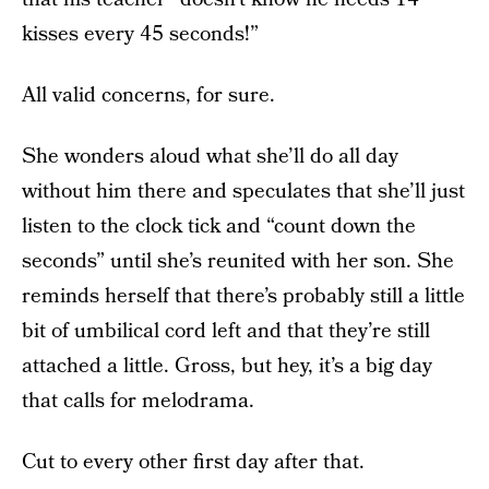
kisses every 45 seconds!”
All valid concerns, for sure.
She wonders aloud what she’ll do all day
without him there and speculates that she’ll just
listen to the clock tick and “count down the
seconds” until she’s reunited with her son. She
reminds herself that there’s probably still a little
bit of umbilical cord left and that they’re still
attached a little. Gross, but hey, it’s a big day
that calls for melodrama.
Cut to every other first day after that.