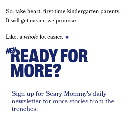
So, take heart, first-time kindergarten parents.
It will get easier, we promise.
Like, a
whole
lot easier.
READY FOR
HEY
MORE?
Sign up for Scary Mommy's daily
newsletter for more stories from the
trenches.