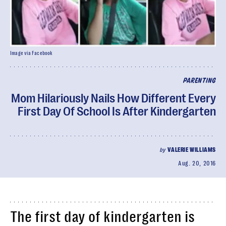
Image via Facebook
PARENTING
Mom Hilariously Nails How Different Every
First Day Of School Is After Kindergarten
by
VALERIE WILLIAMS
Aug. 20, 2016
The first day of kindergarten is