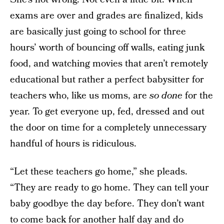
exams are over and grades are finalized, kids
are basically just going to school for three
hours’ worth of bouncing off walls, eating junk
food, and watching movies that aren’t remotely
educational but rather a perfect babysitter for
teachers who, like us moms, are
so done
for the
year. To get everyone up, fed, dressed and out
the door on time for a completely unnecessary
handful of hours is ridiculous.
“Let these teachers go home,” she pleads.
“They are ready to go home. They can tell your
baby goodbye the day before. They don’t want
to come back for another half day and do