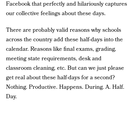
Facebook that perfectly and hilariously captures
our collective feelings about these days.
There are probably valid reasons why schools
across the country add these half-days into the
calendar. Reasons like final exams, grading,
meeting state requirements, desk and
classroom cleaning, etc. But can we just please
get real about these half-days for a second?
Nothing. Productive. Happens. During. A. Half.
Day.