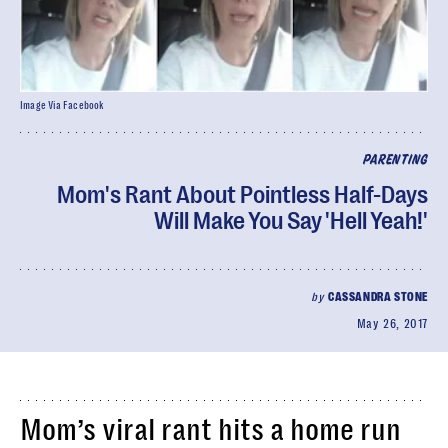
Image Via Facebook
PARENTING
Mom's Rant About Pointless Half-Days
Will Make You Say 'Hell Yeah!'
by
CASSANDRA STONE
May 26, 2017
Mom’s viral rant hits a home run