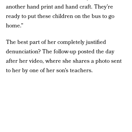
another hand print and hand craft. They’re
ready to put these children on the bus to go
home.”
The best part of her completely justified
denunciation? The follow-up posted the day
after her video, where she shares a photo sent
to her by one of her son’s teachers.