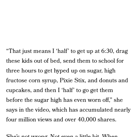
“That just means I ‘half’ to get up at 6:30, drag
these kids out of bed, send them to school for
three hours to get hyped up on sugar, high
fructose corn syrup, Pixie Stix, and donuts and
cupcakes, and then I ‘half’ to go get them
before the sugar high has even worn off,” she
says in the video, which has accumulated nearly
four million views and over 40,000 shares.
She’s not wrong. Not even a little bit. When