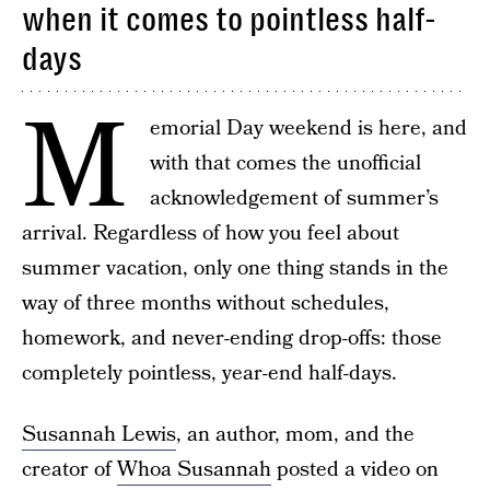
when it comes to pointless half-
days
M
emorial Day weekend is here, and
with that comes the unofficial
acknowledgement of summer’s
arrival. Regardless of how you feel about
summer vacation, only one thing stands in the
way of three months without schedules,
homework, and never-ending drop-offs: those
completely pointless, year-end half-days.
Susannah Lewis
, an author, mom, and the
creator of
Whoa Susannah
posted a video on