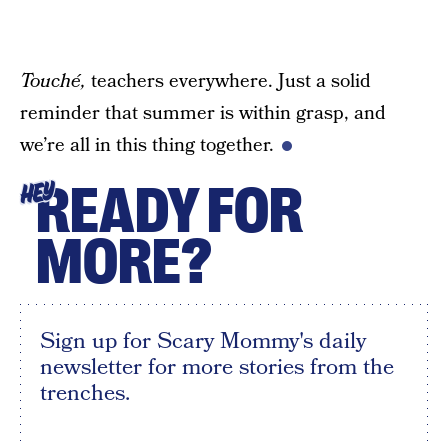
Touché,
teachers everywhere. Just a solid
reminder that summer is within grasp, and
we’re all in this thing together.
READY FOR
HEY
MORE?
Sign up for Scary Mommy's daily
newsletter for more stories from the
trenches.