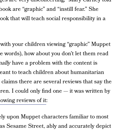
book are “graphic” and “instill fear.” She
ok that will teach social responsibility in a
 with your children viewing “graphic” Muppet
ose words), how about you don’t let them read
nally
have a problem with the content is
meant to teach children about humanitarian
y claims there are several reviews that say the
ren. I could only find one — it was written by
lowing reviews of it
:
rely upon Muppet characters familiar to most
as Sesame Street, ably and accurately depict