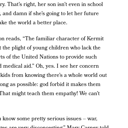
y. That’s right, her son isn’t even in school
 and damn if she’s going to let her future
ke the world a better place.
n reads, “The familiar character of Kermit
the plight of young children who lack the
ts of the United Nations to provide such
d medical aid.” Oh, yes. I see her concern
 kids from knowing there’s a whole world out
 long as possible: god forbid it makes them
 That might teach them empathy! We can’t
ou know some pretty serious issues – war,
ges are very disconcerting,” Mary Carney told