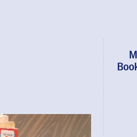
M
Book