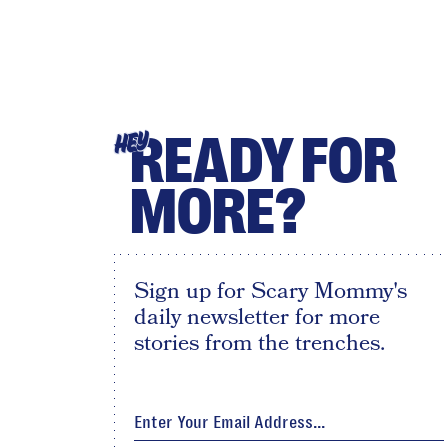
READY FOR
HEY
MORE?
Sign up for Scary Mommy's
daily newsletter for more
stories from the trenches.