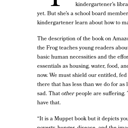
kindergartener’s librar
yet. But she’s a school board member,
kindergartener learn about how to ma
The description of the book on Amazo
the Frog teaches young readers about 
basic human necessities and the effor
essentials as housing, water, food, an
now. We must shield our entitled, fed
there that has less than we do for as
sad. That
other
people are suffering.
have that.
“It is a Muppet book but it depicts y
poverty, hunger, disease, and the ima