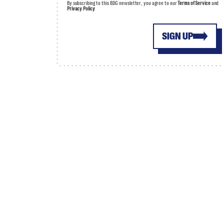
By subscribing to this BDG newsletter, you agree to our
Terms of Service
and
Privacy Policy
SIGN UP