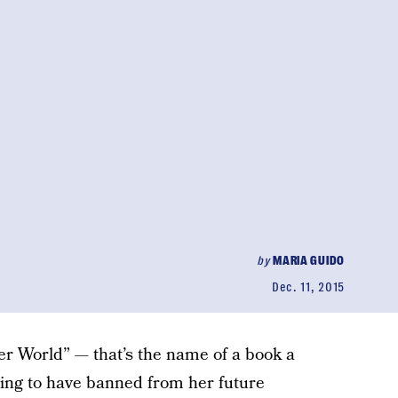
by
MARIA GUIDO
Dec. 11, 2015
er World” — that’s the name of a book a
ing to have banned from her future