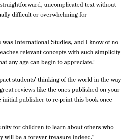
e straightforward, uncomplicated text without
lly difficult or overwhelming for
was International Studies, and I know of no
teaches relevant concepts with such simplicity
that any age can begin to appreciate.”
pact students’ thinking of the world in the way
 great reviews like the ones published on your
 initial publisher to re-print this book once
ity for children to learn about others who
y will be a forever treasure indeed.”