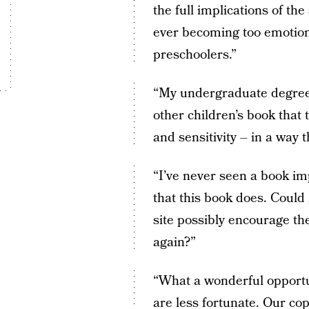
the full implications of th
ever becoming too emotiona
preschoolers.”
“My undergraduate degree 
other children’s book that 
and sensitivity – in a way 
“I’ve never seen a book im
that this book does. Could
site possibly encourage the
again?”
“What a wonderful opportun
are less fortunate. Our cop