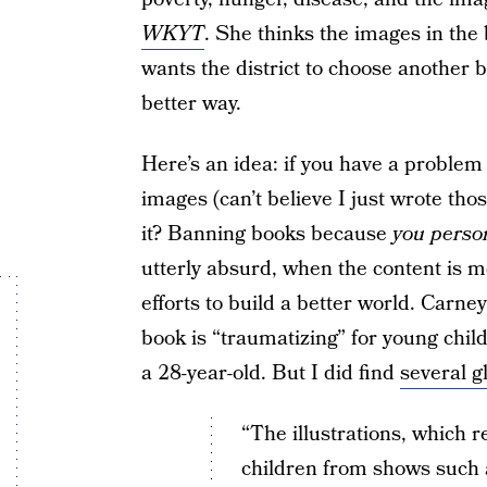
WKYT
. She thinks the images in the 
wants the district to choose another bo
better way.
Here’s an idea: if you have a problem
images (can’t believe I just wrote th
it? Banning books because
you perso
utterly absurd, when the content is 
efforts to build a better world. Carne
book is “traumatizing” for young child
a 28-year-old. But I did find
several g
“The illustrations, which 
children from shows such 