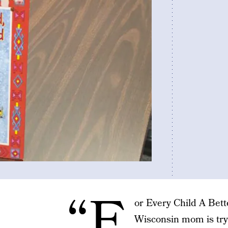
“F
or Every Child A Bett
Wisconsin mom is try