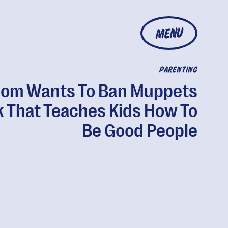
MENU
PARENTING
om Wants To Ban Muppets
 That Teaches Kids How To
Be Good People