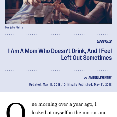
Dangubic/Getty
LIFESTYLE
I Am A Mom Who Doesn’t Drink, And I Feel
Left Out Sometimes
by
AMBER LEVENTRY
Updated:
May 11, 2018
Originally Published:
May 11, 2018
O
ne morning over a year ago, I
looked at myself in the mirror and