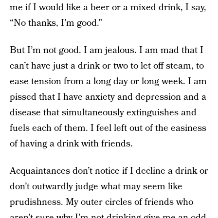
me if I would like a beer or a mixed drink, I say,
“No thanks, I’m good.”
But I’m not good. I am jealous. I am mad that I
can’t have just a drink or two to let off steam, to
ease tension from a long day or long week. I am
pissed that I have anxiety and depression and a
disease that simultaneously extinguishes and
fuels each of them. I feel left out of the easiness
of having a drink with friends.
Acquaintances don’t notice if I decline a drink or
don’t outwardly judge what may seem like
prudishness. My outer circles of friends who
aren’t sure why I’m not drinking give me an odd