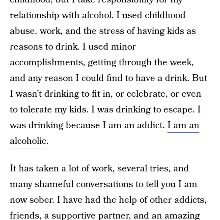
relationship with alcohol. I used childhood
abuse, work, and the stress of having kids as
reasons to drink. I used minor
accomplishments, getting through the week,
and any reason I could find to have a drink. But
I wasn’t drinking to fit in, or celebrate, or even
to tolerate my kids. I was drinking to escape. I
was drinking because I am an addict.
I am an
alcoholic
.
It has taken a lot of work, several tries, and
many shameful conversations to tell you I am
now sober. I have had the help of other addicts,
friends, a supportive partner, and an amazing