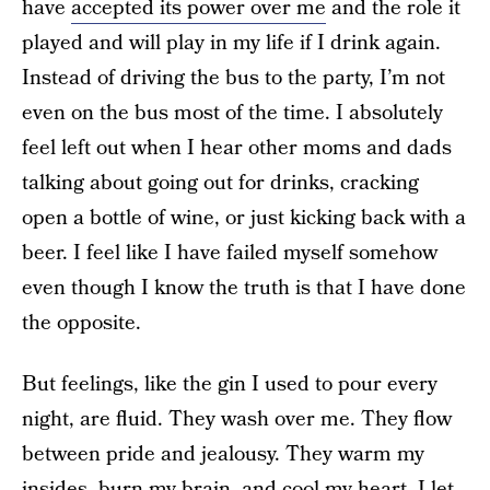
have
accepted its power over me
and the role it
played and will play in my life if I drink again.
Instead of driving the bus to the party, I’m not
even on the bus most of the time. I absolutely
feel left out when I hear other moms and dads
talking about going out for drinks, cracking
open a bottle of wine, or just kicking back with a
beer. I feel like I have failed myself somehow
even though I know the truth is that I have done
the opposite.
But feelings, like the gin I used to pour every
night, are fluid. They wash over me. They flow
between pride and jealousy. They warm my
insides, burn my brain, and cool my heart. I let