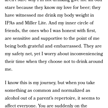
stare because they know my love for beer; they
have witnessed me drink my body weight in
IPAs and Miller Lite. And my inner circle of
friends, the ones who I was honest with first,
are sensitive and supportive to the point of me
being both grateful and embarrassed. They are
my safety net, yet I worry about inconveniencing
their time when they choose not to drink around
me.
I know this is my journey, but when you take
something as common and normalized as
alcohol out of a parent’s repertoire, it seems to
affect everyone. You are suddenly on the