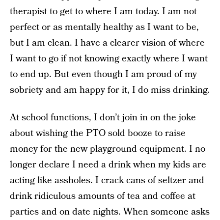
therapist to get to where I am today. I am not
perfect or as mentally healthy as I want to be,
but I am clean. I have a clearer vision of where
I want to go if not knowing exactly where I want
to end up. But even though I am proud of my
sobriety and am happy for it, I do miss drinking.
At school functions, I don’t join in on the joke
about wishing the PTO sold booze to raise
money for the new playground equipment. I no
longer declare I need a drink when my kids are
acting like assholes. I crack cans of seltzer and
drink ridiculous amounts of tea and coffee at
parties and on date nights. When someone asks