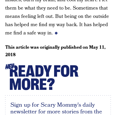
them be what they need to be. Sometimes that
means feeling left out. But being on the outside
has helped me find my way back. It has helped
me find a safe way in.
This article was originally published on
May 11,
2018
READY FOR
HEY
MORE?
Sign up for Scary Mommy's daily
newsletter for more stories from the