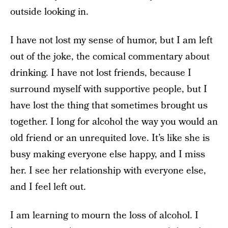
outside looking in.
I have not lost my sense of humor, but I am left
out of the joke, the comical commentary about
drinking. I have not lost friends, because I
surround myself with supportive people, but I
have lost the thing that sometimes brought us
together. I long for alcohol the way you would an
old friend or an unrequited love. It’s like she is
busy making everyone else happy, and I miss
her. I see her relationship with everyone else,
and I feel left out.
I am learning to mourn the loss of alcohol. I