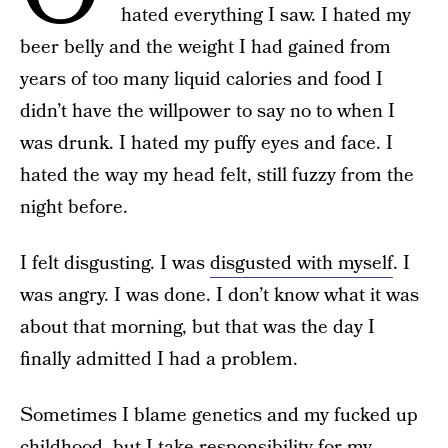
hated everything I saw. I hated my
beer belly and the weight I had gained from
years of too many liquid calories and food I
didn’t have the willpower to say no to when I
was drunk. I hated my puffy eyes and face. I
hated the way my head felt, still fuzzy from the
night before.
I felt disgusting. I was
disgusted with myself
. I
was angry. I was done. I don’t know what it was
about that morning, but that was the day I
finally admitted I had a problem.
Sometimes I blame genetics and my fucked up
childhood, but I take responsibility for my