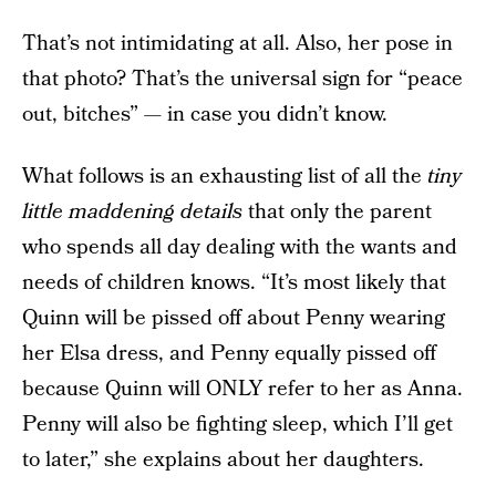
That’s not intimidating at all. Also, her pose in
that photo? That’s the universal sign for “peace
out, bitches” — in case you didn’t know.
What follows is an exhausting list of all the
tiny
little maddening details
that only the parent
who spends all day dealing with the wants and
needs of children knows. “It’s most likely that
Quinn will be pissed off about Penny wearing
her Elsa dress, and Penny equally pissed off
because Quinn will ONLY refer to her as Anna.
Penny will also be fighting sleep, which I’ll get
to later,” she explains about her daughters.