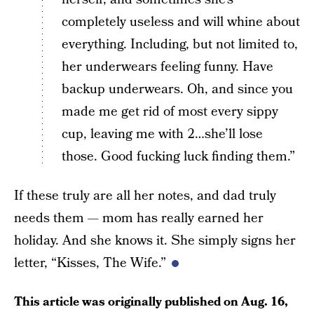
completely useless and will whine about
everything. Including, but not limited to,
her underwears feeling funny. Have
backup underwears. Oh, and since you
made me get rid of most every sippy
cup, leaving me with 2…she’ll lose
those. Good fucking luck finding them.”
If these truly are all her notes, and dad truly
needs them — mom has really earned her
holiday. And she knows it. She simply signs her
letter, “Kisses, The Wife.”
This article was originally published on
Aug. 16,