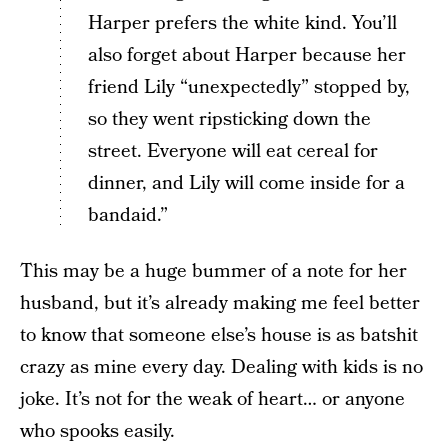
Harper prefers the white kind. You’ll
also forget about Harper because her
friend Lily “unexpectedly” stopped by,
so they went ripsticking down the
street. Everyone will eat cereal for
dinner, and Lily will come inside for a
bandaid.”
This may be a huge bummer of a note for her
husband, but it’s already making me feel better
to know that someone else’s house is as batshit
crazy as mine every day. Dealing with kids is no
joke. It’s not for the weak of heart… or anyone
who spooks easily.