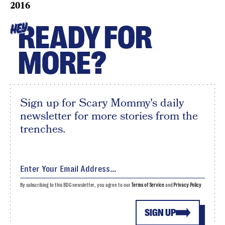
2016
READY FOR
HEY
MORE?
Sign up for Scary Mommy's daily
newsletter for more stories from the
trenches.
By subscribing to this BDG newsletter, you agree to our
Terms of Service
and
Privacy Policy
SIGN UP