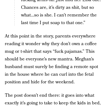
Chances are, it’s dirty as shit, but so
what…so is she. I can’t remember the
last time I put soap to that one.”
At this point in the story, parents everywhere
reading it wonder why they don’t own a coffee
mug or t-shirt that says “fuck pajamas.” This
should be everyone’s new mantra. Meghan’s
husband must surely be finding a remote spot
in the house where he can curl into the fetal
position and hide for the weekend.
The post doesn’t end there: it goes into what
exactly it’s going to take to keep the kids in bed,