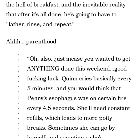
the hell of breakfast, and the inevitable reality
that after it’s all done, he’s going to have to
“lather, rinse, and repeat.”
Ahhh… parenthood.
“Oh, also…just incase you wanted to get
ANYTHING done this weekend…good
fucking luck. Quinn cries basically every
5 minutes, and you would think that
Penny’s esophagus was on certain fire
every 4.5 seconds. She’ll need constant
refills, which leads to more potty
breaks. Sometimes she can go by
herself, and sometimes she’s