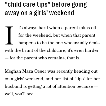
“child care tips” before going
away on a girls’ weekend
I
t’s always hard when a parent takes off
for the weekend, but when that parent
happens to be the one who usually deals
with the brunt of the childcare, it’s even harder
— for the parent who remains, that is.
Meghan Maza Oeser was recently heading out
on a girls’ weekend, and her list of “tips” for her
husband is getting a lot of attention because —
well, you’ll see.