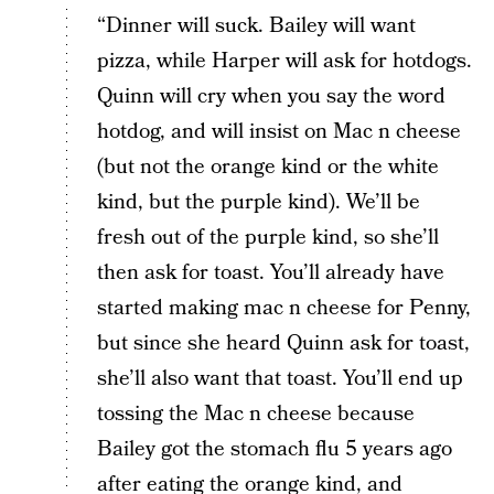
“Dinner will suck. Bailey will want
pizza, while Harper will ask for hotdogs.
Quinn will cry when you say the word
hotdog, and will insist on Mac n cheese
(but not the orange kind or the white
kind, but the purple kind). We’ll be
fresh out of the purple kind, so she’ll
then ask for toast. You’ll already have
started making mac n cheese for Penny,
but since she heard Quinn ask for toast,
she’ll also want that toast. You’ll end up
tossing the Mac n cheese because
Bailey got the stomach flu 5 years ago
after eating the orange kind, and