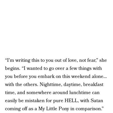
“I’m writing this to you out of love, not fear,” she
begins. “I wanted to go over a few things with
you before you embark on this weekend alone…
with the others. Nighttime, daytime, breakfast
time, and somewhere around lunchtime can
easily be mistaken for pure HELL, with Satan
coming off as a My Little Pony in comparison.”