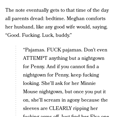
The note eventually gets to that time of the day
all parents dread: bedtime. Meghan comforts
her husband, like any good wife would, saying,
“Good. Fucking. Luck, buddy.”
“Pajamas. FUCK pajamas. Don’t even
ATTEMPT anything but a nightgown
for Penny. And if you cannot find a
nightgown for Penny, keep fucking
looking. She’ll ask for her Minnie
Mouse nightgown, but once you put it
on, she’ll scream in agony because the
sleeves are CLEARLY ripping her
fucking arms off. Just find her Elsa one.