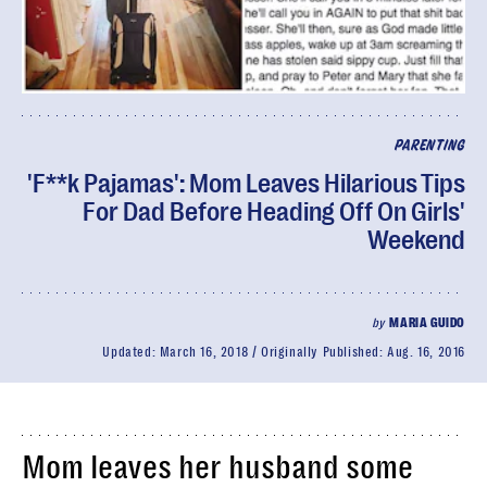
PARENTING
'F**k Pajamas': Mom Leaves Hilarious Tips
For Dad Before Heading Off On Girls'
Weekend
by
MARIA GUIDO
Updated:
March 16, 2018
Originally Published:
Aug. 16, 2016
Mom leaves her husband some