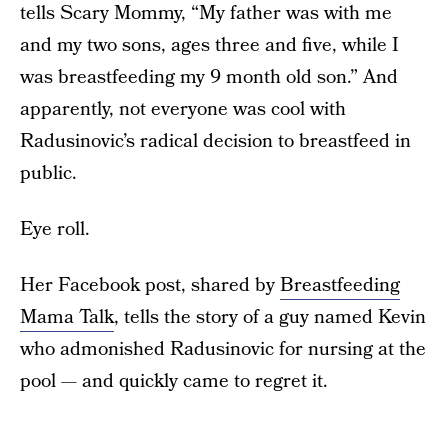
tells Scary Mommy, “My father was with me
and my two sons, ages three and five, while I
was breastfeeding my 9 month old son.” And
apparently, not everyone was cool with
Radusinovic’s radical decision to breastfeed in
public.
Eye roll.
Her Facebook post, shared by
Breastfeeding
Mama Talk
, tells the story of a guy named Kevin
who admonished Radusinovic for nursing at the
pool — and quickly came to regret it.