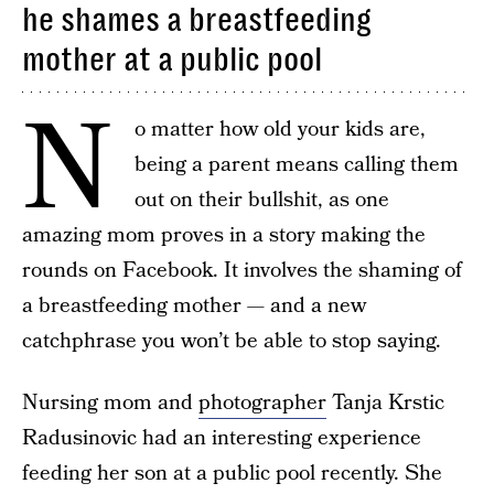
he shames a breastfeeding
mother at a public pool
N
o matter how old your kids are,
being a parent means calling them
out on their bullshit, as one
amazing mom proves in a story making the
rounds on Facebook. It involves the shaming of
a breastfeeding mother — and a new
catchphrase you won’t be able to stop saying.
Nursing mom and
photographer
Tanja Krstic
Radusinovic had an interesting experience
feeding her son at a public pool recently. She