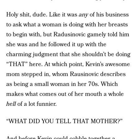
Holy shit, dude. Like it was
any
of his business
to ask what a woman is doing with her breasts
to begin with, but Radusinovic gamely told him
she was and he followed it up with the
charming judgment that she shouldn’t be doing
“THAT” here. At which point, Kevin’s awesome
mom stepped in, whom Rausinovic describes
as being a small woman in her 70s. Which
makes what comes out of her mouth a whole
hell
of a lot funnier.
“WHAT DID YOU TELL THAT MOTHER?”
And before Kevin could cobble together a