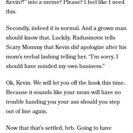
Kevin?!” into a meme? Please? I feel like I need
this.
Secondly, indeed it is normal. And a grown man
should know that. Luckily, Radusinovic tells
Scary Mommy that Kevin
did
apologize after his
mom’s verbal lashing telling her, “I’m sorry, I
should have minded my own business.”
Ok, Kevin. We will let you off the hook this time.
Because it sounds like your mom will have no
trouble handing you your ass should you step
out of line again.
Now that that’s settled, brb. Going to have