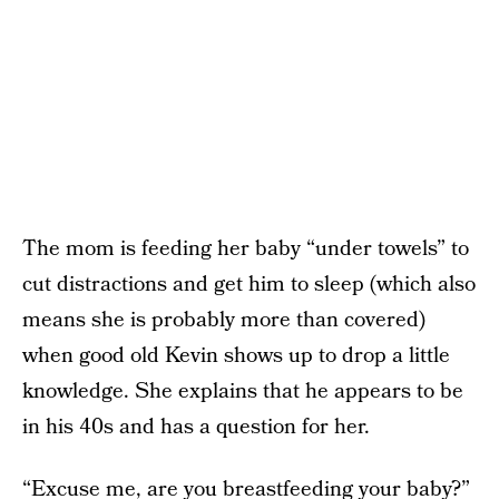
The mom is feeding her baby “under towels” to
cut distractions and get him to sleep (which also
means she is probably more than covered)
when good old Kevin shows up to drop a little
knowledge. She explains that he appears to be
in his 40s and has a question for her.
“Excuse me, are you breastfeeding your baby?”