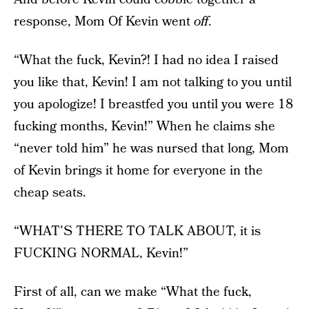
response, Mom Of Kevin went
off
.
“What the fuck, Kevin?! I had no idea I raised
you like that, Kevin! I am not talking to you until
you apologize! I breastfed you until you were 18
fucking months, Kevin!” When he claims she
“never told him” he was nursed that long, Mom
of Kevin brings it home for everyone in the
cheap seats.
“WHAT’S THERE TO TALK ABOUT, it is
FUCKING NORMAL, Kevin!”
First of all, can we make “What the fuck,