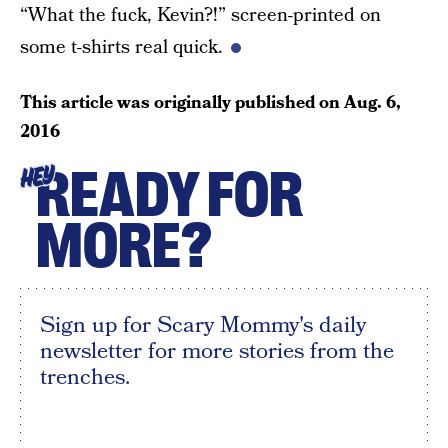
“What the fuck, Kevin?!” screen-printed on
some t-shirts real quick.
This article was originally published on
Aug. 6,
2016
READY FOR
HEY
MORE?
Sign up for Scary Mommy's daily
newsletter for more stories from the
trenches.