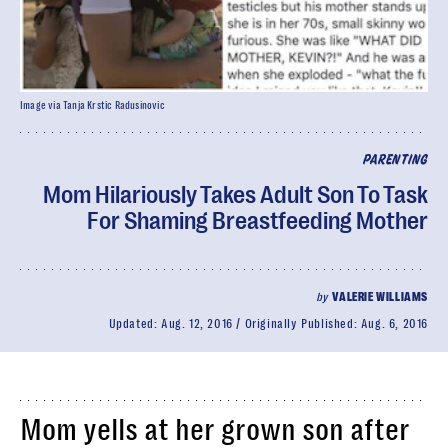
Image via Tanja Krstic Radusinovic
PARENTING
Mom Hilariously Takes Adult Son To Task
For Shaming Breastfeeding Mother
by
VALERIE WILLIAMS
Updated:
Aug. 12, 2016
Originally Published:
Aug. 6, 2016
Mom yells at her grown son after