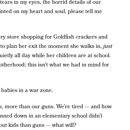
tears in my eyes, the horrid details of our
nted on my heart and soul, please tell me
ery store shopping for Goldfish crackers and
 to plan her exit the moment she walks in,
just
uietly all day while her children are at school.
therhood; this isn’t what we had in mind for
 babies in a war zone.
ds, more than our guns. We’re tired — and how
unned down in an elementary school didn’t
out kids than guns — what will?