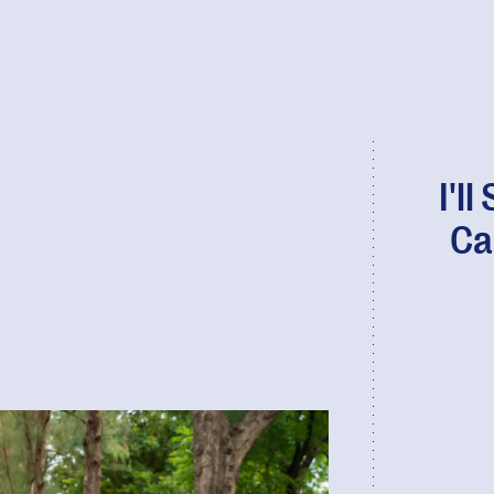
I'l
Ca