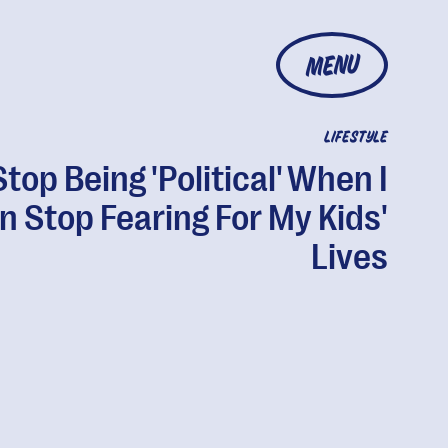
MENU
LIFESTYLE
l Stop Being 'Political' When I
n Stop Fearing For My Kids'
Lives