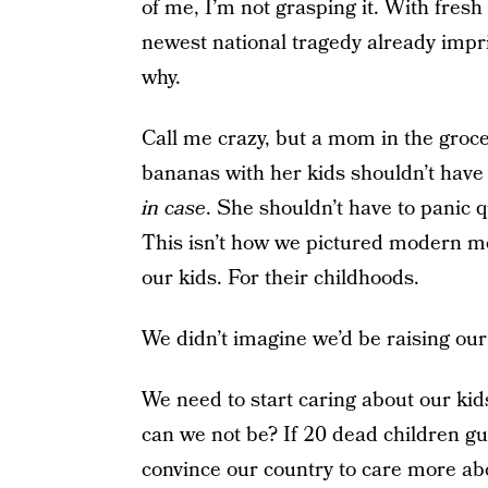
of me, I’m not grasping it. With fresh 
newest national tragedy already impri
why.
Call me crazy, but a mom in the groc
bananas with her kids shouldn’t have
in case
. She shouldn’t have to panic q
This isn’t how we pictured modern mo
our kids. For their childhoods.
We didn’t imagine we’d be raising our
We need to start caring about our ki
can we not be? If 20 dead children g
convince our country to care more ab