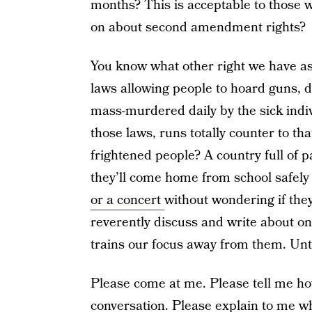
months? This is acceptable to those w
on about second amendment rights?
You know what other right we have as
laws allowing people to hoard guns, d
mass-murdered daily by the sick indi
those laws, runs totally counter to tha
frightened people? A country full of p
they’ll come home from school safely
or a concert
without wondering if they
reverently discuss and write about on
trains our focus away from them. Unti
Please come at me. Please tell me h
conversation
. Please explain to me
w