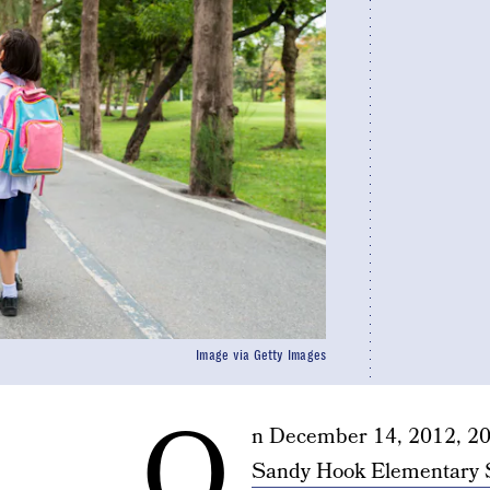
Image via Getty Images
O
n December 14, 2012, 20 
Sandy Hook Elementary 