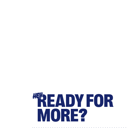
READY FOR
HEY
MORE?