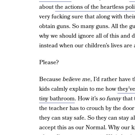
about
the actions of the heartless pol
very fucking sure that along with their
obtain guns. So many guns. All the gu
why we should ignore all of this and 
instead when our children’s lives are 
Please?
Because
believe me
, I’d rather have
kids calmly explain to me how
they’ve
tiny bathroom
. How it’s
so funny
that 
the teacher has to crouch by the doo
they can stay safe. So they can stay a
accept this as our Normal. Why our ki