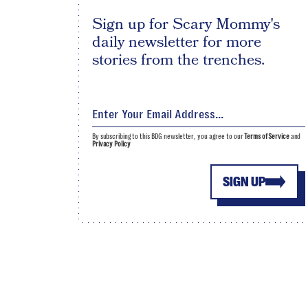
Sign up for Scary Mommy's
daily newsletter for more
stories from the trenches.
By subscribing to this BDG newsletter, you agree to our
Terms of Service
and
Privacy Policy
SIGN UP