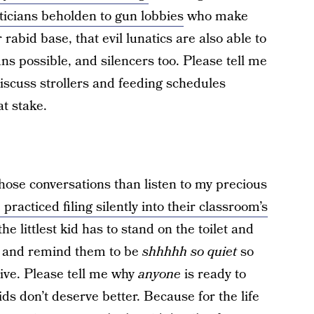
iticians beholden to gun lobbies
who make
 rabid base, that evil lunatics are also able to
ns possible, and silencers too. Please tell me
discuss strollers and feeding schedules
at stake.
 those conversations than listen to my precious
 practiced filing silently into their classroom’s
the littlest kid has to stand on the toilet and
r and remind them to be
shhhhh so quiet
so
live. Please tell me why
anyone
is ready to
ds don’t deserve better. Because for the life