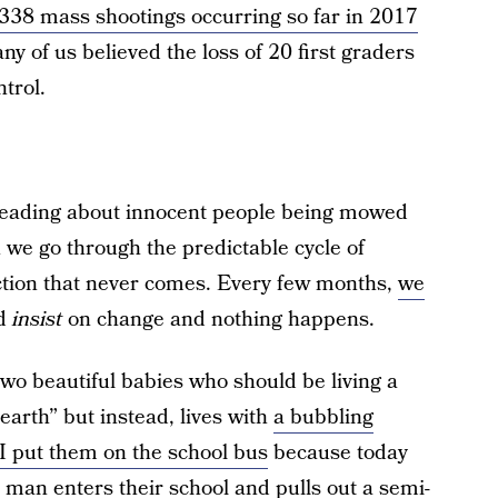
338 mass shootings occurring so far in 2017
y of us believed the loss of 20 first graders
trol.
 reading about innocent people being mowed
 we go through the predictable cycle of
action that never comes. Every few months,
we
nd
insist
on change and nothing happens.
wo beautiful babies who should be living a
 earth” but instead, lives with
a bubbling
 I put them on the school bus
because today
man enters their school and pulls out a semi-