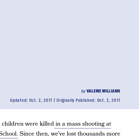
by
VALERIE WILLIAMS
Updated:
Oct. 2, 2017
Originally Published:
Oct. 2, 2017
children were killed
in a mass shooting at
School.
Since then, we’ve lost thousands more