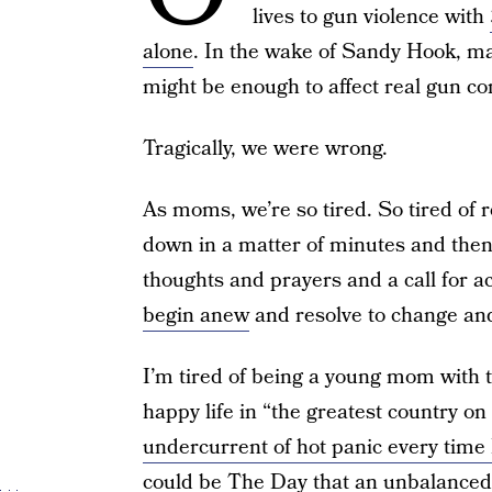
lives to gun violence with
alone
. In the wake of Sandy Hook, man
might be enough to affect real gun con
Tragically, we were wrong.
As moms, we’re so tired. So tired of
down in a matter of minutes and then
thoughts and prayers and a call for 
begin anew
and resolve to change a
I’m tired of being a young mom with t
happy life in “the greatest country on
undercurrent of hot panic every time
could be The Day that an unbalanced 