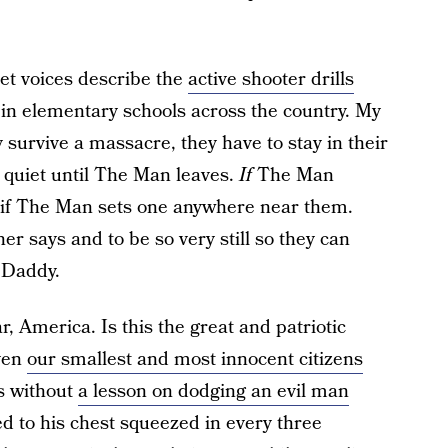
eet voices describe the
active shooter drills
 elementary schools across the country. My
 survive a massacre, they have to stay in their
quiet until The Man leaves.
If
The Man
 if The Man sets one anywhere near them.
er says and to be so very still so they can
 Daddy.
, America. Is this the great and patriotic
ven
our smallest and most innocent citizens
cs without
a lesson on dodging an evil man
d to his chest squeezed in every three