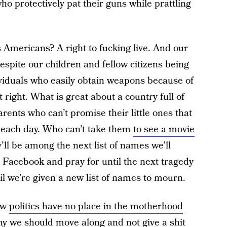
ho protectively pat their guns while prattling
 Americans? A right to fucking live. And our
espite our children and fellow citizens being
viduals who easily obtain weapons because of
t right. What is great about a country full of
arents who can’t promise their little ones that
 each day. Who can’t take them
to see a movie
’ll be among the next list of names we’ll
 Facebook and pray for until the next tragedy
l we’re given a new list of names to mourn.
ow
politics have no place in the motherhood
hy we should move along
and not give a shit