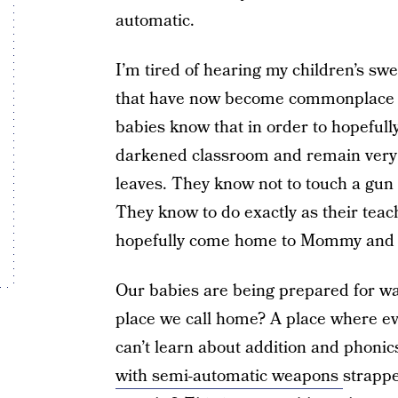
automatic.
I’m tired of hearing my children’s sw
that have now become commonplace in
babies know that in order to hopefully
darkened classroom and remain very 
leaves. They know not to touch a gun
They know to do exactly as their teach
hopefully come home to Mommy and
Our babies are being prepared for war
place we call home? A place where e
can’t learn about addition and phoni
with semi-automatic weapons
strappe