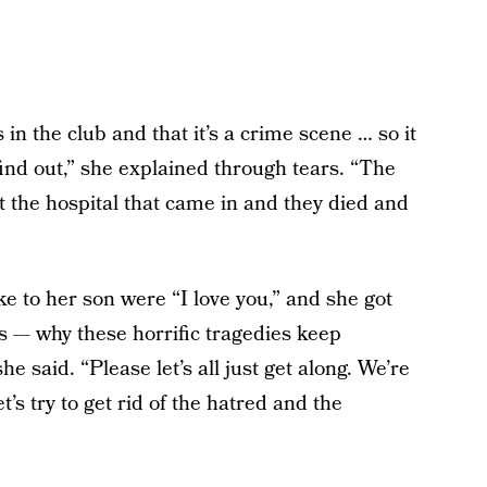
 in the club and that it’s a crime scene … so it
ind out,” she explained through tears. “The
t the hospital that came in and they died and
e to her son were “I love you,” and she got
us — why these horrific tragedies keep
he said. “Please let’s all just get along. We’re
t’s try to get rid of the hatred and the