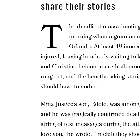
share their stories
T
he
deadliest mass shooting
morning when a gunman ope
Orlando. At least 49 innoc
injured, leaving hundreds waiting to k
and Christine Leinonen are both mo
rang out, and the heartbreaking stor
should have to endure.
Mina Justice’s son, Eddie, was among
and he was tragically confirmed dead
string of text messages during the at
love you,” he wrote. “In club they sho