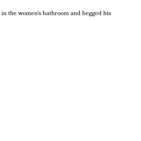
 in the women’s bathroom and begged his