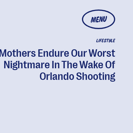
MENU
LIFESTYLE
Mothers Endure Our Worst
Nightmare In The Wake Of
Orlando Shooting