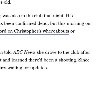
s old.
 was also in the club that night. His
s been confirmed dead, but this morning on
 word on Christopher’s whereabouts
or
en
told
ABC News
she drove to the club after
t and learned there’d been a shooting. Since
urs waiting for updates.