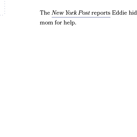
The
New York Post
reports
Eddie hid
mom for help.