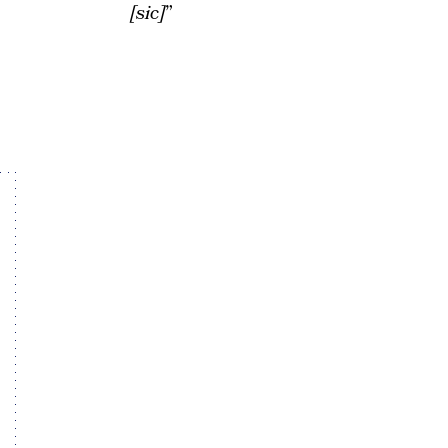
[sic]
”