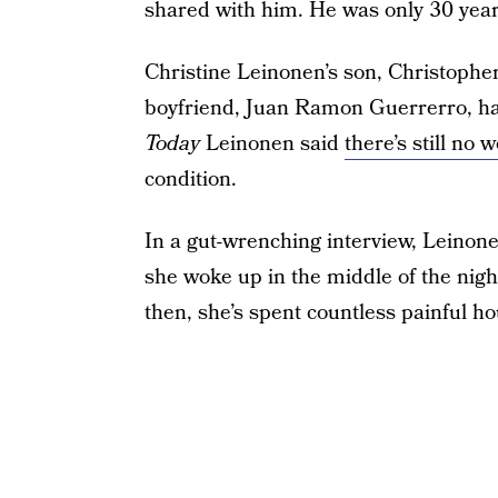
shared with him. He was only 30 year
Christine Leinonen’s son, Christopher,
boyfriend, Juan Ramon Guerrerro, ha
Today
Leinonen said
there’s still no
condition.
In a gut-wrenching interview, Leinon
she woke up in the middle of the nigh
then, she’s spent countless painful ho