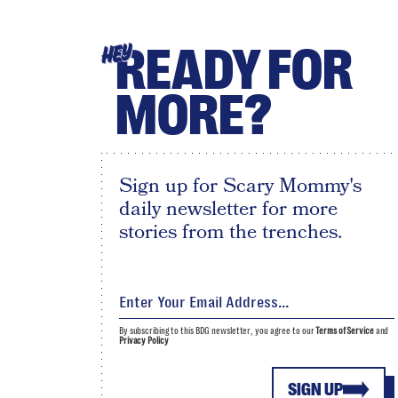
READY FOR
HEY
MORE?
Sign up for Scary Mommy's
daily newsletter for more
stories from the trenches.
By subscribing to this BDG newsletter, you agree to our
Terms of Service
and
Privacy Policy
SIGN UP