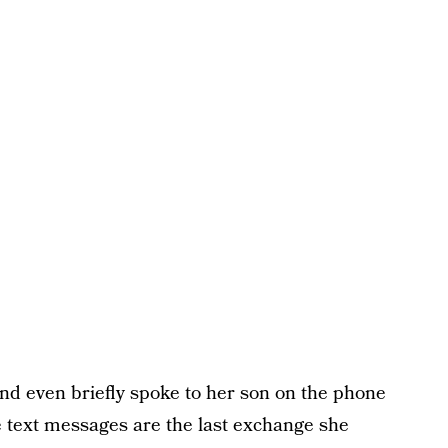
and even briefly spoke to her son on the phone
 text messages are the last exchange she